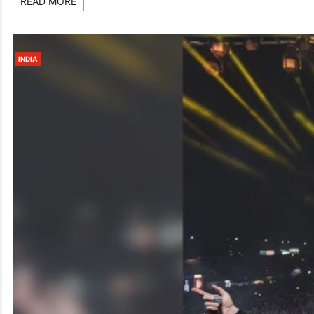
READ MORE
INDIA