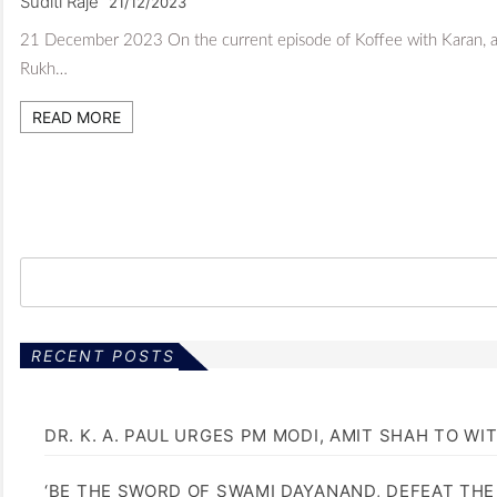
Suditi Raje
21/12/2023
21 December 2023 On the current episode of Koffee with Karan, acto
Rukh…
READ MORE
RECENT POSTS
DR. K. A. PAUL URGES PM MODI, AMIT SHAH TO 
‘BE THE SWORD OF SWAMI DAYANAND, DEFEAT THE 