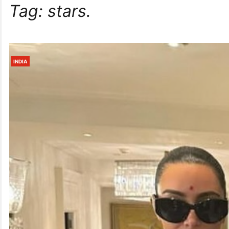
Tag:
stars.
INDIA