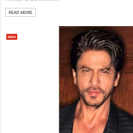
READ MORE
INDIA