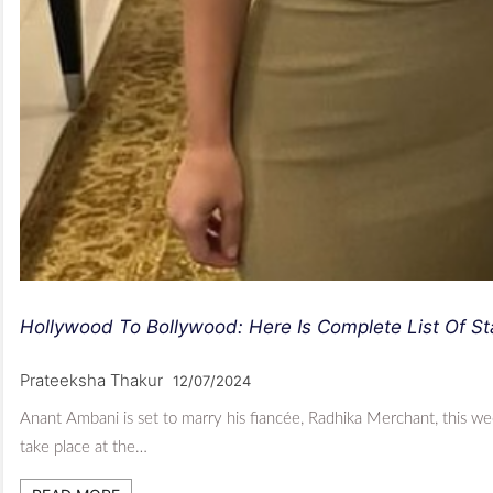
Hollywood To Bollywood: Here Is Complete List Of S
Prateeksha Thakur
12/07/2024
Anant Ambani is set to marry his fiancée, Radhika Merchant, this 
take place at the…