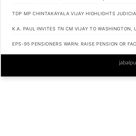
TDP MP CHINTAKAYALA VIJAY HIGHLIGHTS JUDICI
K.A. PAUL INVITES TN CM VIJAY TO WASHINGTON, 
EPS-95 PENSIONERS WARN: RAISE PENSION OR FA
jabalp