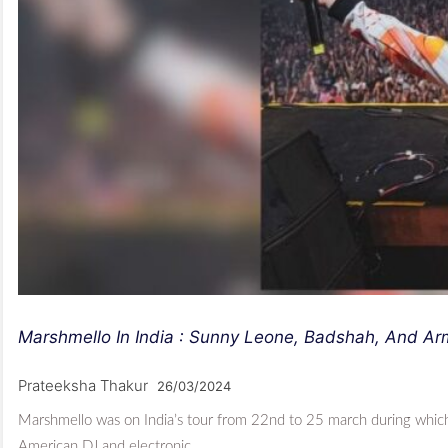
Marshmello In India : Sunny Leone, Badshah, And A
Prateeksha Thakur
26/03/2024
Marshmello was on India’s tour from 22nd to 25 march during whi
American DJ and electronic…