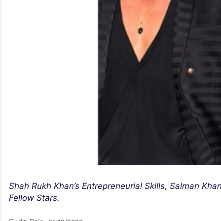
Shah Rukh Khan’s Entrepreneurial Skills, Salman Kha
Fellow Stars.