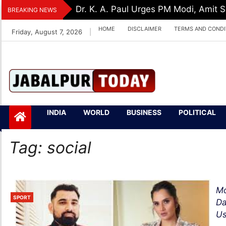
Skip
Dr. K. A. Paul Urges PM Modi, Amit
BREAKING NEWS
to
HOME
DISCLAIMER
TERMS AND CONDI
Friday, August 7, 2026
|
content
Jabalpurtoday.com
Jabalpurtoday.co
INDIA
WORLD
BUSINESS
POLITICAL
m
Tag:
social
Mo
SPORT
Da
Us