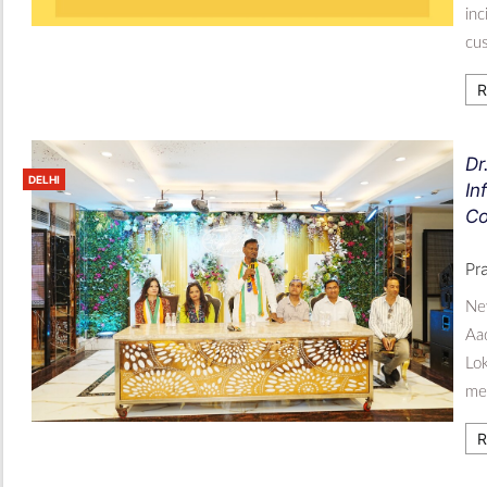
inc
cu
R
Dr
DELHI
In
Co
Pr
New
Aad
Lok
med
R