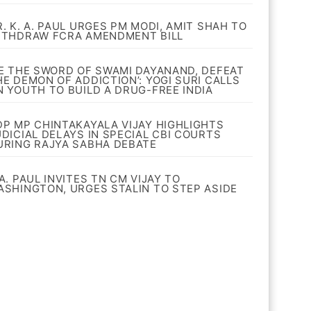
R. K. A. PAUL URGES PM MODI, AMIT SHAH TO
ITHDRAW FCRA AMENDMENT BILL
BE THE SWORD OF SWAMI DAYANAND, DEFEAT
HE DEMON OF ADDICTION’: YOGI SURI CALLS
N YOUTH TO BUILD A DRUG-FREE INDIA
DP MP CHINTAKAYALA VIJAY HIGHLIGHTS
UDICIAL DELAYS IN SPECIAL CBI COURTS
URING RAJYA SABHA DEBATE
A. PAUL INVITES TN CM VIJAY TO
ASHINGTON, URGES STALIN TO STEP ASIDE