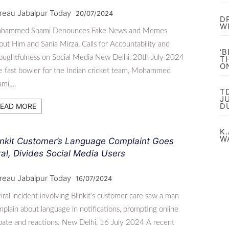
reau Jabalpur Today
20/07/2024
D
W
hammed Shami Denounces Fake News and Memes
ut Him and Sania Mirza, Calls for Accountability and
‘
ughtfulness on Social Media New Delhi, 20th July 2024
T
O
 fast bowler for the Indian cricket team, Mohammed
ami,…
T
J
D
EAD MORE
K.
W
inkit Customer’s Language Complaint Goes
ral, Divides Social Media Users
reau Jabalpur Today
16/07/2024
iral incident involving Blinkit’s customer care saw a man
plain about language in notifications, prompting online
ate and reactions. New Delhi, 16 July 2024 A recent