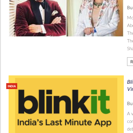
Bu
Mo
Abo
Tho
The
Sh
R
Bl
INDIA
Vi
Bu
A v
com
deb