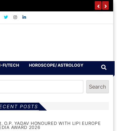
I-FI/TECH
HOROSCOPE/ ASTROLOGY
Search
ECENT POSTS
R. O.P. YADAV HONOURED WITH LIPI EUROPE
EDIA AWARD 2026