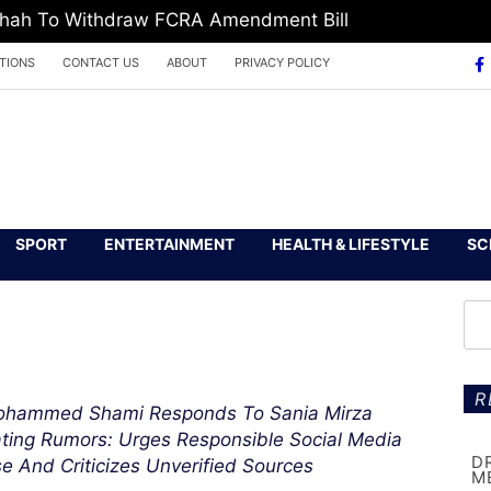
 Shah To Withdraw FCRA Amendment Bill
TIONS
CONTACT US
ABOUT
PRIVACY POLICY
SPORT
ENTERTAINMENT
HEALTH & LIFESTYLE
SC
R
hammed Shami Responds To Sania Mirza
ting Rumors: Urges Responsible Social Media
D
e And Criticizes Unverified Sources
M