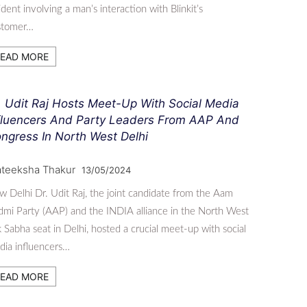
ident involving a man’s interaction with Blinkit’s
stomer…
EAD MORE
. Udit Raj Hosts Meet-Up With Social Media
fluencers And Party Leaders From AAP And
ngress In North West Delhi
ateeksha Thakur
13/05/2024
 Delhi Dr. Udit Raj, the joint candidate from the Aam
mi Party (AAP) and the INDIA alliance in the North West
 Sabha seat in Delhi, hosted a crucial meet-up with social
ia influencers…
EAD MORE