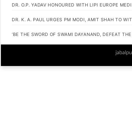
DR. O.P. YADAV HONOURED WITH LIPI EUROPE MED
DR. K. A. PAUL URGES PM MODI, AMIT SHAH TO 
‘BE THE SWORD OF SWAMI DAYANAND, DEFEAT THE 
jabalp