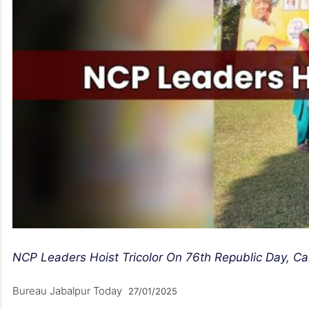
NCP Leaders Hoist Tricolor On 76th Republic Day, Call
Bureau Jabalpur Today
27/01/2025