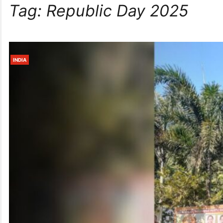
Tag:
Republic Day 2025
INDIA