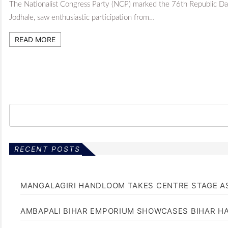
The Nationalist Congress Party (NCP) marked the 76th Republic Day
Jodhale, saw enthusiastic participation from…
READ MORE
RECENT POSTS
MANGALAGIRI HANDLOOM TAKES CENTRE STAGE AS
AMBAPALI BIHAR EMPORIUM SHOWCASES BIHAR H