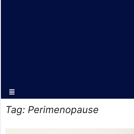
Tag:
Perimenopause