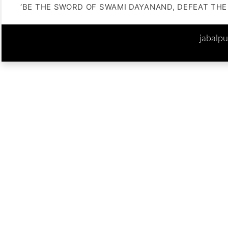
‘BE THE SWORD OF SWAMI DAYANAND, DEFEAT THE 
jabalp