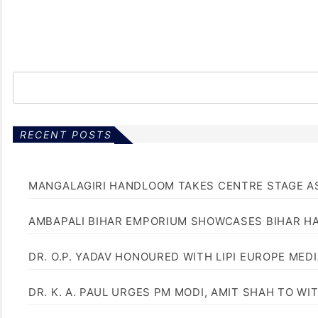
RECENT POSTS
MANGALAGIRI HANDLOOM TAKES CENTRE STAGE AS
AMBAPALI BIHAR EMPORIUM SHOWCASES BIHAR H
DR. O.P. YADAV HONOURED WITH LIPI EUROPE MED
DR. K. A. PAUL URGES PM MODI, AMIT SHAH TO 