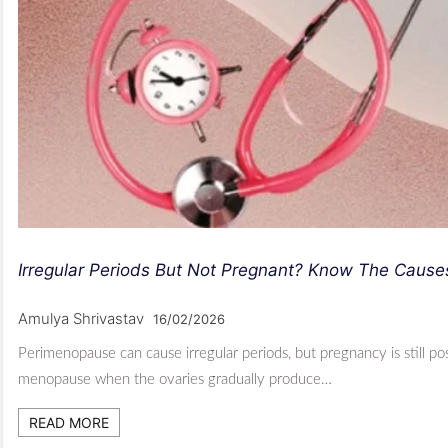
Irregular Periods But Not Pregnant? Know The Caus
Amulya Shrivastav
16/02/2026
Perimenopause can cause irregular periods, but pregnancy is still p
menopause when the ovaries gradually produce…
READ MORE