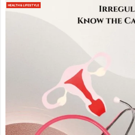
HEALTH & LIFESTYLE