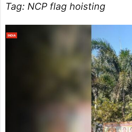
Tag:
NCP flag hoisting
INDIA