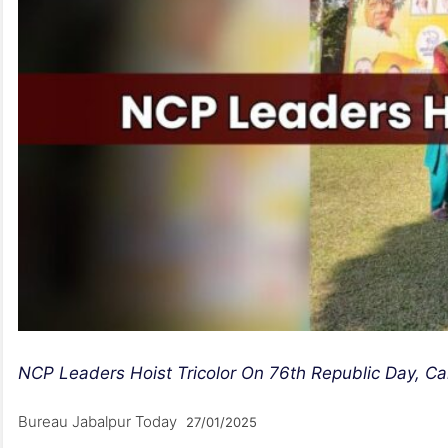
NCP Leaders Hoist Tricolor On 76th Republic Day, Call
Bureau Jabalpur Today
27/01/2025