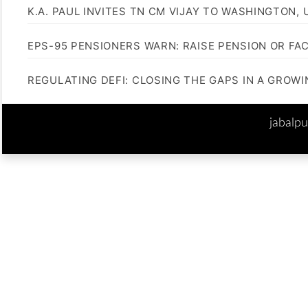
K.A. PAUL INVITES TN CM VIJAY TO WASHINGTON, 
EPS-95 PENSIONERS WARN: RAISE PENSION OR FA
REGULATING DEFI: CLOSING THE GAPS IN A GROW
jabalp