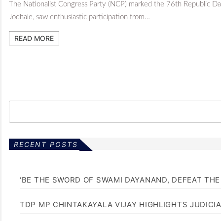
The Nationalist Congress Party (NCP) marked the 76th Republic Day
Jodhale, saw enthusiastic participation from…
READ MORE
RECENT POSTS
‘BE THE SWORD OF SWAMI DAYANAND, DEFEAT THE 
TDP MP CHINTAKAYALA VIJAY HIGHLIGHTS JUDICI