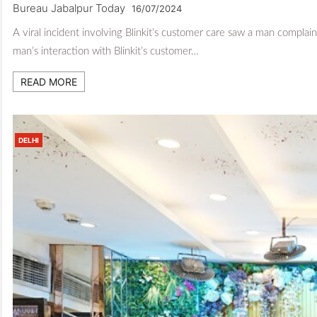
Bureau Jabalpur Today
16/07/2024
A viral incident involving Blinkit’s customer care saw a man compla
man’s interaction with Blinkit’s customer…
READ MORE
DELHI