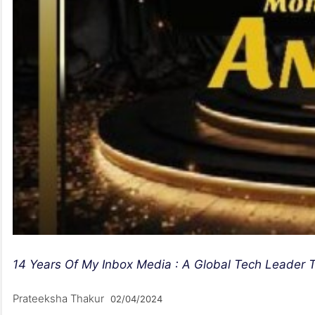
14 Years Of My Inbox Media : A Global Tech Leader T
Prateeksha Thakur
02/04/2024