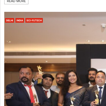
READ MORE
DELHI
INDIA
SCI-FI/TECH