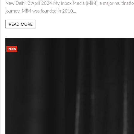
New Delhi, 2 April 2024 My Inbox Media (MiM), a major multinationa
journey. MiM was founded in 2010…
READ MORE
INDIA