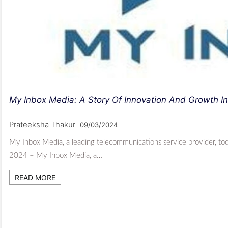
My Inbox Media: A Story Of Innovation And Growth I
Prateeksha Thakur
09/03/2024
My Inbox Media, a leading telecommunications service provider, tod
2024 – My Inbox Media, a…
READ MORE