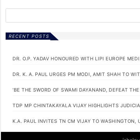
RECENT POSTS
DR. O.P. YADAV HONOURED WITH LIPI EUROPE MED
DR. K. A. PAUL URGES PM MODI, AMIT SHAH TO 
‘BE THE SWORD OF SWAMI DAYANAND, DEFEAT THE 
TDP MP CHINTAKAYALA VIJAY HIGHLIGHTS JUDICI
K.A. PAUL INVITES TN CM VIJAY TO WASHINGTON, 