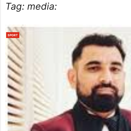
Tag:
media:
SPORT