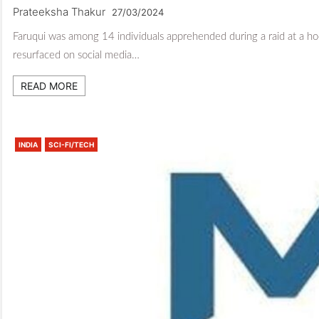
Prateeksha Thakur
27/03/2024
Faruqui was among 14 individuals apprehended during a raid at a
resurfaced on social media…
READ MORE
INDIA
SCI-FI/TECH