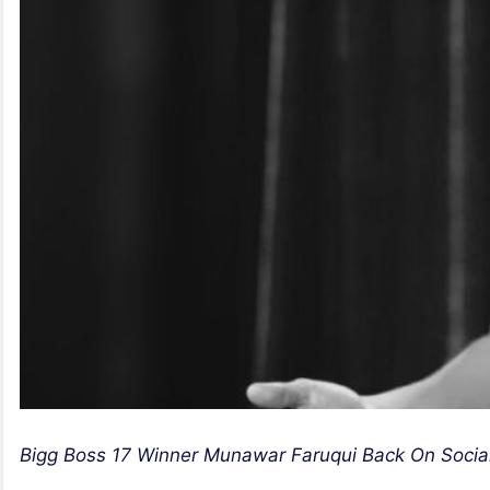
Bigg Boss 17 Winner Munawar Faruqui Back On Socia