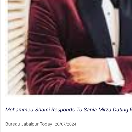
Mohammed Shami Responds To Sania Mirza Dating Rum
Bureau Jabalpur Today
20/07/2024