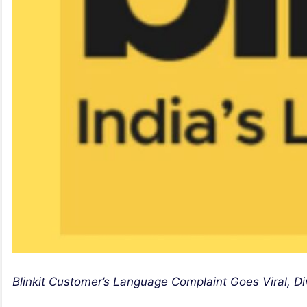
Blinkit Customer’s Language Complaint Goes Viral, D