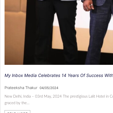
My Inbox Media Celebrates 14 Years Of Success Wit
Prateeksha Thakur
04/05/2024
New Delhi, India – 03rd May, 2024 The prestigious Lalit Hotel in 
graced by the…