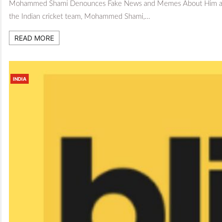
Mohammed Shami Denounces Fake News and Memes About Him and San
the Indian cricket team, Mohammed Shami,…
READ MORE
INDIA