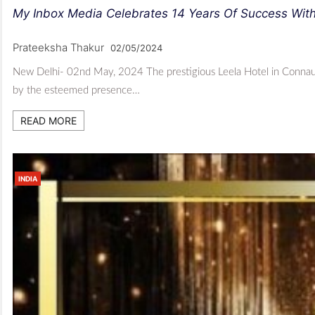
My Inbox Media Celebrates 14 Years Of Success Wit
Prateeksha Thakur
02/05/2024
New Delhi- 02nd May, 2024 The prestigious Leela Hotel in Connaug
by the esteemed presence…
READ MORE
INDIA