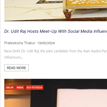
Dr. Udit Raj Hosts Meet-Up With Social Media Influ
Prateeksha Thakur
13/05/2024
New Delhi Dr. Udit Raj, the joint candidate from the Aam Aadmi Part
influencers…
READ MORE
DELHI
INDIA
SCI-FI/TECH