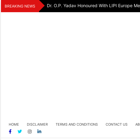
Skip
Dr. O.P. Yadav Honoured With LIPI Europe M
BREAKING NEWS
to
content
HOME
DISCLAIMER
TERMS AND CONDITIONS
CONTACT US
AB