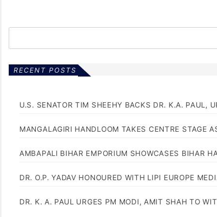
RECENT POSTS
U.S. SENATOR TIM SHEEHY BACKS DR. K.A. PAUL, 
MANGALAGIRI HANDLOOM TAKES CENTRE STAGE AS
AMBAPALI BIHAR EMPORIUM SHOWCASES BIHAR H
DR. O.P. YADAV HONOURED WITH LIPI EUROPE MED
DR. K. A. PAUL URGES PM MODI, AMIT SHAH TO 