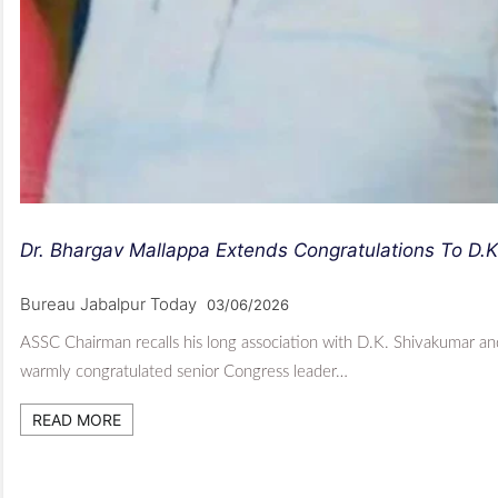
Dr. Bhargav Mallappa Extends Congratulations To D.
Bureau Jabalpur Today
03/06/2026
ASSC Chairman recalls his long association with D.K. Shivakumar an
warmly congratulated senior Congress leader…
READ MORE