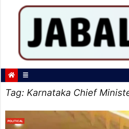
Jabalpurtoday.com
Jabalpurtoday.com
Tag:
Karnataka Chief Minist
POLITICAL