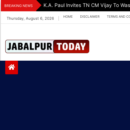
Skip
K.A. Paul Invites TN CM Vijay To Was
BREAKING NEWS
to
HOME
DISCLAIMER
TERMS AND C
Thursday, August 6, 2026
|
content
Jabalpurtoday.com
Jabalpurtoday.co
m