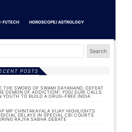
I-FI/TECH
HOROSCOPE/ ASTROLOGY
Search
ECENT POSTS
BE THE SWORD OF SWAMI DAYANAND, DEFEAT
HE DEMON OF ADDICTION’: YOGI SURI CALLS
N YOUTH TO BUILD A DRUG-FREE INDIA
DP MP CHINTAKAYALA VIJAY HIGHLIGHTS
UDICIAL DELAYS IN SPECIAL CBI COURTS
URING RAJYA SABHA DEBATE