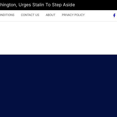
hington, Urges Stalin To Step Aside
ONDITIONS
CONTACT US
ABOUT
PRIVACY POLICY