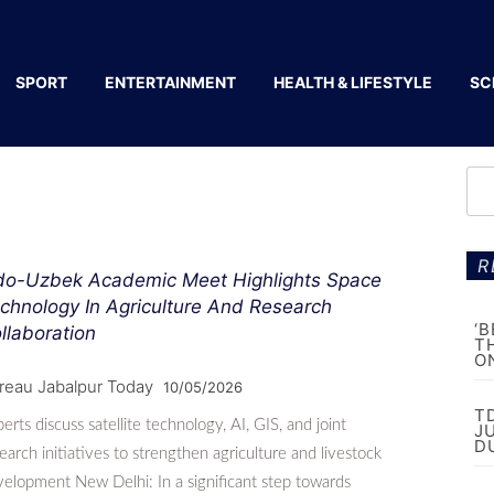
SPORT
ENTERTAINMENT
HEALTH & LIFESTYLE
SC
R
do-Uzbek Academic Meet Highlights Space
chnology In Agriculture And Research
‘
llaboration
T
O
reau Jabalpur Today
10/05/2026
T
erts discuss satellite technology, AI, GIS, and joint
J
D
earch initiatives to strengthen agriculture and livestock
elopment New Delhi: In a significant step towards