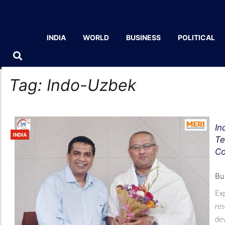
INDIA
WORLD
BUSINESS
POLITICAL
Tag:
Indo-Uzbek
In
INDIA
Te
Co
Bu
Exp
res
dev