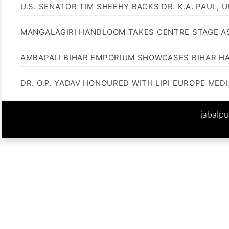
U.S. SENATOR TIM SHEEHY BACKS DR. K.A. PAUL, 
MANGALAGIRI HANDLOOM TAKES CENTRE STAGE AS
AMBAPALI BIHAR EMPORIUM SHOWCASES BIHAR H
DR. O.P. YADAV HONOURED WITH LIPI EUROPE MED
jabalp