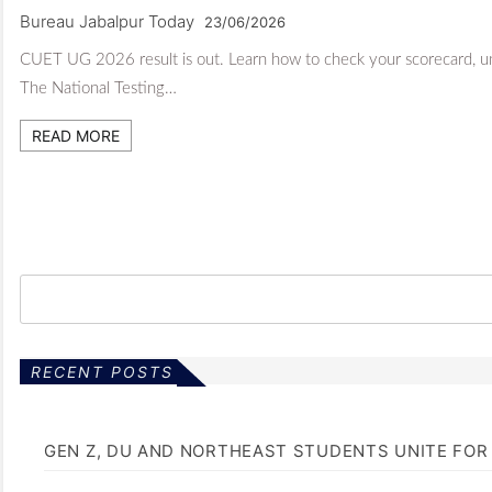
Bureau Jabalpur Today
23/06/2026
CUET UG 2026 result is out. Learn how to check your scorecard, unde
The National Testing…
READ MORE
RECENT POSTS
GEN Z, DU AND NORTHEAST STUDENTS UNITE FOR