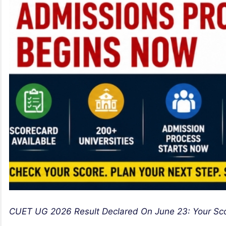
CUET UG 2026 Result Declared On June 23: Your Sc