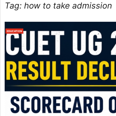
Tag:
how to take admission
EDUCATION