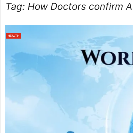
Tag:
How Doctors confirm 
HEALTH