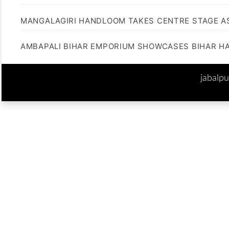
MANGALAGIRI HANDLOOM TAKES CENTRE STAGE AS
AMBAPALI BIHAR EMPORIUM SHOWCASES BIHAR H
jabalp