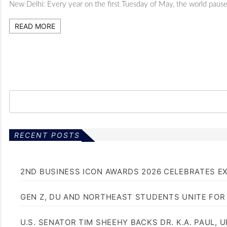
New Delhi: Every year on the first Tuesday of May, the world pauses 
READ MORE
RECENT POSTS
2ND BUSINESS ICON AWARDS 2026 CELEBRATES E
GEN Z, DU AND NORTHEAST STUDENTS UNITE FOR
U.S. SENATOR TIM SHEEHY BACKS DR. K.A. PAUL, 