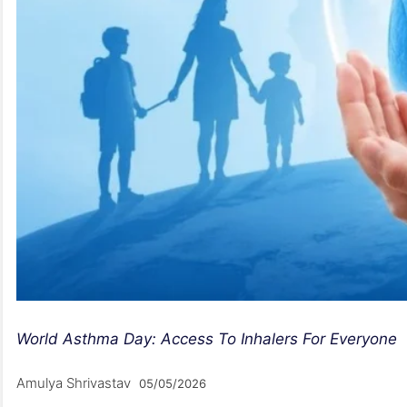
World Asthma Day: Access To Inhalers For Everyone
Amulya Shrivastav
05/05/2026