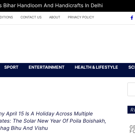
Bihar Handloom And Handicrafts In Delhi
DITIONS
CONTACT US
ABOUT
PRIVACY POLICY
SPORT
ENTERTAINMENT
HEALTH & LIFESTYLE
SC
R
y April 15 Is A Holiday Across Multiple
ates: The Solar New Year Of Poila Boishakh,
G
hag Bihu And Vishu
F