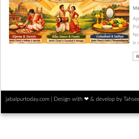
Ma
Apr
Poi
New
in 
R
jabalpurtoday.com |
Design with ‪‪❤︎‬ & develop by Tahse