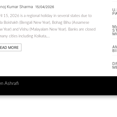
noj Kumar Sharma
15/04/2026
U
P
il 15, 2026 is a regional holiday in several states due to
la Boishakh (Bengali New Year), Bohag Bihu (Assamese
M
 Year) and Vishu (Malayalam New Year). Banks are closed
S
M
many cities including Kolkata,…
A
EAD MORE
B
D
M
en Ashrafi