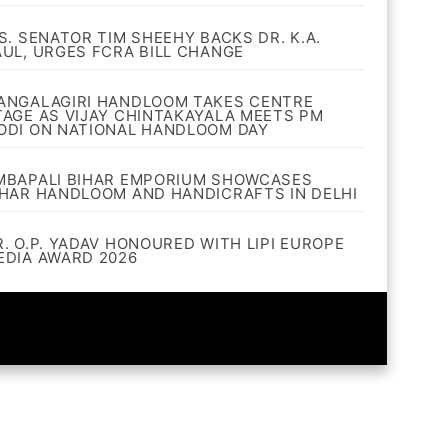
.S. SENATOR TIM SHEEHY BACKS DR. K.A.
AUL, URGES FCRA BILL CHANGE
ANGALAGIRI HANDLOOM TAKES CENTRE
TAGE AS VIJAY CHINTAKAYALA MEETS PM
ODI ON NATIONAL HANDLOOM DAY
MBAPALI BIHAR EMPORIUM SHOWCASES
IHAR HANDLOOM AND HANDICRAFTS IN DELHI
R. O.P. YADAV HONOURED WITH LIPI EUROPE
EDIA AWARD 2026