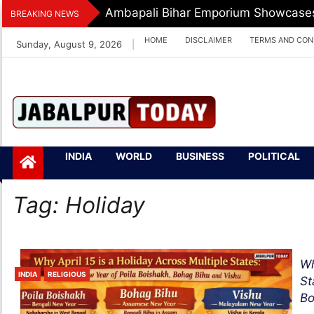
Skip
Ambapali Bihar Emporium Showcases 
BREAKING NEWS
to
HOME
DISCLAIMER
TERMS AND CON
Sunday, August 9, 2026
|
content
Jabalpurtoday.com
Jabalpurtoday.co
INDIA
WORLD
BUSINESS
POLITICAL
m
Tag:
Holiday
Wh
INDIA
RELIGIOUS
St
Bo