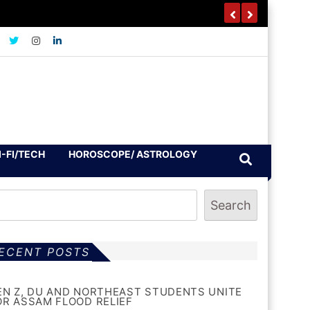
I-FI/TECH
HOROSCOPE/ ASTROLOGY
Search
ECENT POSTS
EN Z, DU AND NORTHEAST STUDENTS UNITE
OR ASSAM FLOOD RELIEF