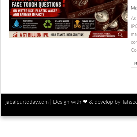
Ma
As 
IPO
man
co
Co
R
jabalpurtoday.com |
Design with ‪‪❤︎‬ & develop by Tahse