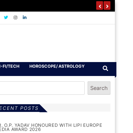
I-FI/TECH
HOROSCOPE/ ASTROLOGY
Search
ECENT POSTS
R. O.P. YADAV HONOURED WITH LIPI EUROPE
EDIA AWARD 2026