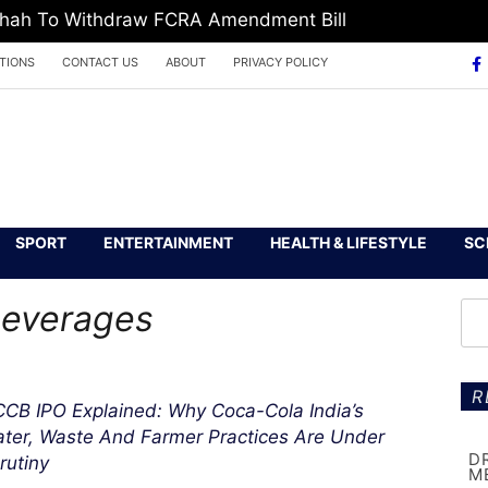
 Shah To Withdraw FCRA Amendment Bill
TIONS
CONTACT US
ABOUT
PRIVACY POLICY
SPORT
ENTERTAINMENT
HEALTH & LIFESTYLE
SC
Beverages
R
CB IPO Explained: Why Coca-Cola India’s
ter, Waste And Farmer Practices Are Under
D
rutiny
M