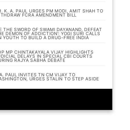
R. K. A. PAUL URGES PM MODI, AMIT SHAH TO
ITHDRAW FCRA AMENDMENT BILL
BE THE SWORD OF SWAMI DAYANAND, DEFEAT
HE DEMON OF ADDICTION’: YOGI SURI CALLS
N YOUTH TO BUILD A DRUG-FREE INDIA
DP MP CHINTAKAYALA VIJAY HIGHLIGHTS
UDICIAL DELAYS IN SPECIAL CBI COURTS
URING RAJYA SABHA DEBATE
A. PAUL INVITES TN CM VIJAY TO
ASHINGTON, URGES STALIN TO STEP ASIDE