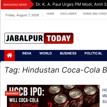
Skip
Dr. K. A. Paul Urges PM Modi, Amit
BREAKING NEWS
to
HOME
DISCLAIMER
TERMS AND CONDI
Friday, August 7, 2026
|
content
Jabalpurtoday.com
Jabalpurtoday.co
INDIA
WORLD
BUSINESS
POLITICAL
m
Tag:
Hindustan Coca-Cola 
HC
BUSINESS
Wa
Sc