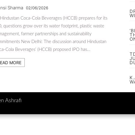
nsi Sharma
02/06/2026
D
W
Hindustan Coca-Cola Beverages (HCCB) prepares for its
, questions grow over its water footprint, plastic waste
‘
agement, farmer partnerships and sustainability
T
O
mmitments New Delhi: The discussion around Hindustan
ca-Cola Beverages’ (HCCB) proposed IPO has…
T
J
D
EAD MORE
K.
W
en Ashrafi