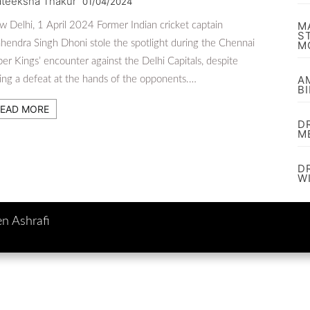
ateeksha Thakur
01/04/2024
M
 Delhi, 1 April 2024 Former Indian cricket captain
S
endra Singh Dhoni stole the spotlight during the Chennai
M
er Kings’ encounter against the Delhi Capitals, despite
A
ing a defeat at the hands of the opponents.…
B
EAD MORE
D
M
D
W
en Ashrafi