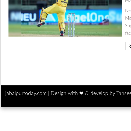
Pr
New
Mah
Sup
fac
R
jabalpurtoday.com |
Design with ‪‪❤︎‬ & develop by Tahse