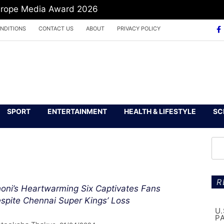
Europe Media Award 2026
NDITIONS
CONTACT US
ABOUT
PRIVACY POLICY
SPORT
ENTERTAINMENT
HEALTH & LIFESTYLE
SC
R
oni’s Heartwarming Six Captivates Fans
spite Chennai Super Kings’ Loss
U
P