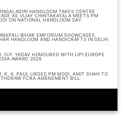
ANGALAGIRI HANDLOOM TAKES CENTRE
TAGE AS VIJAY CHINTAKAYALA MEETS PM
ODI ON NATIONAL HANDLOOM DAY
MBAPALI BIHAR EMPORIUM SHOWCASES
IHAR HANDLOOM AND HANDICRAFTS IN DELHI
R. O.P. YADAV HONOURED WITH LIPI EUROPE
EDIA AWARD 2026
R. K. A. PAUL URGES PM MODI, AMIT SHAH TO
ITHDRAW FCRA AMENDMENT BILL