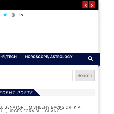
I-FI/TECH
HOROSCOPE/ ASTROLOGY
Search
ECENT POSTS
.S. SENATOR TIM SHEEHY BACKS DR. K.A.
AUL, URGES FCRA BILL CHANGE