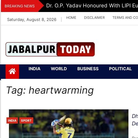
Skip
Dr. O.P. Yadav Honoured With LIPI 
BREAKING NEWS
to
HOME
DISCLAIMER
TERMS AND CO
Saturday, August 8, 2026
|
content
Jabalpurtoday.com
Jabalpurtoday.co
INDIA
WORLD
BUSINESS
POLITICAL
m
Tag:
heartwarming
Dh
INDIA
SPORT
De