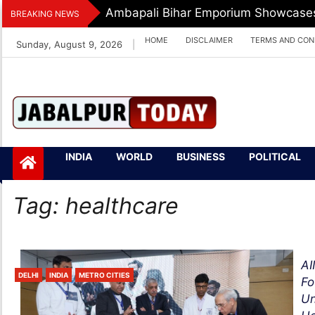
Skip
Ambapali Bihar Emporium Showcases 
BREAKING NEWS
to
HOME
DISCLAIMER
TERMS AND CON
Sunday, August 9, 2026
|
content
Jabalpurtoday.com
Jabalpurtoday.co
INDIA
WORLD
BUSINESS
POLITICAL
m
Tag:
healthcare
AI
DELHI
INDIA
METRO CITIES
Fo
Un