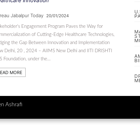
althcare Innovation
U
reau Jabalpur Today
20/01/2024
P
akeholder’s Engagement Program Paves the Way for
M
mercialization of Cutting-Edge Healthcare Technologies,
S
M
idging the Gap Between Innovation and Implementation
w Delhi, 20 , 2024 – AIIMS New Delhi and IITI DRISHTI
A
S Foundation, under the…
B
EAD MORE
D
M
en Ashrafi