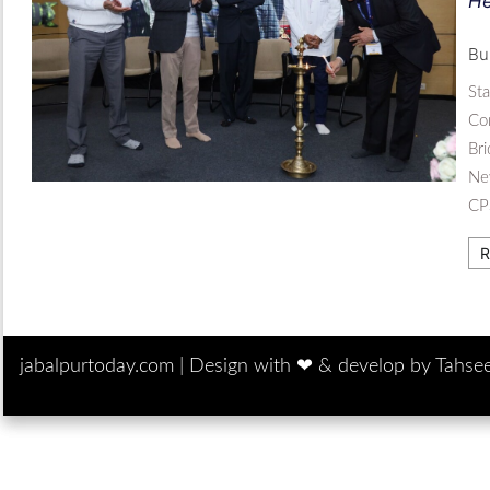
He
Bu
St
Com
Br
Ne
CP
R
jabalpurtoday.com |
Design with ‪‪❤︎‬ & develop by Tahse