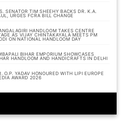
.S. SENATOR TIM SHEEHY BACKS DR. K.A.
AUL, URGES FCRA BILL CHANGE
ANGALAGIRI HANDLOOM TAKES CENTRE
TAGE AS VIJAY CHINTAKAYALA MEETS PM
ODI ON NATIONAL HANDLOOM DAY
MBAPALI BIHAR EMPORIUM SHOWCASES
IHAR HANDLOOM AND HANDICRAFTS IN DELHI
R. O.P. YADAV HONOURED WITH LIPI EUROPE
EDIA AWARD 2026