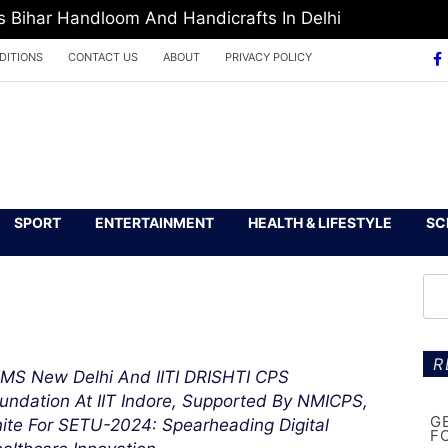
Bihar Handloom And Handicrafts In Delhi
DITIONS
CONTACT US
ABOUT
PRIVACY POLICY
SPORT
ENTERTAINMENT
HEALTH & LIFESTYLE
SC
R
IMS New Delhi And IITI DRISHTI CPS
undation At IIT Indore, Supported By NMICPS,
G
ite For SETU-2024: Spearheading Digital
F