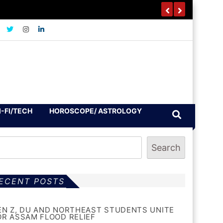
I-FI/TECH
HOROSCOPE/ ASTROLOGY
Search
ECENT POSTS
EN Z, DU AND NORTHEAST STUDENTS UNITE
OR ASSAM FLOOD RELIEF