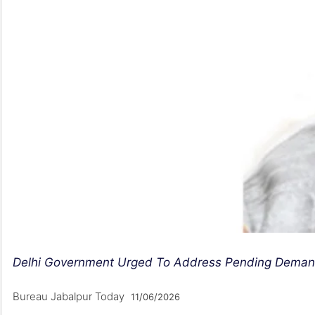
Delhi Government Urged To Address Pending Demands
Bureau Jabalpur Today
11/06/2026