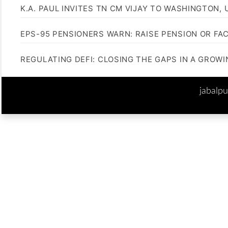
K.A. PAUL INVITES TN CM VIJAY TO WASHINGTON, 
EPS-95 PENSIONERS WARN: RAISE PENSION OR FA
REGULATING DEFI: CLOSING THE GAPS IN A GROW
jabalp