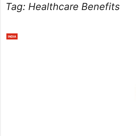
Tag:
Healthcare Benefits
INDIA