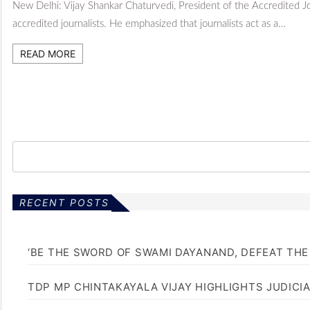
New Delhi: Vijay Shankar Chaturvedi, President of the Accredited J
accredited journalists. He emphasized that journalists act as a…
READ MORE
RECENT POSTS
‘BE THE SWORD OF SWAMI DAYANAND, DEFEAT THE 
TDP MP CHINTAKAYALA VIJAY HIGHLIGHTS JUDICI