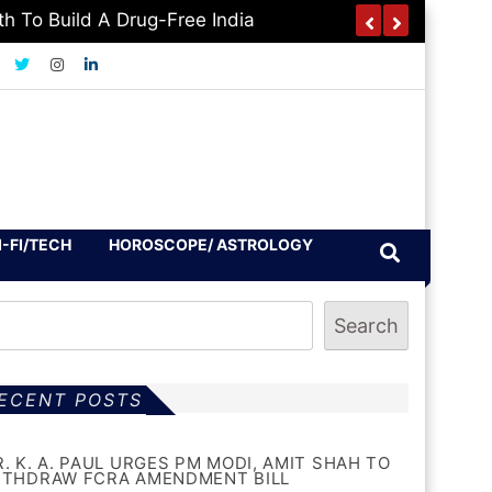
h To Build A Drug-Free India
I-FI/TECH
HOROSCOPE/ ASTROLOGY
Search
ECENT POSTS
R. K. A. PAUL URGES PM MODI, AMIT SHAH TO
ITHDRAW FCRA AMENDMENT BILL