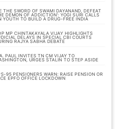
BE THE SWORD OF SWAMI DAYANAND, DEFEAT
HE DEMON OF ADDICTION’: YOGI SURI CALLS
N YOUTH TO BUILD A DRUG-FREE INDIA
DP MP CHINTAKAYALA VIJAY HIGHLIGHTS
UDICIAL DELAYS IN SPECIAL CBI COURTS
URING RAJYA SABHA DEBATE
A. PAUL INVITES TN CM VIJAY TO
ASHINGTON, URGES STALIN TO STEP ASIDE
PS-95 PENSIONERS WARN: RAISE PENSION OR
ACE EPFO OFFICE LOCKDOWN