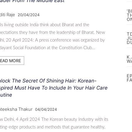
ader From The Middle East
‘
iti Raje
20/04/2024
T
O
s living outside India think about Bharat and the
ectations they have from the leadership of Bharat. New
T
J
hi, 20 April 2024: A press conference was organized by
D
ayant Social Foundation at the Constitution Club…
K.
EAD MORE
W
E
F
lock The Secret Of Shining Hair: Korean-
spired Must Have To Include In Your Hair Care
utine
ateeksha Thakur
04/04/2024
 Delhi, 4 April 2024 The Korean beauty Industry with its
ting-edge products and methods that guarantee healthy,