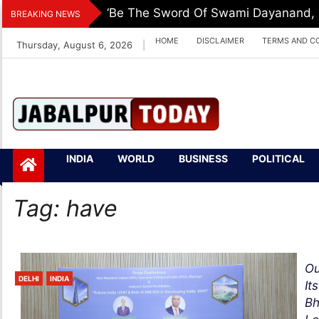
Skip
‘Be The Sword Of Swami Dayanand, De
BREAKING NEWS
to
HOME
DISCLAIMER
TERMS AND C
Thursday, August 6, 2026
|
content
Jabalpurtoday.com
Jabalpurtoday.co
INDIA
WORLD
BUSINESS
POLITICAL
m
Tag:
have
Ou
DELHI
INDIA
It
Bh