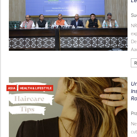
Le
Sud
NRI
exp
Del
Aad
R
Un
ASIA
HEALTH & LIFESTYLE
In
Ro
Pr
New
cut