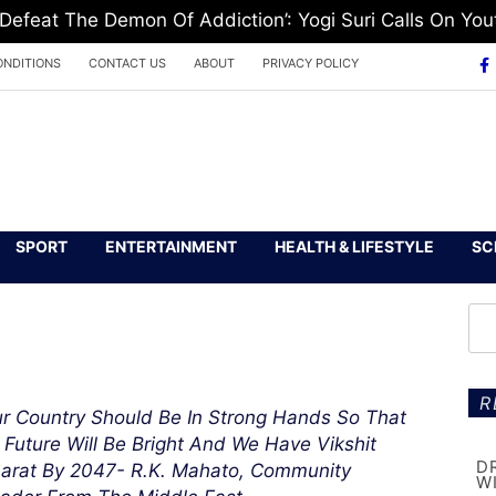
feat The Demon Of Addiction’: Yogi Suri Calls On Yout
ONDITIONS
CONTACT US
ABOUT
PRIVACY POLICY
SPORT
ENTERTAINMENT
HEALTH & LIFESTYLE
SC
R
r Country Should Be In Strong Hands So That
s Future Will Be Bright And We Have Vikshit
D
arat By 2047- R.K. Mahato, Community
W