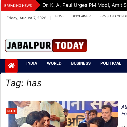
Skip
Dr. K. A. Paul Urges PM Modi, Amit
BREAKING NEWS
to
HOME
DISCLAIMER
TERMS AND CONDI
Friday, August 7, 2026
|
content
Jabalpurtoday.com
Jabalpurtoday.co
INDIA
WORLD
BUSINESS
POLITICAL
m
Tag:
has
At
DELHI
Fo