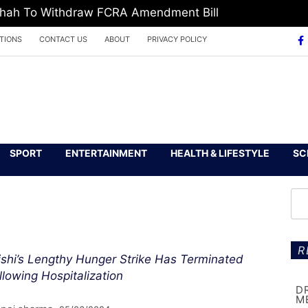
 Shah To Withdraw FCRA Amendment Bill
TIONS
CONTACT US
ABOUT
PRIVACY POLICY
SPORT
ENTERTAINMENT
HEALTH & LIFESTYLE
SC
R
ishi’s Lengthy Hunger Strike Has Terminated
llowing Hospitalization
D
M