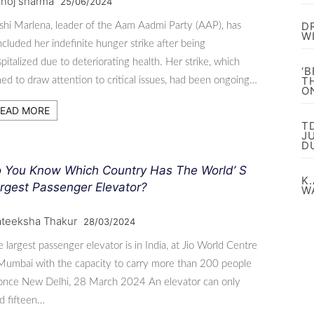
noj sharma
25/06/2024
D
shi Marlena, leader of the Aam Aadmi Party (AAP), has
W
cluded her indefinite hunger strike after being
pitalized due to deteriorating health. Her strike, which
‘
T
ed to draw attention to critical issues, had been ongoing…
O
EAD MORE
T
J
D
 You Know Which Country Has The World’ S
K.
rgest Passenger Elevator?
W
ateeksha Thakur
28/03/2024
 largest passenger elevator is in India, at Jio World Centre
Mumbai with the capacity to carry more than 200 people
 once New Delhi, 28 March 2024 An elevator can only
d fifteen…