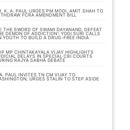
R. K. A. PAUL URGES PM MODI, AMIT SHAH TO
ITHDRAW FCRA AMENDMENT BILL
BE THE SWORD OF SWAMI DAYANAND, DEFEAT
HE DEMON OF ADDICTION’: YOGI SURI CALLS
N YOUTH TO BUILD A DRUG-FREE INDIA
DP MP CHINTAKAYALA VIJAY HIGHLIGHTS
UDICIAL DELAYS IN SPECIAL CBI COURTS
URING RAJYA SABHA DEBATE
A. PAUL INVITES TN CM VIJAY TO
ASHINGTON, URGES STALIN TO STEP ASIDE