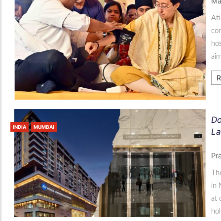
Ma
Ati
con
hos
aim
R
Do
INDIA
MUMBAI
La
Pr
The
in 
at
hol