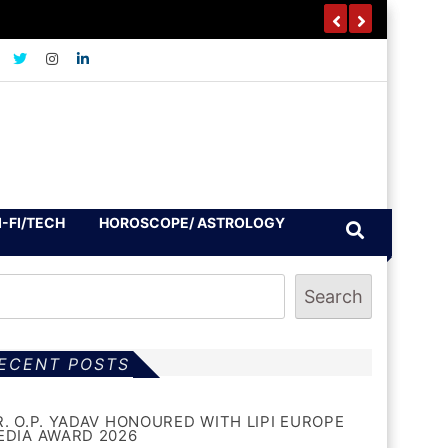
I-FI/TECH
HOROSCOPE/ ASTROLOGY
Search
ECENT POSTS
R. O.P. YADAV HONOURED WITH LIPI EUROPE
EDIA AWARD 2026