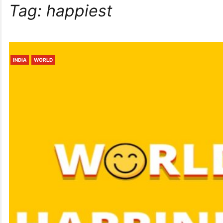
Tag:
happiest
INDIA
WORLD