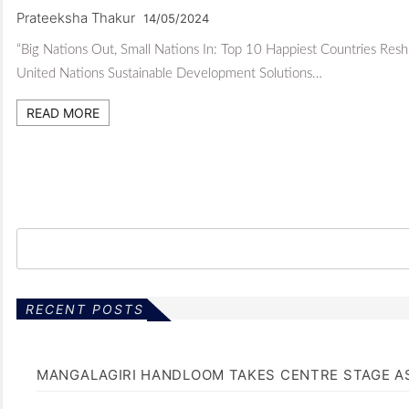
Prateeksha Thakur
14/05/2024
“Big Nations Out, Small Nations In: Top 10 Happiest Countries Reshu
United Nations Sustainable Development Solutions…
READ MORE
RECENT POSTS
MANGALAGIRI HANDLOOM TAKES CENTRE STAGE AS