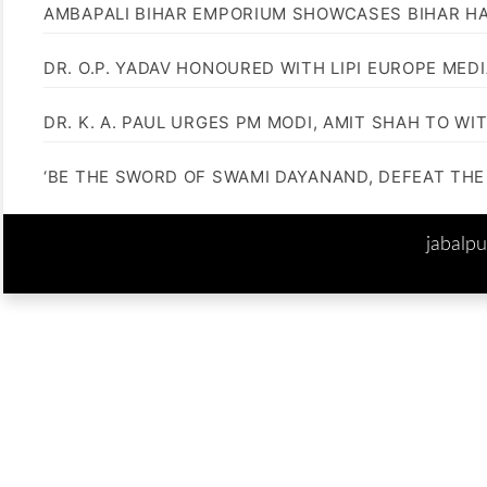
AMBAPALI BIHAR EMPORIUM SHOWCASES BIHAR H
DR. O.P. YADAV HONOURED WITH LIPI EUROPE MED
DR. K. A. PAUL URGES PM MODI, AMIT SHAH TO 
‘BE THE SWORD OF SWAMI DAYANAND, DEFEAT THE 
jabalp