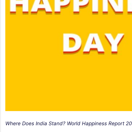
Where Does India Stand? World Happiness Report 20