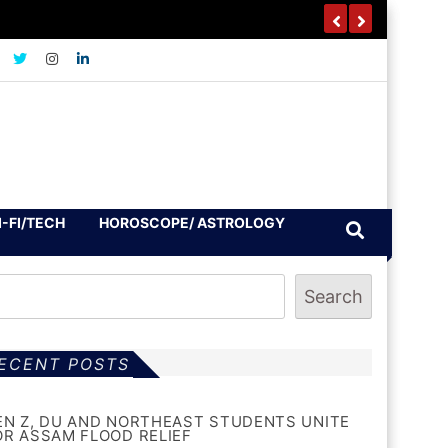
I-FI/TECH
HOROSCOPE/ ASTROLOGY
Search
ECENT POSTS
EN Z, DU AND NORTHEAST STUDENTS UNITE
OR ASSAM FLOOD RELIEF