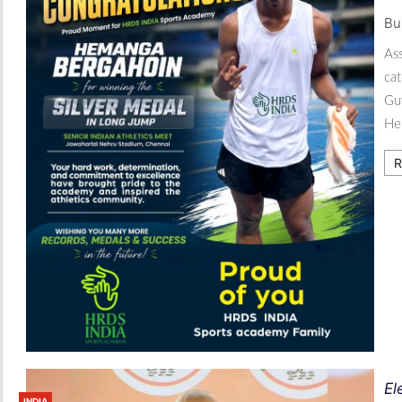
Bu
Ass
cat
Gu
Hem
R
El
INDIA