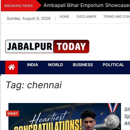
Skip
Ambapali Bihar Emporium Showcases 
BREAKING NEWS
to
HOME
DISCLAIMER
TERMS AND CON
Sunday, August 9, 2026
|
content
Jabalpurtoday.com
Jabalpurtoday.co
INDIA
WORLD
BUSINESS
POLITICAL
m
Tag:
chennai
Si
SPORT
Sp
At