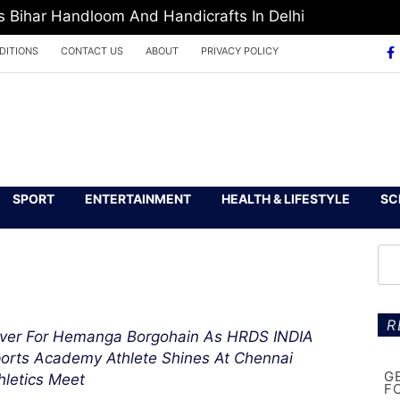
Bihar Handloom And Handicrafts In Delhi
DITIONS
CONTACT US
ABOUT
PRIVACY POLICY
SPORT
ENTERTAINMENT
HEALTH & LIFESTYLE
SC
R
lver For Hemanga Borgohain As HRDS INDIA
orts Academy Athlete Shines At Chennai
G
hletics Meet
F