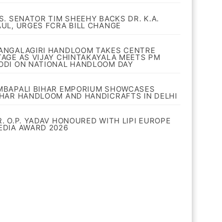
.S. SENATOR TIM SHEEHY BACKS DR. K.A.
AUL, URGES FCRA BILL CHANGE
ANGALAGIRI HANDLOOM TAKES CENTRE
TAGE AS VIJAY CHINTAKAYALA MEETS PM
ODI ON NATIONAL HANDLOOM DAY
MBAPALI BIHAR EMPORIUM SHOWCASES
IHAR HANDLOOM AND HANDICRAFTS IN DELHI
R. O.P. YADAV HONOURED WITH LIPI EUROPE
EDIA AWARD 2026