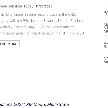
reau Jabalpur Today
11/05/2026
U
P
am long jumper secures second place in the U-20
egory with a 6.99m jump at Jawaharlal Nehru Stadium
M
wahati / Chennai, May 11, 2026: Assam athlete
S
M
anga Borgohain clinched the silver medal in the U-20…
A
EAD MORE
B
D
M
ections 2024: PM Modi’s Multi-State