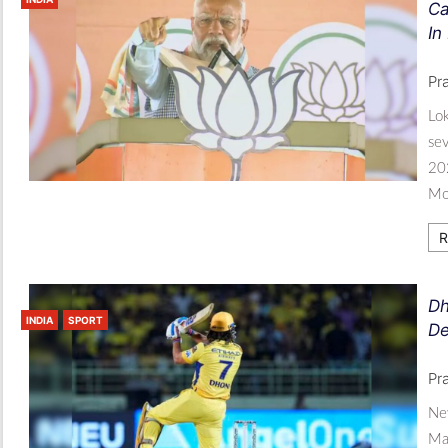
Ca
In
Pr
Lok
sev
202
Mod
R
Dh
INDIA
SPORT
De
Pr
New
Mah