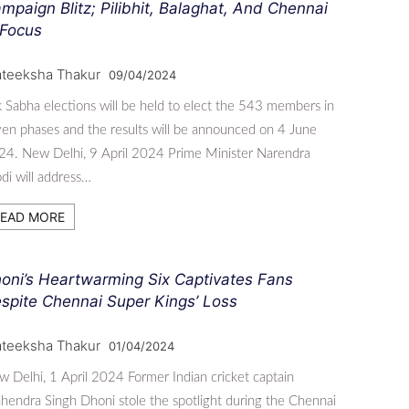
mpaign Blitz; Pilibhit, Balaghat, And Chennai
 Focus
ateeksha Thakur
09/04/2024
 Sabha elections will be held to elect the 543 members in
en phases and the results will be announced on 4 June
4. New Delhi, 9 April 2024 Prime Minister Narendra
i will address…
EAD MORE
oni’s Heartwarming Six Captivates Fans
spite Chennai Super Kings’ Loss
ateeksha Thakur
01/04/2024
 Delhi, 1 April 2024 Former Indian cricket captain
endra Singh Dhoni stole the spotlight during the Chennai