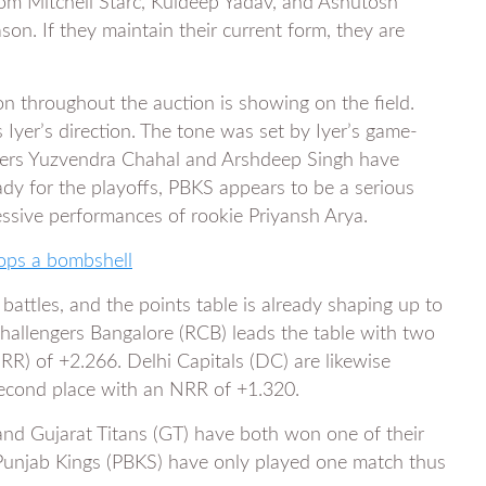
from Mitchell Starc, Kuldeep Yadav, and Ashutosh
on. If they maintain their current form, they are
on throughout the auction is showing on the field.
 Iyer’s direction. The tone was set by Iyer’s game-
lers Yuzvendra Chahal and Arshdeep Singh have
ady for the playoffs, PBKS appears to be a serious
essive performances of rookie Priyansh Arya.
rops a bombshell
battles, and the points table is already shaping up to
hallengers Bangalore (RCB) leads the table with two
NRR) of +2.266. Delhi Capitals (DC) are likewise
second place with an NRR of +1.320.
and Gujarat Titans (GT) have both won one of their
. Punjab Kings (PBKS) have only played one match thus