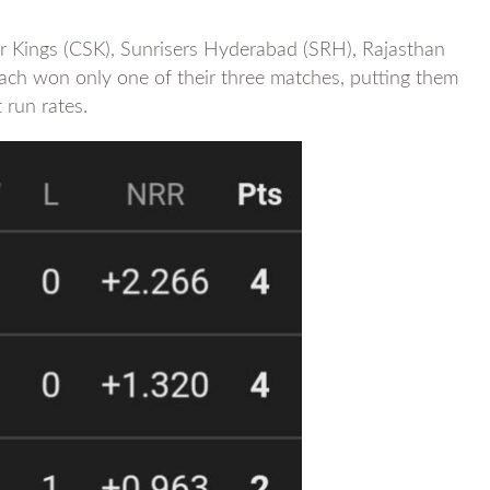
 Kings (CSK), Sunrisers Hyderabad (SRH), Rajasthan
each won only one of their three matches, putting them
 run rates.