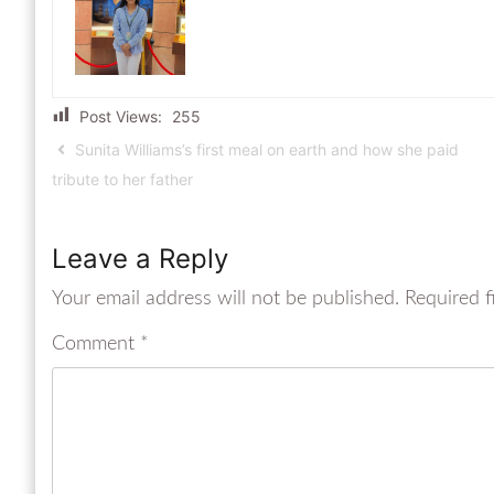
Post Views:
255
Sunita Williams’s first meal on earth and how she paid
tribute to her father
Leave a Reply
Your email address will not be published.
Required f
Comment
*