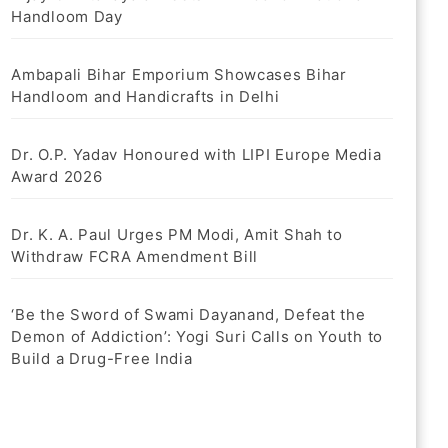
Handloom Day
Ambapali Bihar Emporium Showcases Bihar
Handloom and Handicrafts in Delhi
Dr. O.P. Yadav Honoured with LIPI Europe Media
Award 2026
Dr. K. A. Paul Urges PM Modi, Amit Shah to
Withdraw FCRA Amendment Bill
‘Be the Sword of Swami Dayanand, Defeat the
Demon of Addiction’: Yogi Suri Calls on Youth to
Build a Drug-Free India