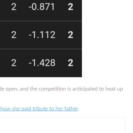
de open, and the competition is anticipated to heat up
 how she paid tribute to her father