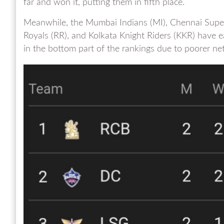
far and won it, putting them in fifth place.
Meanwhile, the Mumbai Indians (MI), Chennai Super
Royals (RR), and Kolkata Knight Riders (KKR) have 
in the bottom part of the rankings due to poorer net