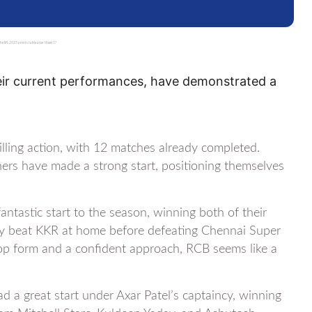
e IPL 2025 points table after Week 1?
eir current performances, have demonstrated a
lling action, with 12 matches already completed.
hers have made a strong start, positioning themselves
ntastic start to the season, winning both of their
They beat KKR at home before defeating Chennai Super
top form and a confident approach, RCB seems like a
d a great start under Axar Patel’s captaincy, winning