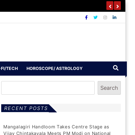
-FI/TECH
HOROSCOPE/ ASTROLOGY
Search
RECENT POSTS
Mangalagiri Handloom Takes Centre Stage as
Vijay Chintakayala Meets PM Modi on National