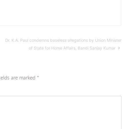
Dr. K.A. Paul condemns baseless allegations by Union Minister
of State for Home Affairs, Bandi Sanjay Kumar
ields are marked
*