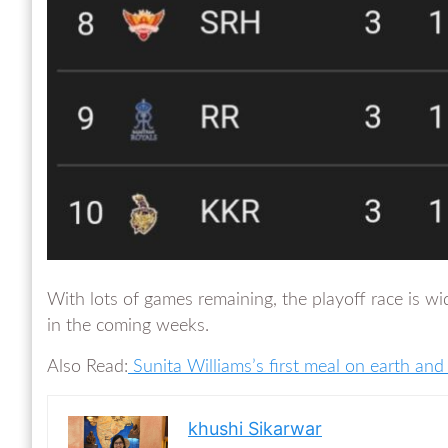
With lots of games remaining, the playoff race is wi
in the coming weeks.
Also Read:
Sunita Williams’s first meal on earth and
khushi Sikarwar