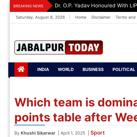
Skip
Dr. O.P. Yadav Honoured With LI
BREAKING NEWS
to
Saturday, August 8, 2026
|
Home
Disclaimer
Terms and 
content
Jabalpurtoday.com
Jabalpurtoday.co
INDIA
WORLD
BUSINESS
POLITICAL
m
Which team is domina
points table after We
Sport
|
|
By
Khushi Sikarwar
April 1, 2025