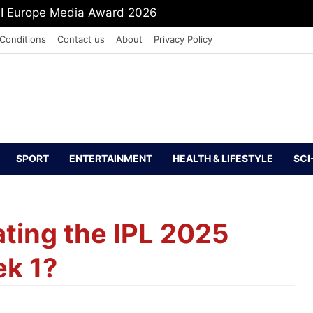
PI Europe Media Award 2026
Conditions
Contact us
About
Privacy Policy
SPORT
ENTERTAINMENT
HEALTH & LIFESTYLE
SCI
ting the IPL 2025
ek 1?