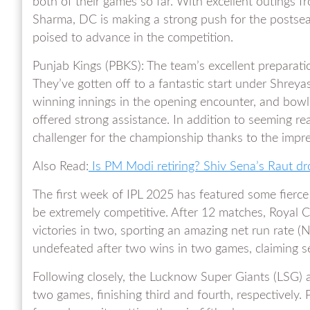
both of their games so far. With excellent outings 
Sharma, DC is making a strong push for the postseas
poised to advance in the competition.
Punjab Kings (PBKS): The team’s excellent preparati
They’ve gotten off to a fantastic start under Shreyas
winning innings in the opening encounter, and bow
offered strong assistance. In addition to seeming re
challenger for the championship thanks to the impr
Also Read:
Is PM Modi retiring? Shiv Sena’s Raut d
The first week of IPL 2025 has featured some fierce 
be extremely competitive. After 12 matches, Royal C
victories in two, sporting an amazing net run rate (
undefeated after two wins in two games, claiming 
Following closely, the Lucknow Super Giants (LSG) 
two games, finishing third and fourth, respectively