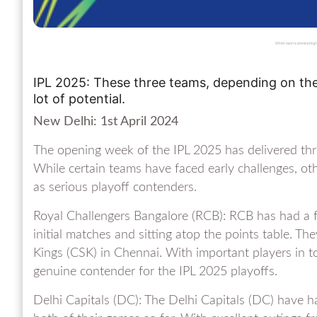
Which team is dominating th
IPL 2025: These three teams, depending on th
lot of potential.
New Delhi: 1st April 2024
The opening week of the IPL 2025 has delivered thri
While certain teams have faced early challenges, ot
as serious playoff contenders.
Royal Challengers Bangalore (RCB): RCB has had a fa
initial matches and sitting atop the points table. 
Kings (CSK) in Chennai. With important players in 
genuine contender for the IPL 2025 playoffs.
Delhi Capitals (DC): The Delhi Capitals (DC) have ha