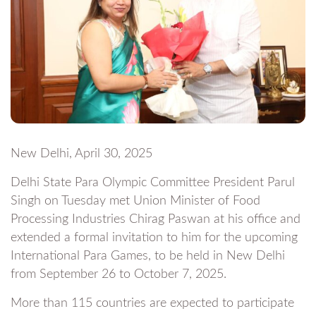
New Delhi, April 30, 2025
Delhi State Para Olympic Committee President Parul
Singh on Tuesday met Union Minister of Food
Processing Industries Chirag Paswan at his office and
extended a formal invitation to him for the upcoming
International Para Games, to be held in New Delhi
from September 26 to October 7, 2025.
More than 115 countries are expected to participate