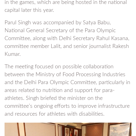
in the games, which are being hosted in the national
capital later this year.
Parul Singh was accompanied by Satya Babu,
National General Secretary of the Para Olympic
Committee, along with Delhi Secretary Rahul Kasana,
committee member Lalit, and senior journalist Rakesh
Kumar.
The meeting focused on possible collaboration
between the Ministry of Food Processing Industries
and the Delhi Para Olympic Committee, particularly in
areas related to nutrition and support for para-
athletes. Singh briefed the minister on the
committee’s ongoing efforts to improve infrastructure
and resources for athletes with disabilities.