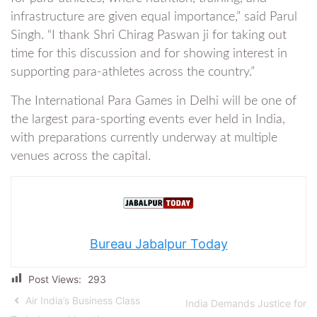
infrastructure are given equal importance,” said Parul
Singh. “I thank Shri Chirag Paswan ji for taking out
time for this discussion and for showing interest in
supporting para-athletes across the country.”
The International Para Games in Delhi will be one of
the largest para-sporting events ever held in India,
with preparations currently underway at multiple
venues across the capital.
Bureau Jabalpur Today
Post Views:
293
Air India’s Business Class
India Demands Justice for