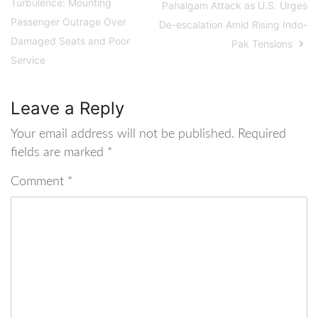
Turbulence: Mounting
Pahalgam Attack as U.S. Urges
Passenger Outrage Over
De-escalation Amid Rising Indo-
Damaged Seats and Poor
Pak Tensions
Service
Leave a Reply
Your email address will not be published.
Required
fields are marked
*
Comment
*