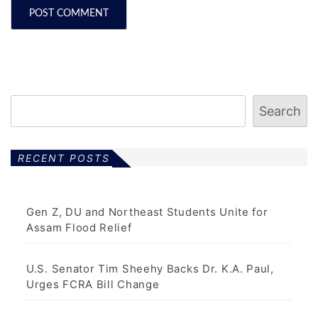
Search
RECENT POSTS
Gen Z, DU and Northeast Students Unite for
Assam Flood Relief
U.S. Senator Tim Sheehy Backs Dr. K.A. Paul,
Urges FCRA Bill Change