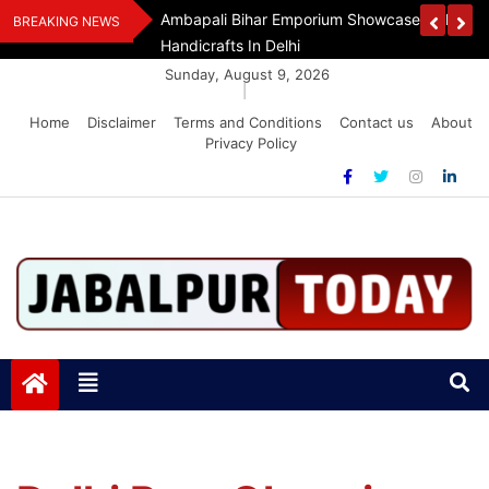
Skip
Assam Flood Relief
Ambapali Bihar Emporium Showcases Bihar 
BREAKING NEWS
to
Handicrafts In Delhi
content
Sunday, August 9, 2026
|
Home
Disclaimer
Terms and Conditions
Contact us
About
Privacy Policy
Jabalpurtoday.com
Jabalpurtoday.com