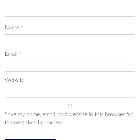
Name
*
Email
*
Website
Save my name, email, and website in this browser for
the next time I comment.