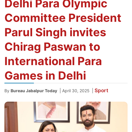
Delhi Para Olympic
Committee President
Parul Singh invites
Chirag Paswan to
International Para
Games in Delhi
Sport
|
|
By
Bureau Jabalpur Today
April 30, 2025