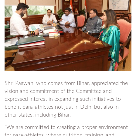
Shri Paswan, who comes from Bihar, appreciated the
vision and commitment of the Committee and
expressed interest in expanding such initiatives to
benefit para-athletes not just in Delhi but also in
other states, including Bihar.
“We are committed to creating a proper environment
for para-athletes, where nutrition, training, and