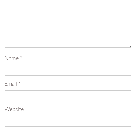
Name
*
Email
*
Website