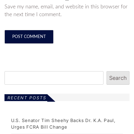
Save my name, email, and website in this browser for
the next time I comment.
Search
RECENT POSTS
U.S. Senator Tim Sheehy Backs Dr. K.A. Paul,
Urges FCRA Bill Change