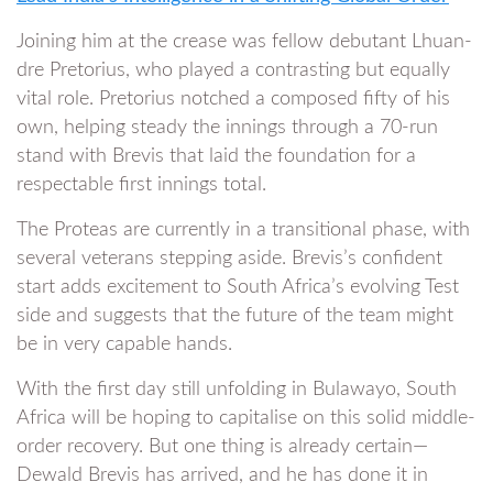
Joining him at the crease was fellow debutant Lhuan-
dre Pretorius, who played a contrasting but equally
vital role. Pretorius notched a composed fifty of his
own, helping steady the innings through a 70-run
stand with Brevis that laid the foundation for a
respectable first innings total.
The Proteas are currently in a transitional phase, with
several veterans stepping aside. Brevis’s confident
start adds excitement to South Africa’s evolving Test
side and suggests that the future of the team might
be in very capable hands.
With the first day still unfolding in Bulawayo, South
Africa will be hoping to capitalise on this solid middle-
order recovery. But one thing is already certain—
Dewald Brevis has arrived, and he has done it in