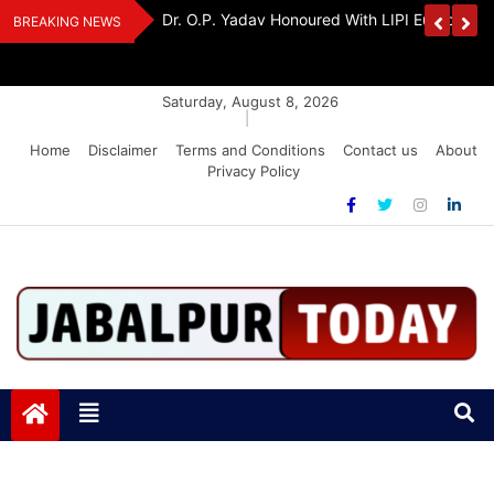
Skip
edia Award 2026
Dr. K. A. Paul Urges PM Modi, Amit Shah To 
BREAKING NEWS
to
Amendment Bill
content
Saturday, August 8, 2026
|
Home
Disclaimer
Terms and Conditions
Contact us
About
Privacy Policy
Jabalpurtoday.com
Jabalpurtoday.com