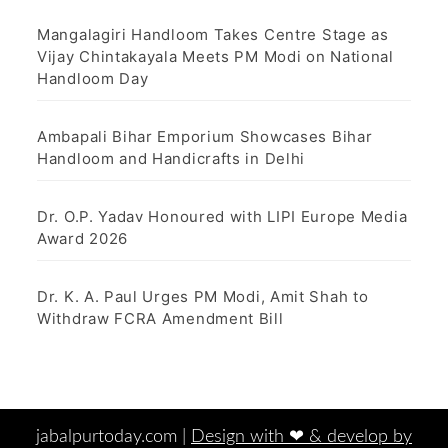
Mangalagiri Handloom Takes Centre Stage as
Vijay Chintakayala Meets PM Modi on National
Handloom Day
Ambapali Bihar Emporium Showcases Bihar
Handloom and Handicrafts in Delhi
Dr. O.P. Yadav Honoured with LIPI Europe Media
Award 2026
Dr. K. A. Paul Urges PM Modi, Amit Shah to
Withdraw FCRA Amendment Bill
jabalpurtoday.com |
Design with ‪‪❤︎‬ & develop by