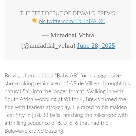
THE TEST DEBUT OF DEWALD BREVIS.
pic.twitter.com/FbHnIPAJXF
— Mufaddal Vohra
(@mufaddal_vohra)
June 28, 2025
Brevis, often dubbed “Baby AB” for his aggressive
shot-making reminiscent of AB de Villiers, brought his
natural flair into the longer format. Walking in with
South Africa wobbling at 98 for 4, Brevis turned the
tide with fearless strokeplay. He raced to his maiden
Test fifty in just 38 balls, finishing the milestone with
a thrilling sequence of 6, 0, 6, 6 that had the
Bulawayo crowd buzzing.