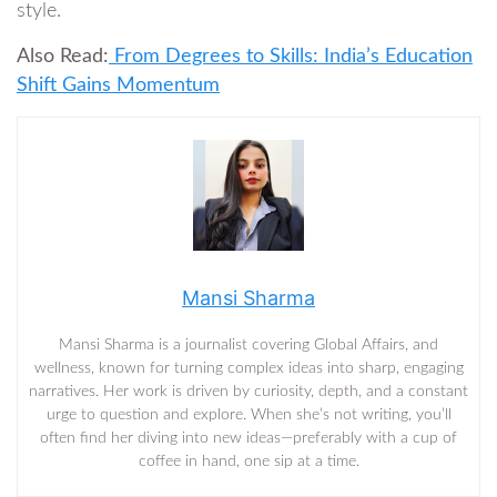
style.
Also Read:
From Degrees to Skills: India’s Education
Shift Gains Momentum
Mansi Sharma
Mansi Sharma is a journalist covering Global Affairs, and
wellness, known for turning complex ideas into sharp, engaging
narratives. Her work is driven by curiosity, depth, and a constant
urge to question and explore. When she’s not writing, you’ll
often find her diving into new ideas—preferably with a cup of
coffee in hand, one sip at a time.