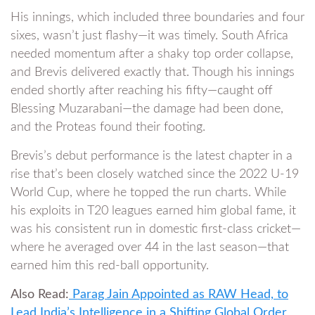
His innings, which included three boundaries and four
sixes, wasn’t just flashy—it was timely. South Africa
needed momentum after a shaky top order collapse,
and Brevis delivered exactly that. Though his innings
ended shortly after reaching his fifty—caught off
Blessing Muzarabani—the damage had been done,
and the Proteas found their footing.
Brevis’s debut performance is the latest chapter in a
rise that’s been closely watched since the 2022 U-19
World Cup, where he topped the run charts. While
his exploits in T20 leagues earned him global fame, it
was his consistent run in domestic first-class cricket—
where he averaged over 44 in the last season—that
earned him this red-ball opportunity.
Also Read:
Parag Jain Appointed as RAW Head, to
Lead India’s Intelligence in a Shifting Global Order