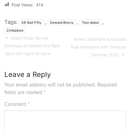
Post Views:
414
Tags:
,
,
,
38-Ball Fifty
Dewald Brevis
Test debut
Zimbabwe
Adani Group Serves
Aniket Sardhana and Suditi
Devotees at Kumbh and Rath
Raje Honoured with ‘Shaurya
Yatra with Spirit of Seva
Samman 2025’
Leave a Reply
Your email address will not be published.
Required
fields are marked
*
Comment
*