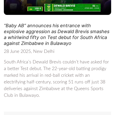
“Baby AB” announces his entrance with
explosive aggression as Dewald Brevis smashes
a whirlwind fifty on Test debut for South Africa
against Zimbabwe in Bulawayo
28 June 2025, New Delhi
South Africa’s Dewald Brevis couldn’t have asked for
a better Test debut. The 22-year-old batting prodigy
marked his arrival in red-ball cricket with an
electrifying half-century, scoring 51 runs off just 38
deliveries against Zimbabwe at the Queens Sports
Club in Bulawayo.