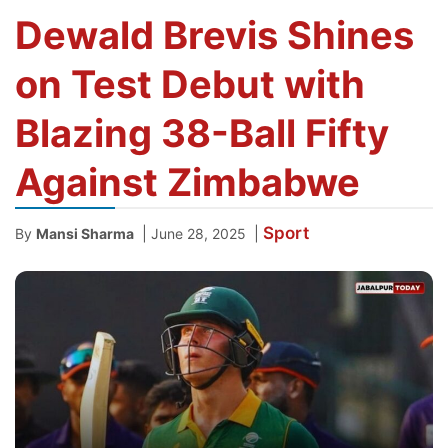
Dewald Brevis Shines
on Test Debut with
Blazing 38-Ball Fifty
Against Zimbabwe
Sport
|
|
By
Mansi Sharma
June 28, 2025