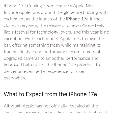
iPhone 17e Coming Soon: Features Apple Must
Include Apple fans around the globe are buzzing with
excitement as the launch of the
iPhone 17e
inches
closer. Every year, the release of a new iPhone feels
like a festival for technology lovers, and this year is no
exception. With each model, Apple tries to raise the
bar, offering something fresh while maintaining its
trademark style and performance. From rumors of
upgraded cameras to smoother performance and
improved battery life, the iPhone 17e promises to
deliver an even better experience for users
everywhere.
What to Expect from the iPhone 17e
Although Apple has not officially revealed all the
details yet, experts and insiders are already hinting at