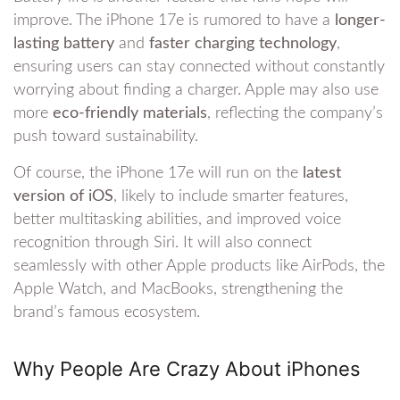
improve. The iPhone 17e is rumored to have a
longer-
lasting battery
and
faster charging technology
,
ensuring users can stay connected without constantly
worrying about finding a charger. Apple may also use
more
eco-friendly materials
, reflecting the company’s
push toward sustainability.
Of course, the iPhone 17e will run on the
latest
version of iOS
, likely to include smarter features,
better multitasking abilities, and improved voice
recognition through Siri. It will also connect
seamlessly with other Apple products like AirPods, the
Apple Watch, and MacBooks, strengthening the
brand’s famous ecosystem.
Why People Are Crazy About iPhones