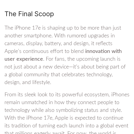
The Final Scoop
The iPhone 17e is shaping up to be more than just
another smartphone. With rumored upgrades in
cameras, display, battery, and design, it reflects
Apple’s continuous effort to blend
innovation with
user experience
. For fans, the upcoming launch is
not just about a new device—it’s about being part of
a global community that celebrates technology,
design, and lifestyle.
From its sleek look to its powerful ecosystem, iPhones
remain unmatched in how they connect people to
technology while also symbolizing status and style.
With the iPhone 17e, Apple is expected to continue
its tradition of turning each launch into a global event
that millions eagerly await. For now, the world is