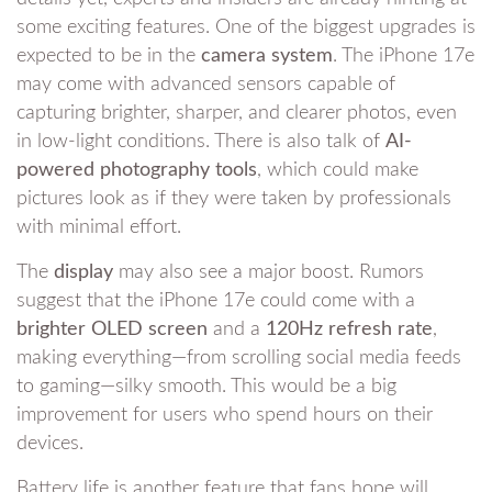
some exciting features. One of the biggest upgrades is
expected to be in the
camera system
. The iPhone 17e
may come with advanced sensors capable of
capturing brighter, sharper, and clearer photos, even
in low-light conditions. There is also talk of
AI-
powered photography tools
, which could make
pictures look as if they were taken by professionals
with minimal effort.
The
display
may also see a major boost. Rumors
suggest that the iPhone 17e could come with a
brighter OLED screen
and a
120Hz refresh rate
,
making everything—from scrolling social media feeds
to gaming—silky smooth. This would be a big
improvement for users who spend hours on their
devices.
Battery life is another feature that fans hope will