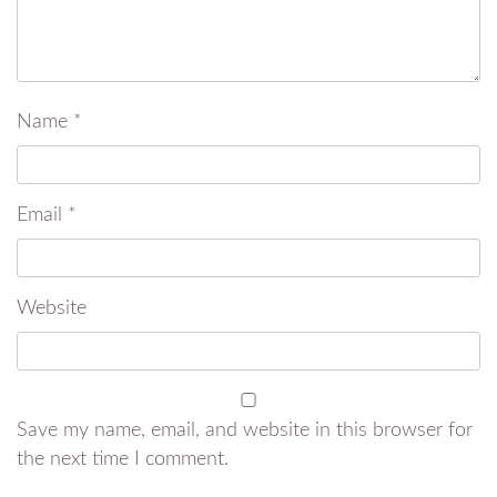
Name
*
Email
*
Website
Save my name, email, and website in this browser for
the next time I comment.