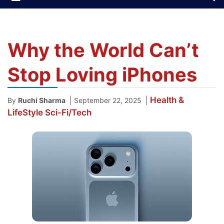
Why the World Can’t
Stop Loving iPhones
Health &
|
|
By
Ruchi Sharma
September 22, 2025
LifeStyle
Sci-Fi/Tech