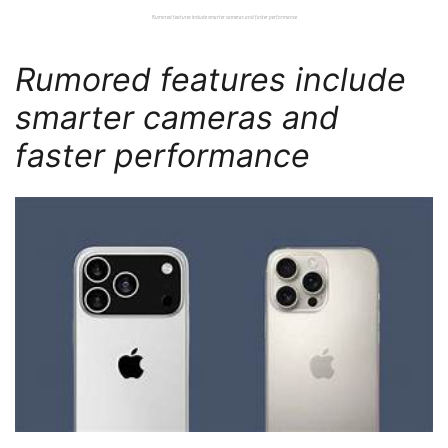
Rumored features include smarter cameras and faster performance
Rumored features include
smarter cameras and
faster performance