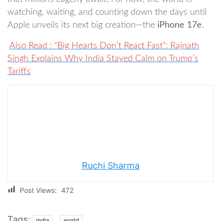
watching, waiting, and counting down the days until
Apple unveils its next big creation—the
iPhone 17e
.
Also Read : “Big Hearts Don’t React Fast”: Rajnath
Singh Explains Why India Stayed Calm on Trump’s
Tariffs
Ruchi Sharma
Post Views:
472
Tags:
,
india
world