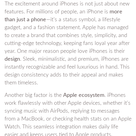
The excitement around iPhones is not just about new
features. For millions of people, an iPhone is
more
than just a phone
—it’s a status symbol, a lifestyle
gadget, and a fashion statement. Apple has managed
to create a brand that combines style, simplicity, and
cutting-edge technology, keeping fans loyal year after
year. One major reason people love iPhones is their
design
. Sleek, minimalistic, and premium, iPhones are
instantly recognizable and feel luxurious in hand. This
design consistency adds to their appeal and makes
them timeless.
Another big factor is the
Apple ecosystem
. iPhones
work flawlessly with other Apple devices, whether it’s
syncing music with AirPods, replying to messages
from a MacBook, or checking health stats on an Apple
Watch. This seamless integration makes daily life
easier and keeps users tied to Apple products.