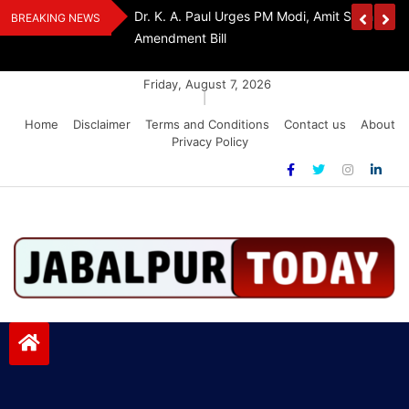
Skip
edia Award 2026
Dr. K. A. Paul Urges PM Modi, Amit Shah To 
BREAKING NEWS
to
Amendment Bill
content
Friday, August 7, 2026
|
Home
Disclaimer
Terms and Conditions
Contact us
About
Privacy Policy
Jabalpurtoday.com
Jabalpurtoday.com