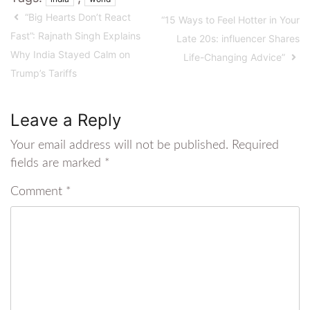
“Big Hearts Don’t React
“15 Ways to Feel Hotter in Your
Fast”: Rajnath Singh Explains
Late 20s: influencer Shares
Why India Stayed Calm on
Life-Changing Advice”
Trump’s Tariffs
Leave a Reply
Your email address will not be published.
Required
fields are marked
*
Comment
*