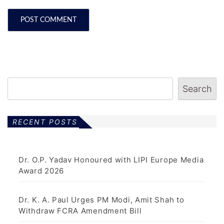
Search
RECENT POSTS
Dr. O.P. Yadav Honoured with LIPI Europe Media
Award 2026
Dr. K. A. Paul Urges PM Modi, Amit Shah to
Withdraw FCRA Amendment Bill