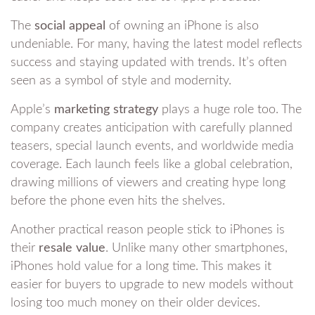
The
social appeal
of owning an iPhone is also
undeniable. For many, having the latest model reflects
success and staying updated with trends. It’s often
seen as a symbol of style and modernity.
Apple’s
marketing strategy
plays a huge role too. The
company creates anticipation with carefully planned
teasers, special launch events, and worldwide media
coverage. Each launch feels like a global celebration,
drawing millions of viewers and creating hype long
before the phone even hits the shelves.
Another practical reason people stick to iPhones is
their
resale value
. Unlike many other smartphones,
iPhones hold value for a long time. This makes it
easier for buyers to upgrade to new models without
losing too much money on their older devices.