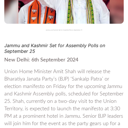
Jammu and Kashmir Set for Assembly Polls on September 25
Jammu and Kashmir Set for Assembly Polls on
September 25
New Delhi: 6th September 2024
Union Home Minister Amit Shah will release the
Bharatiya Janata Party’s (BJP) ‘Sankalp Patra’ or
election manifesto on Friday for the upcoming Jammu
and Kashmir Assembly polls, scheduled for September
25. Shah, currently on a two-day visit to the Union
Territory, is expected to launch the manifesto at 3:30
PM at a prominent hotel in Jammu. Senior BJP leaders
will join him for the event as the party gears up for a