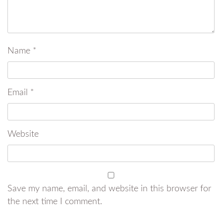
Name
*
Email
*
Website
Save my name, email, and website in this browser for
the next time I comment.