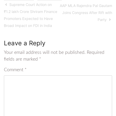
Supreme Court Action on
AAP MLA Rajendra Pal Gautam
₹1.2 lakh Crore Shriram Finance
Joins Congress After Rift with
Promoters Expected to Have
Party
Broad Impact on FDI in India
Leave a Reply
Your email address will not be published.
Required
fields are marked
*
Comment
*