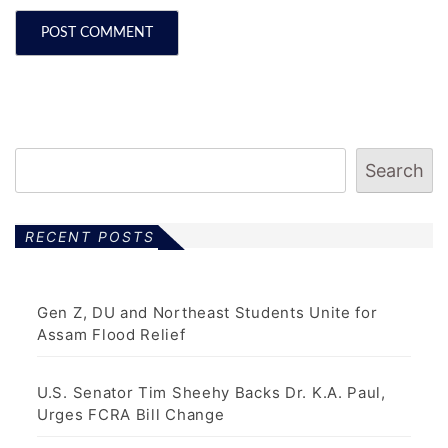
Search
RECENT POSTS
Gen Z, DU and Northeast Students Unite for
Assam Flood Relief
U.S. Senator Tim Sheehy Backs Dr. K.A. Paul,
Urges FCRA Bill Change