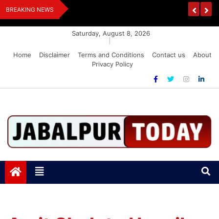
Skip
Handloom And
Dr. O.P. Yadav Honoured With LIPI Europe M
BREAKING NEWS
to
content
Saturday, August 8, 2026
|
Home
Disclaimer
Terms and Conditions
Contact us
About
Privacy Policy
Jabalpurtoday.com
Jabalpurtoday.com