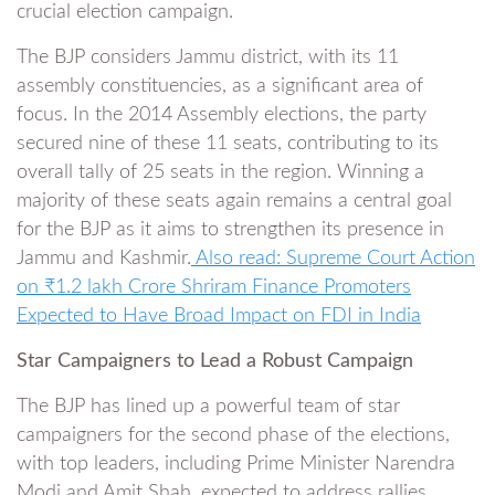
crucial election campaign.
The BJP considers Jammu district, with its 11
assembly constituencies, as a significant area of
focus. In the 2014 Assembly elections, the party
secured nine of these 11 seats, contributing to its
overall tally of 25 seats in the region. Winning a
majority of these seats again remains a central goal
for the BJP as it aims to strengthen its presence in
Jammu and Kashmir.
Also read: Supreme Court Action
on ₹1.2 lakh Crore Shriram Finance Promoters
Expected to Have Broad Impact on FDI in India
Star Campaigners to Lead a Robust Campaign
The BJP has lined up a powerful team of star
campaigners for the second phase of the elections,
with top leaders, including Prime Minister Narendra
Modi and Amit Shah, expected to address rallies