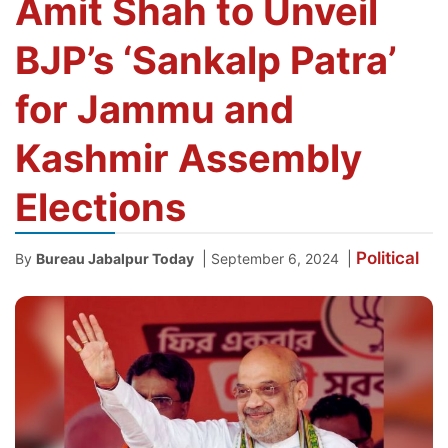
Amit Shah to Unveil
BJP’s ‘Sankalp Patra’
for Jammu and
Kashmir Assembly
Elections
Political
|
|
By
Bureau Jabalpur Today
September 6, 2024