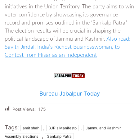
initiatives in the Union Territory. The party aims to win
voter confidence by showcasing its governance
record and promises outlined in the ‘Sankalp Patra.’
The election results will be crucial in shaping the
political landscape of Jammu and Kashmir.
Also read:
Savitri Jindal, India’s Richest Businesswoman, to
Contest from Hisar as an Independent
Bureau Jabalpur Today
Post Views:
175
Tags:
,
,
amit shah
BJP's Manifesto
Jammu and Kashmir
,
Assembly Elections
Sankalp Patra