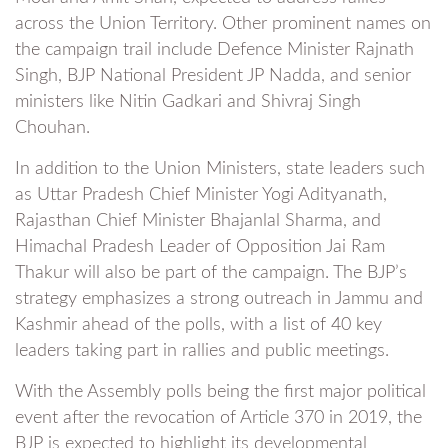
across the Union Territory. Other prominent names on
the campaign trail include Defence Minister Rajnath
Singh, BJP National President JP Nadda, and senior
ministers like Nitin Gadkari and Shivraj Singh
Chouhan.
In addition to the Union Ministers, state leaders such
as Uttar Pradesh Chief Minister Yogi Adityanath,
Rajasthan Chief Minister Bhajanlal Sharma, and
Himachal Pradesh Leader of Opposition Jai Ram
Thakur will also be part of the campaign. The BJP’s
strategy emphasizes a strong outreach in Jammu and
Kashmir ahead of the polls, with a list of 40 key
leaders taking part in rallies and public meetings.
With the Assembly polls being the first major political
event after the revocation of Article 370 in 2019, the
BJP is expected to highlight its developmental