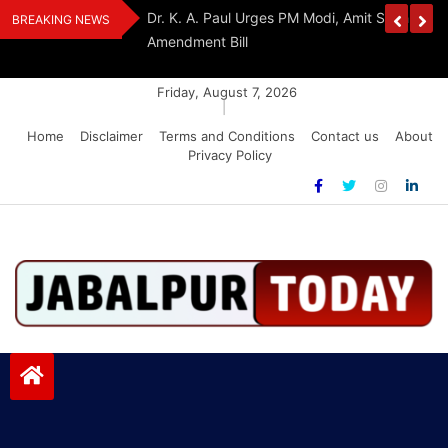
Skip
edia Award 2026
Dr. K. A. Paul Urges PM Modi, Amit Shah To 
BREAKING NEWS
to
Amendment Bill
content
Friday, August 7, 2026
|
Home
Disclaimer
Terms and Conditions
Contact us
About
Privacy Policy
Jabalpurtoday.com
Jabalpurtoday.com