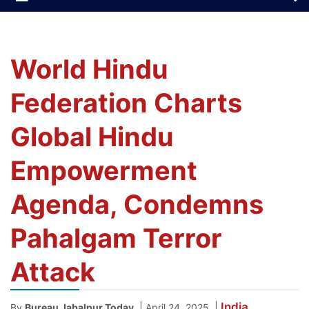
World Hindu
Federation Charts
Global Hindu
Empowerment
Agenda, Condemns
Pahalgam Terror
Attack
India
|
|
By
Bureau Jabalpur Today
April 24, 2025