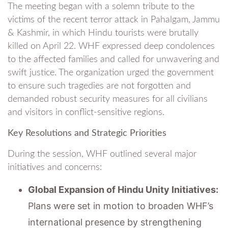
The meeting began with a solemn tribute to the
victims of the recent terror attack in Pahalgam, Jammu
& Kashmir, in which Hindu tourists were brutally
killed on April 22. WHF expressed deep condolences
to the affected families and called for unwavering and
swift justice. The organization urged the government
to ensure such tragedies are not forgotten and
demanded robust security measures for all civilians
and visitors in conflict-sensitive regions.
Key Resolutions and Strategic Priorities
During the session, WHF outlined several major
initiatives and concerns:
Global Expansion of Hindu Unity Initiatives:
Plans were set in motion to broaden WHF’s
international presence by strengthening