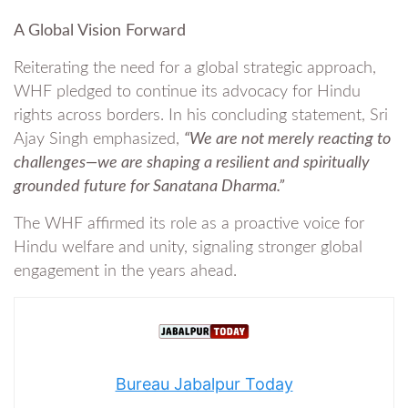
A Global Vision Forward
Reiterating the need for a global strategic approach,
WHF pledged to continue its advocacy for Hindu
rights across borders. In his concluding statement, Sri
Ajay Singh emphasized,
“We are not merely reacting to
challenges—we are shaping a resilient and spiritually
grounded future for Sanatana Dharma.”
The WHF affirmed its role as a proactive voice for
Hindu welfare and unity, signaling stronger global
engagement in the years ahead.
Bureau Jabalpur Today