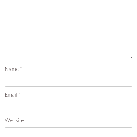
Name
*
Email
*
Website