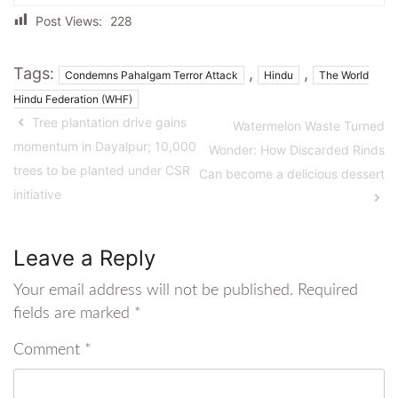
Post Views:
228
Tags:
,
,
Condemns Pahalgam Terror Attack
Hindu
The World
Hindu Federation (WHF)
Tree plantation drive gains
Watermelon Waste Turned
momentum in Dayalpur; 10,000
Wonder: How Discarded Rinds
trees to be planted under CSR
Can become a delicious dessert
initiative
Leave a Reply
Your email address will not be published.
Required
fields are marked
*
Comment
*