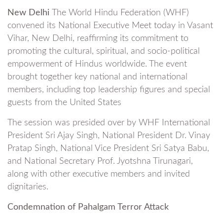
New Delhi
The World Hindu Federation (WHF)
convened its National Executive Meet today in Vasant
Vihar, New Delhi, reaffirming its commitment to
promoting the cultural, spiritual, and socio-political
empowerment of Hindus worldwide. The event
brought together key national and international
members, including top leadership figures and special
guests from the United States
The session was presided over by WHF International
President Sri Ajay Singh, National President Dr. Vinay
Pratap Singh, National Vice President Sri Satya Babu,
and National Secretary Prof. Jyotshna Tirunagari,
along with other executive members and invited
dignitaries.
Condemnation of Pahalgam Terror Attack