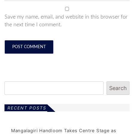
Save my name, email, and website in this browser for
the next time I comment.
Search
RECENT POSTS
Mangalagiri Handloom Takes Centre Stage as