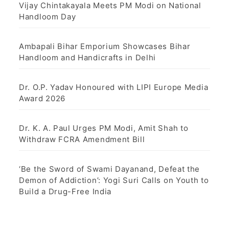
Vijay Chintakayala Meets PM Modi on National
Handloom Day
Ambapali Bihar Emporium Showcases Bihar
Handloom and Handicrafts in Delhi
Dr. O.P. Yadav Honoured with LIPI Europe Media
Award 2026
Dr. K. A. Paul Urges PM Modi, Amit Shah to
Withdraw FCRA Amendment Bill
‘Be the Sword of Swami Dayanand, Defeat the
Demon of Addiction’: Yogi Suri Calls on Youth to
Build a Drug-Free India