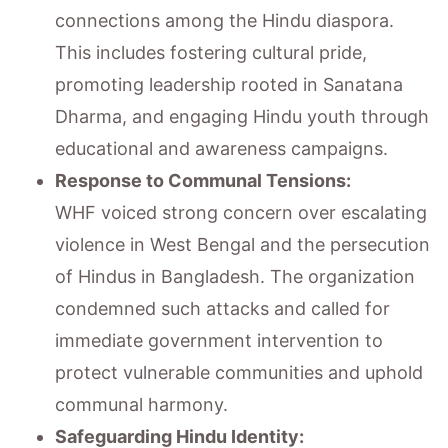
connections among the Hindu diaspora.
This includes fostering cultural pride,
promoting leadership rooted in Sanatana
Dharma, and engaging Hindu youth through
educational and awareness campaigns.
Response to Communal Tensions:
WHF voiced strong concern over escalating
violence in West Bengal and the persecution
of Hindus in Bangladesh. The organization
condemned such attacks and called for
immediate government intervention to
protect vulnerable communities and uphold
communal harmony.
Safeguarding Hindu Identity: