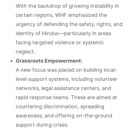
With the backdrop of growing instability in
certain regions, WHF emphasized the
urgency of defending the safety, rights, and
identity of Hindus—particularly in areas
facing targeted violence or systemic
neglect.
Grassroots Empowerment:
A new focus was placed on building local-
level support systems, including volunteer
networks, legal assistance centers, and
rapid response teams. These are aimed at
countering discrimination, spreading
awareness, and offering on-the-ground
support during crises.