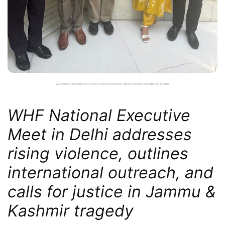
World Hindu Federation Charts Global Hindu Empowerment Agenda, Condemns Pahalgam Terror Attack
WHF National Executive
Meet in Delhi addresses
rising violence, outlines
international outreach, and
calls for justice in Jammu &
Kashmir tragedy