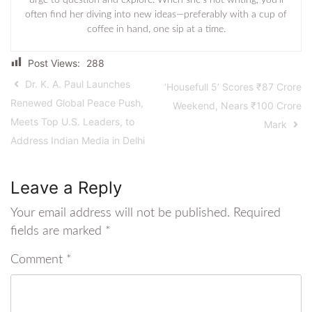
urge to question and explore. When she’s not writing, you’ll
often find her diving into new ideas—preferably with a cup of
coffee in hand, one sip at a time.
Post Views:
288
Dr. K. A. Paul Launches
‘Housefull 5’ Scores ₹87 Crore
Renewed Global Peace Push,
Weekend, Nears ₹100 Crore
Meets Top U.S. Leaders, to
Mark
Address Indian Media in Delhi
Leave a Reply
Your email address will not be published.
Required
fields are marked
*
Comment
*