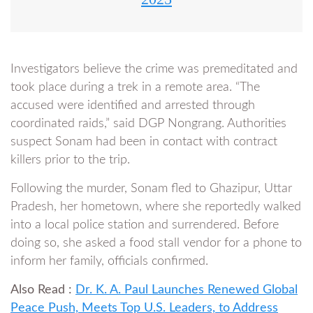
Investigators believe the crime was premeditated and
took place during a trek in a remote area. “The
accused were identified and arrested through
coordinated raids,” said DGP Nongrang. Authorities
suspect Sonam had been in contact with contract
killers prior to the trip.
Following the murder, Sonam fled to Ghazipur, Uttar
Pradesh, her hometown, where she reportedly walked
into a local police station and surrendered. Before
doing so, she asked a food stall vendor for a phone to
inform her family, officials confirmed.
Also Read :
Dr. K. A. Paul Launches Renewed Global
Peace Push, Meets Top U.S. Leaders, to Address