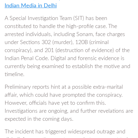
Indian Media in Delhi
A Special Investigation Team (SIT) has been
constituted to handle the high-profile case. The
arrested individuals, including Sonam, face charges
under Sections 302 (murder), 120B (criminal
conspiracy), and 201 (destruction of evidence) of the
Indian Penal Code. Digital and forensic evidence is
currently being examined to establish the motive and
timeline.
Preliminary reports hint at a possible extra-marital
affair, which could have prompted the conspiracy.
However, officials have yet to confirm this.
Investigations are ongoing, and further revelations are
expected in the coming days.
The incident has triggered widespread outrage and