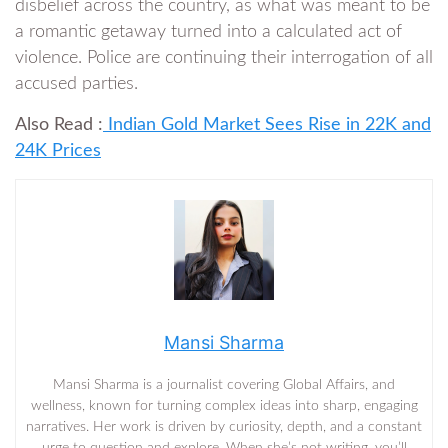
disbelief across the country, as what was meant to be
a romantic getaway turned into a calculated act of
violence. Police are continuing their interrogation of all
accused parties.
Also Read :
Indian Gold Market Sees Rise in 22K and
24K Prices
Mansi Sharma
Mansi Sharma is a journalist covering Global Affairs, and
wellness, known for turning complex ideas into sharp, engaging
narratives. Her work is driven by curiosity, depth, and a constant