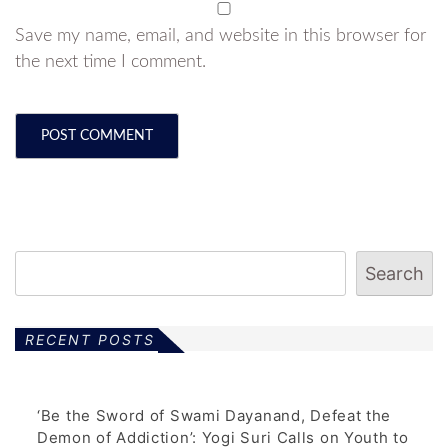
Save my name, email, and website in this browser for
the next time I comment.
Search
RECENT POSTS
‘Be the Sword of Swami Dayanand, Defeat the
Demon of Addiction’: Yogi Suri Calls on Youth to