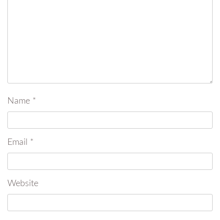
Name
*
Email
*
Website