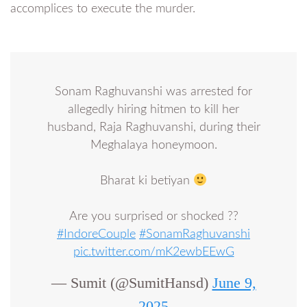
accomplices to execute the murder.
Sonam Raghuvanshi was arrested for
allegedly hiring hitmen to kill her
husband, Raja Raghuvanshi, during their
Meghalaya honeymoon.
Bharat ki betiyan
Are you surprised or shocked ??
#IndoreCouple
#SonamRaghuvanshi
pic.twitter.com/mK2ewbEEwG
— Sumit (@SumitHansd)
June 9,
2025