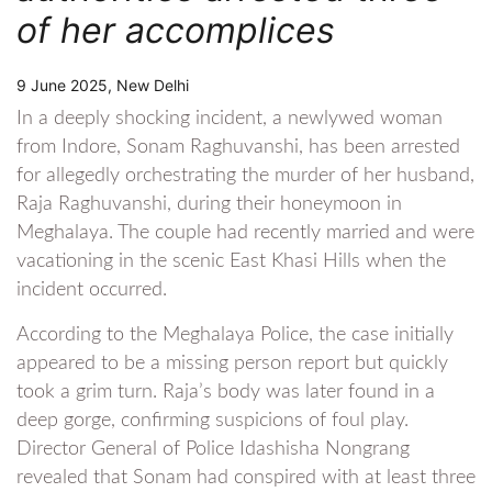
of her accomplices
9 June 2025, New Delhi
In a deeply shocking incident, a newlywed woman
from Indore, Sonam Raghuvanshi, has been arrested
for allegedly orchestrating the murder of her husband,
Raja Raghuvanshi, during their honeymoon in
Meghalaya. The couple had recently married and were
vacationing in the scenic East Khasi Hills when the
incident occurred.
According to the Meghalaya Police, the case initially
appeared to be a missing person report but quickly
took a grim turn. Raja’s body was later found in a
deep gorge, confirming suspicions of foul play.
Director General of Police Idashisha Nongrang
revealed that Sonam had conspired with at least three