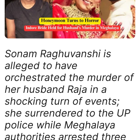
Sonam Raghuvanshi is
alleged to have
orchestrated the murder of
her husband Raja in a
shocking turn of events;
she surrendered to the UP
police while Meghalaya
authorities arrested three