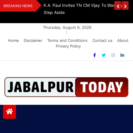
Skip
Urges Stalin To
EPS-95 Pensioners Warn: Raise Pension Or F
BREAKING NEWS
to
Lockdown
content
Thursday, August 6, 2026
|
Home
Disclaimer
Terms and Conditions
Contact us
About
Privacy Policy
Jabalpurtoday.com
Jabalpurtoday.com