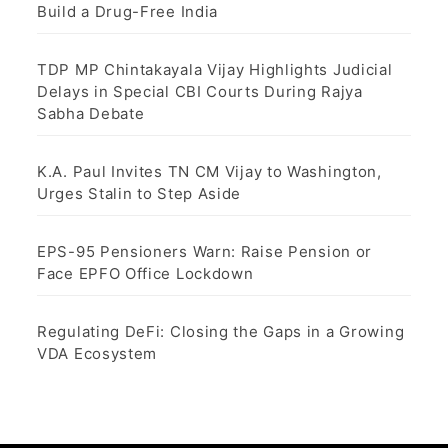
Build a Drug-Free India
TDP MP Chintakayala Vijay Highlights Judicial
Delays in Special CBI Courts During Rajya
Sabha Debate
K.A. Paul Invites TN CM Vijay to Washington,
Urges Stalin to Step Aside
EPS-95 Pensioners Warn: Raise Pension or
Face EPFO Office Lockdown
Regulating DeFi: Closing the Gaps in a Growing
VDA Ecosystem