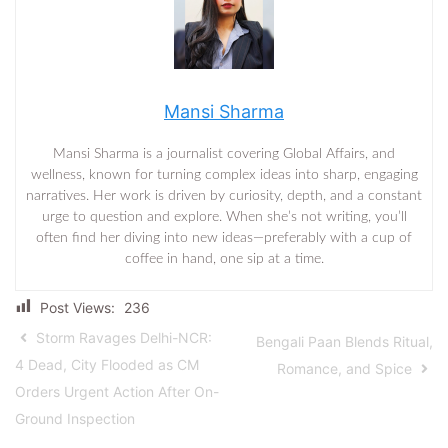
Mansi Sharma
Mansi Sharma is a journalist covering Global Affairs, and
wellness, known for turning complex ideas into sharp, engaging
narratives. Her work is driven by curiosity, depth, and a constant
urge to question and explore. When she’s not writing, you’ll
often find her diving into new ideas—preferably with a cup of
coffee in hand, one sip at a time.
Post Views:
236
Storm Ravages Delhi-NCR:
Bengali Paan Blends Ritual,
4 Dead, City Flooded as CM
Romance, and Spice
Orders Urgent Action After On-
Ground Inspection