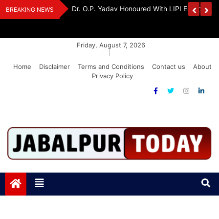
Skip
edia Award 2026
Dr. K. A. Paul Urges PM Modi, Amit Shah To 
BREAKING NEWS
to
Amendment Bill
content
Friday, August 7, 2026
|
Home
Disclaimer
Terms and Conditions
Contact us
About
Privacy Policy
Jabalpurtoday.com
Jabalpurtoday.com