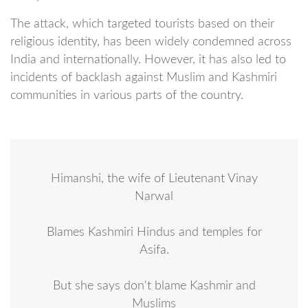
The attack, which targeted tourists based on their
religious identity, has been widely condemned across
India and internationally. However, it has also led to
incidents of backlash against Muslim and Kashmiri
communities in various parts of the country.
Himanshi, the wife of Lieutenant Vinay
Narwal
Blames Kashmiri Hindus and temples for
Asifa.
But she says don't blame Kashmir and
Muslims