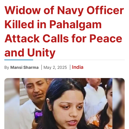
Widow of Navy Officer
Killed in Pahalgam
Attack Calls for Peace
and Unity
India
|
|
By
Mansi Sharma
May 2, 2025