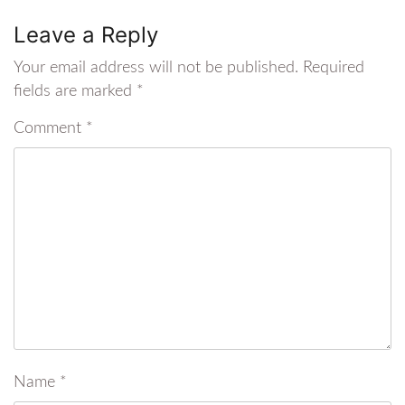
Leave a Reply
Your email address will not be published.
Required
fields are marked
*
Comment
*
Name
*