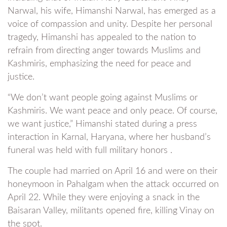
Narwal, his wife, Himanshi Narwal, has emerged as a
voice of compassion and unity. Despite her personal
tragedy, Himanshi has appealed to the nation to
refrain from directing anger towards Muslims and
Kashmiris, emphasizing the need for peace and
justice.
“We don’t want people going against Muslims or
Kashmiris. We want peace and only peace. Of course,
we want justice,” Himanshi stated during a press
interaction in Karnal, Haryana, where her husband’s
funeral was held with full military honors .
The couple had married on April 16 and were on their
honeymoon in Pahalgam when the attack occurred on
April 22. While they were enjoying a snack in the
Baisaran Valley, militants opened fire, killing Vinay on
the spot.