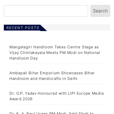
Search
RECENT POSTS
Mangalagiri Handloom Takes Centre Stage as
Vijay Chintakayala Meets PM Modi on National
Handloom Day
Ambapali Bihar Emporium Showcases Bihar
Handloom and Handicrafts in Delhi
Dr. O.P. Yadav Honoured with LIPI Europe Media
Award 2026
Dr. K. A. Paul Urges PM Modi, Amit Shah to