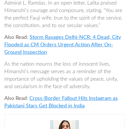
Admiral L. Ramdas. In an open letter, Lalita praised
Himanshi’s courage and composure, stating, “You are
the perfect Fauji wife, true to the spirit of the service,
the constitution, and to our secular values.”
Also Read:
Storm Ravages Delhi-NCR: 4 Dead, City
Flooded as CM Orders Urgent Action After On-
Ground Inspection
As the nation mourns the loss of innocent lives,
Himanshi’s message serves as a reminder of the
importance of upholding the values of peace, unity,
and secularism in the face of adversity.
Also Read
:
Cross-Border Fallout Hits Instagram as
Pakistani Stars Get Blocked in India