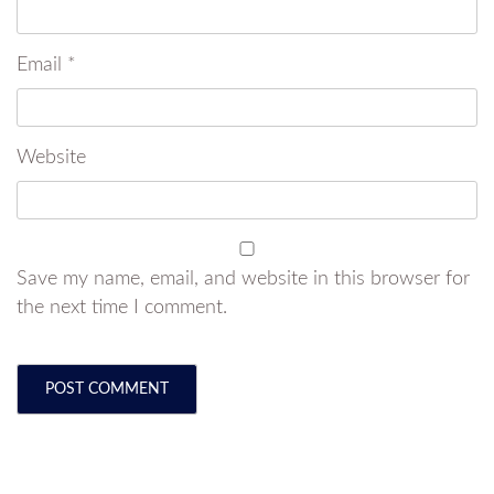
Email
*
Website
Save my name, email, and website in this browser for
the next time I comment.