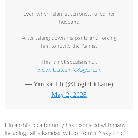
Even when Islamist terrorists killed her
husband
After taking down his pants and forcing
him to recite the Kalma.
This is not secularism.…
pic.twitter.com/cxGgoJrczR
— Yanika_Lit (@LogicLitLatte)
May 2, 2025
Himanshi’s plea for unity has resonated with many,
including Lalita Ramdas, wife of former Navy Chief