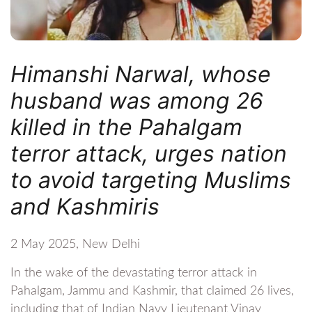
Himanshi Narwal, whose
husband was among 26
killed in the Pahalgam
terror attack, urges nation
to avoid targeting Muslims
and Kashmiris
2 May 2025, New Delhi
In the wake of the devastating terror attack in
Pahalgam, Jammu and Kashmir, that claimed 26 lives,
including that of Indian Navy Lieutenant Vinay