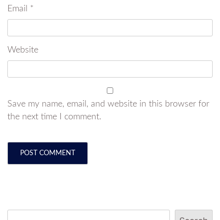
Email
*
Website
Save my name, email, and website in this browser for
the next time I comment.