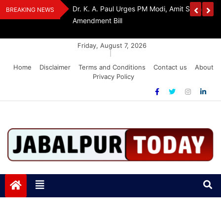
Skip
edia Award 2026
Dr. K. A. Paul Urges PM Modi, Amit Shah To 
BREAKING NEWS
to
Amendment Bill
content
Friday, August 7, 2026
|
Home
Disclaimer
Terms and Conditions
Contact us
About
Privacy Policy
Jabalpurtoday.com
Jabalpurtoday.com