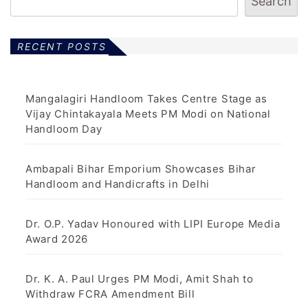
Search
RECENT POSTS
Mangalagiri Handloom Takes Centre Stage as
Vijay Chintakayala Meets PM Modi on National
Handloom Day
Ambapali Bihar Emporium Showcases Bihar
Handloom and Handicrafts in Delhi
Dr. O.P. Yadav Honoured with LIPI Europe Media
Award 2026
Dr. K. A. Paul Urges PM Modi, Amit Shah to
Withdraw FCRA Amendment Bill