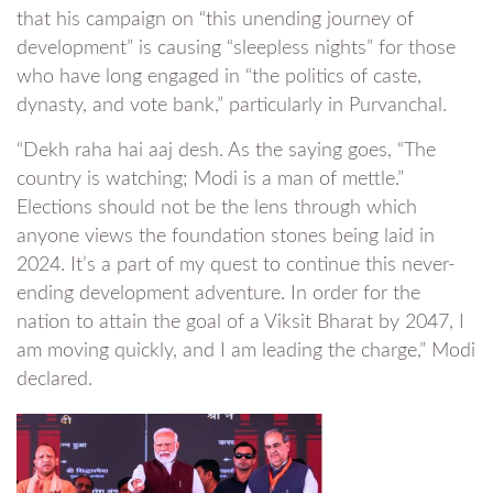
that his campaign on “this unending journey of
development” is causing “sleepless nights” for those
who have long engaged in “the politics of caste,
dynasty, and vote bank,” particularly in Purvanchal.
“Dekh raha hai aaj desh. As the saying goes, “The
country is watching; Modi is a man of mettle.”
Elections should not be the lens through which
anyone views the foundation stones being laid in
2024. It’s a part of my quest to continue this never-
ending development adventure. In order for the
nation to attain the goal of a Viksit Bharat by 2047, I
am moving quickly, and I am leading the charge,” Modi
declared.