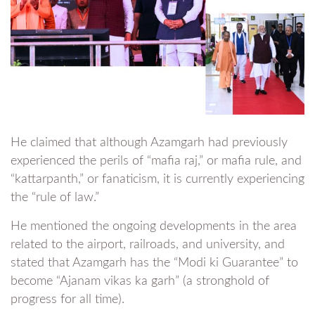
He claimed that although Azamgarh had previously
experienced the perils of “mafia raj,” or mafia rule, and
“kattarpanth,” or fanaticism, it is currently experiencing
the “rule of law.”
He mentioned the ongoing developments in the area
related to the airport, railroads, and university, and
stated that Azamgarh has the “Modi ki Guarantee” to
become “Ajanam vikas ka garh” (a stronghold of
progress for all time).