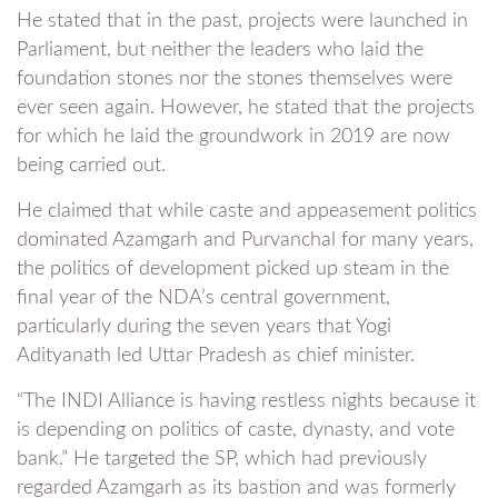
He stated that in the past, projects were launched in
Parliament, but neither the leaders who laid the
foundation stones nor the stones themselves were
ever seen again. However, he stated that the projects
for which he laid the groundwork in 2019 are now
being carried out.
He claimed that while caste and appeasement politics
dominated Azamgarh and Purvanchal for many years,
the politics of development picked up steam in the
final year of the NDA’s central government,
particularly during the seven years that Yogi
Adityanath led Uttar Pradesh as chief minister.
“The INDI Alliance is having restless nights because it
is depending on politics of caste, dynasty, and vote
bank.” He targeted the SP, which had previously
regarded Azamgarh as its bastion and was formerly