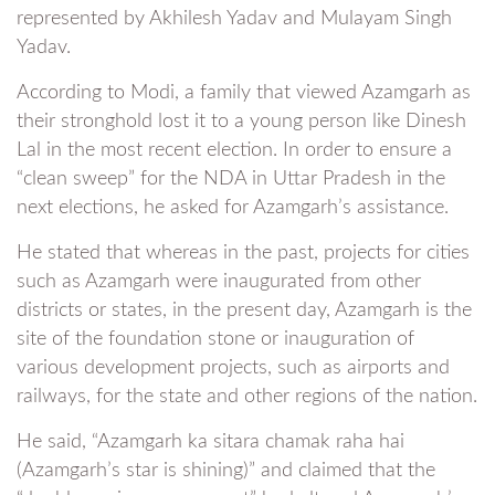
represented by Akhilesh Yadav and Mulayam Singh
Yadav.
According to Modi, a family that viewed Azamgarh as
their stronghold lost it to a young person like Dinesh
Lal in the most recent election. In order to ensure a
“clean sweep” for the NDA in Uttar Pradesh in the
next elections, he asked for Azamgarh’s assistance.
He stated that whereas in the past, projects for cities
such as Azamgarh were inaugurated from other
districts or states, in the present day, Azamgarh is the
site of the foundation stone or inauguration of
various development projects, such as airports and
railways, for the state and other regions of the nation.
He said, “Azamgarh ka sitara chamak raha hai
(Azamgarh’s star is shining)” and claimed that the