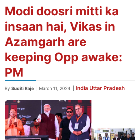
Modi doosri mitti ka
insaan hai, Vikas in
Azamgarh are
keeping Opp awake:
PM
India
Uttar Pradesh
|
|
By
Suditi Raje
March 11, 2024