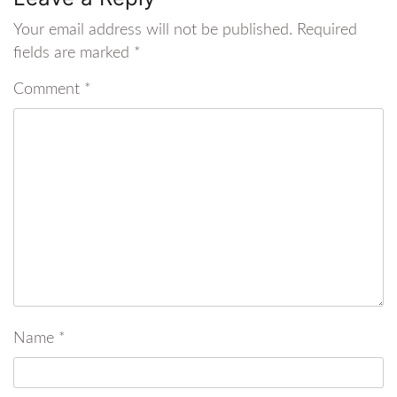
Your email address will not be published.
Required
fields are marked
*
Comment
*
Name
*