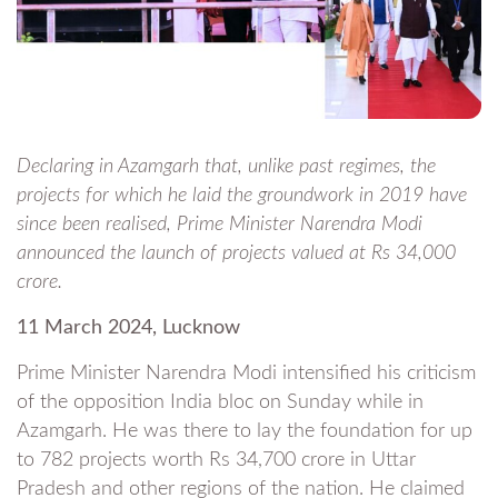
Declaring in Azamgarh that, unlike past regimes, the
projects for which he laid the groundwork in 2019 have
since been realised, Prime Minister Narendra Modi
announced the launch of projects valued at Rs 34,000
crore.
11 March 2024, Lucknow
Prime Minister Narendra Modi intensified his criticism
of the opposition India bloc on Sunday while in
Azamgarh. He was there to lay the foundation for up
to 782 projects worth Rs 34,700 crore in Uttar
Pradesh and other regions of the nation. He claimed