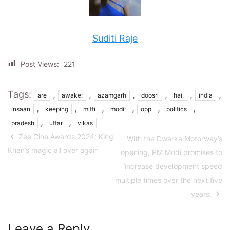
Suditi Raje
Post Views:
221
Tags:
,
,
,
,
,
,
are
awake:
azamgarh
doosri
hai,
india
,
,
,
,
,
,
insaan
keeping
mitti
modi:
opp
politics
,
,
pradesh
uttar
vikas
Zee Cine Awards 2024: King
With the Dwarka Motorway’s
Khan’s magic all over again
opening, PM Modi promises to
“increase development speed
multiple times over the next five
years.
Leave a Reply