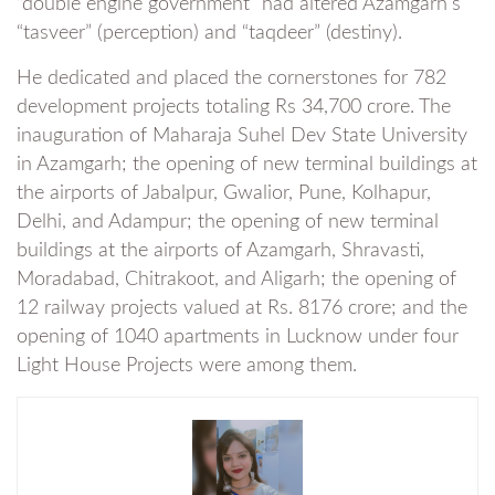
“double engine government” had altered Azamgarh’s
“tasveer” (perception) and “taqdeer” (destiny).
He dedicated and placed the cornerstones for 782
development projects totaling Rs 34,700 crore. The
inauguration of Maharaja Suhel Dev State University
in Azamgarh; the opening of new terminal buildings at
the airports of Jabalpur, Gwalior, Pune, Kolhapur,
Delhi, and Adampur; the opening of new terminal
buildings at the airports of Azamgarh, Shravasti,
Moradabad, Chitrakoot, and Aligarh; the opening of
12 railway projects valued at Rs. 8176 crore; and the
opening of 1040 apartments in Lucknow under four
Light House Projects were among them.