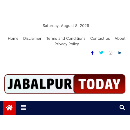
Saturday, August 8, 2026
|
Home
Disclaimer
Terms and Conditions
Contact us
About
Privacy Policy
Jabalpurtoday.com
Jabalpurtoday.com