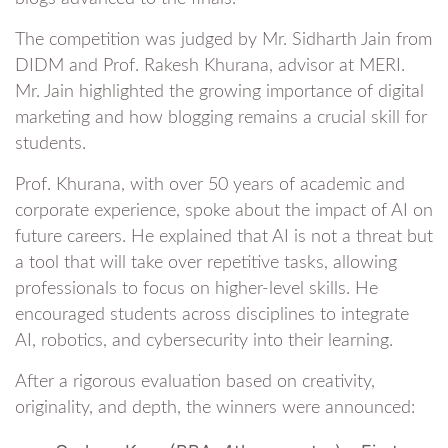
The competition was judged by Mr. Sidharth Jain from
DIDM and Prof. Rakesh Khurana, advisor at MERI.
Mr. Jain highlighted the growing importance of digital
marketing and how blogging remains a crucial skill for
students.
Prof. Khurana, with over 50 years of academic and
corporate experience, spoke about the impact of AI on
future careers. He explained that AI is not a threat but
a tool that will take over repetitive tasks, allowing
professionals to focus on higher-level skills. He
encouraged students across disciplines to integrate
AI, robotics, and cybersecurity into their learning.
After a rigorous evaluation based on creativity,
originality, and depth, the winners were announced: