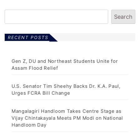
Search
RECENT POSTS
Gen Z, DU and Northeast Students Unite for
Assam Flood Relief
U.S. Senator Tim Sheehy Backs Dr. K.A. Paul,
Urges FCRA Bill Change
Mangalagiri Handloom Takes Centre Stage as
Vijay Chintakayala Meets PM Modi on National
Handloom Day