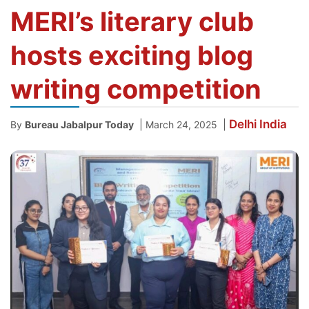
MERI’s literary club
hosts exciting blog
writing competition
Delhi
India
|
|
By
Bureau Jabalpur Today
March 24, 2025