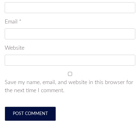
Email
*
Website
Save my name, email, and website in this browser for
the next time I comment.