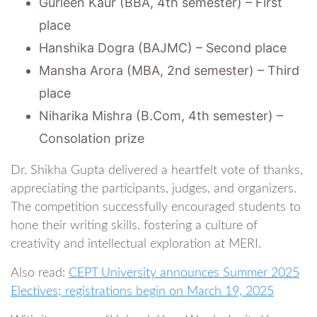
Gurleen Kaur (BBA, 4th semester) – First
place
Hanshika Dogra (BAJMC) – Second place
Mansha Arora (MBA, 2nd semester) – Third
place
Niharika Mishra (B.Com, 4th semester) –
Consolation prize
Dr. Shikha Gupta delivered a heartfelt vote of thanks,
appreciating the participants, judges, and organizers.
The competition successfully encouraged students to
hone their writing skills, fostering a culture of
creativity and intellectual exploration at MERI.
Also read:
CEPT University announces Summer 2025
Electives; registrations begin on March 19, 2025