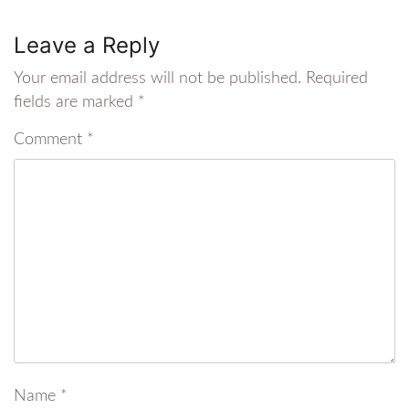
Leave a Reply
Your email address will not be published.
Required
fields are marked
*
Comment
*
Name
*