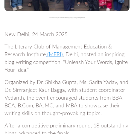
MERI's literary club hosts exciting blog writing competition
New Delhi, 24 March 2025
The Literary Club of Management Education &
Research Institute
(MERI)
, Delhi, hosted an inspiring
blog writing competition, “Unleash Your Words, Ignite
Your Idea.”
Organized by Dr. Shikha Gupta, Ms. Sarita Yadav, and
Dr. Simranjeet Kaur Bagga, with student coordinator
Vedanth, the event encouraged students from BBA,
BCA, B.Com, BAJMC, and MBA to showcase their
writing skills on thought-provoking topics.
After a competitive preliminary round, 18 outstanding
blogs advanced to the finals.