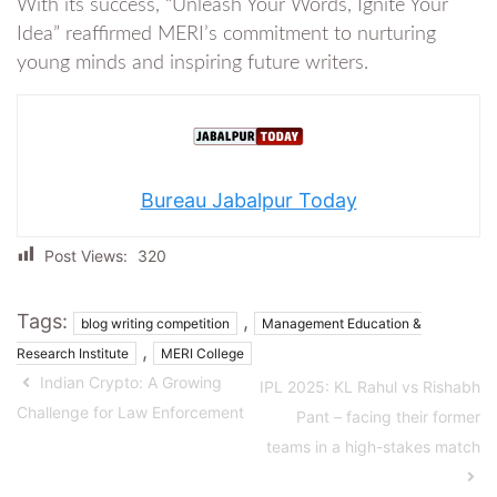
With its success, “Unleash Your Words, Ignite Your
Idea” reaffirmed MERI’s commitment to nurturing
young minds and inspiring future writers.
Bureau Jabalpur Today
Post Views:
320
Tags:
,
blog writing competition
Management Education &
,
Research Institute
MERI College
Indian Crypto: A Growing
IPL 2025: KL Rahul vs Rishabh
Challenge for Law Enforcement
Pant – facing their former
teams in a high-stakes match