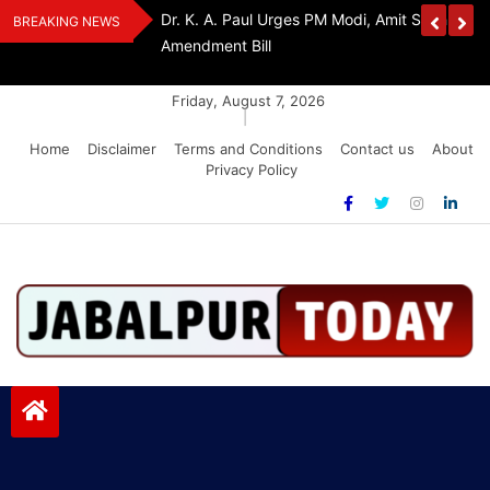
Skip
Withdraw FCRA
‘Be The Sword Of Swami Dayanand, Defeat 
BREAKING NEWS
to
Addiction’: Yogi Suri Calls On Youth To Build 
content
Friday, August 7, 2026
|
Home
Disclaimer
Terms and Conditions
Contact us
About
Privacy Policy
Jabalpurtoday.com
Jabalpurtoday.com