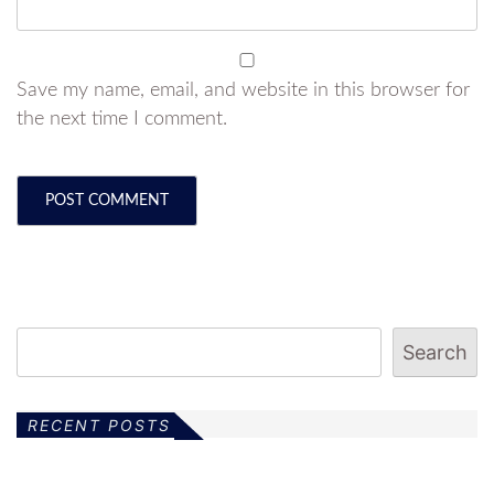
Save my name, email, and website in this browser for
the next time I comment.
Search
RECENT POSTS