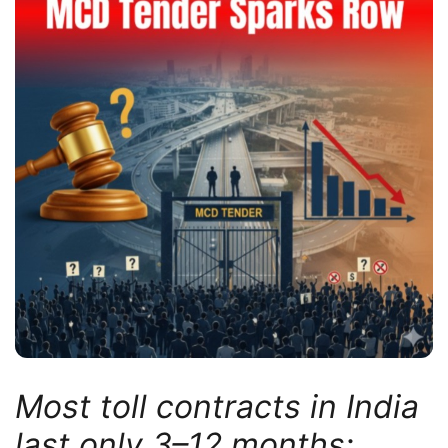
Most toll contracts in India
last only 3–12 months;