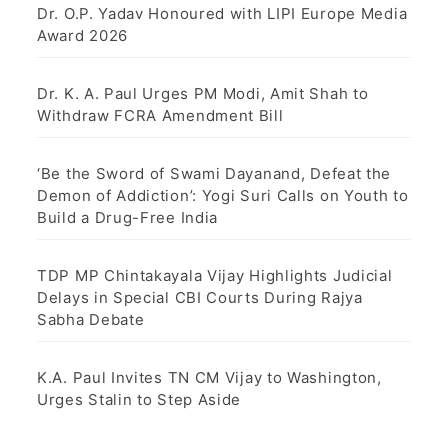
Dr. O.P. Yadav Honoured with LIPI Europe Media
Award 2026
Dr. K. A. Paul Urges PM Modi, Amit Shah to
Withdraw FCRA Amendment Bill
‘Be the Sword of Swami Dayanand, Defeat the
Demon of Addiction’: Yogi Suri Calls on Youth to
Build a Drug-Free India
TDP MP Chintakayala Vijay Highlights Judicial
Delays in Special CBI Courts During Rajya
Sabha Debate
K.A. Paul Invites TN CM Vijay to Washington,
Urges Stalin to Step Aside