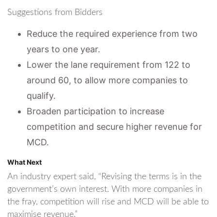
Suggestions from Bidders
Reduce the required experience from two
years to one year.
Lower the lane requirement from 122 to
around 60, to allow more companies to
qualify.
Broaden participation to increase
competition and secure higher revenue for
MCD.
What Next
An industry expert said, “Revising the terms is in the
government’s own interest. With more companies in
the fray, competition will rise and MCD will be able to
maximise revenue.”