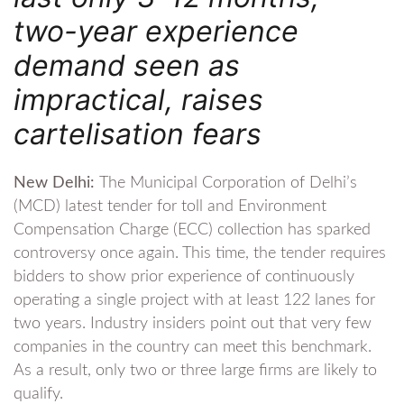
two-year experience
demand seen as
impractical, raises
cartelisation fears
New Delhi:
The Municipal Corporation of Delhi’s
(MCD) latest tender for toll and Environment
Compensation Charge (ECC) collection has sparked
controversy once again. This time, the tender requires
bidders to show prior experience of continuously
operating a single project with at least 122 lanes for
two years. Industry insiders point out that very few
companies in the country can meet this benchmark.
As a result, only two or three large firms are likely to
qualify.