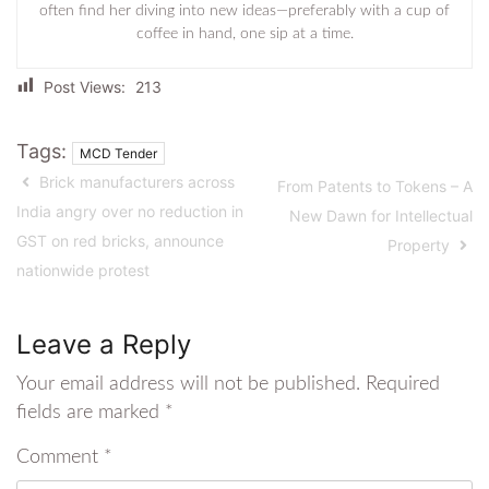
often find her diving into new ideas—preferably with a cup of
coffee in hand, one sip at a time.
Post Views:
213
Tags:
MCD Tender
Brick manufacturers across
From Patents to Tokens – A
India angry over no reduction in
New Dawn for Intellectual
GST on red bricks, announce
Property
nationwide protest
Leave a Reply
Your email address will not be published.
Required
fields are marked
*
Comment
*