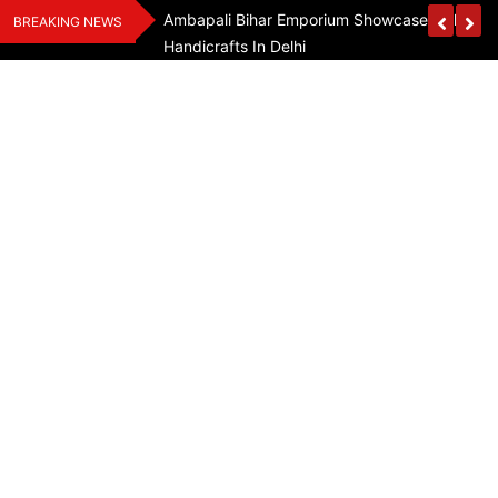
Skip
Assam Flood Relief
Ambapali Bihar Emporium Showcases Bihar 
BREAKING NEWS
to
Handicrafts In Delhi
content