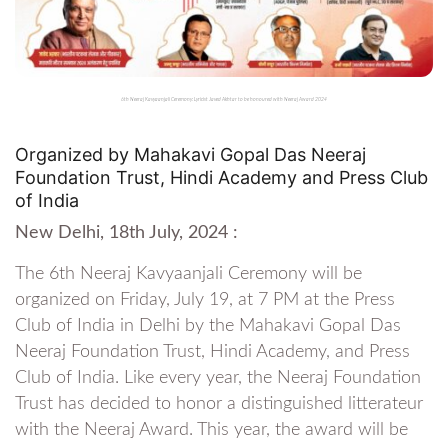
6th Neeraj Kavyaanjali Ceremony: Lyricist Javed Akhtar to be honoured with Neeraj Award 2024
Organized by Mahakavi Gopal Das Neeraj
Foundation Trust, Hindi Academy and Press Club
of India
New Delhi, 18th July, 2024 :
The 6th Neeraj Kavyaanjali Ceremony will be
organized on Friday, July 19, at 7 PM at the Press
Club of India in Delhi by the Mahakavi Gopal Das
Neeraj Foundation Trust, Hindi Academy, and Press
Club of India. Like every year, the Neeraj Foundation
Trust has decided to honor a distinguished litterateur
with the Neeraj Award. This year, the award will be