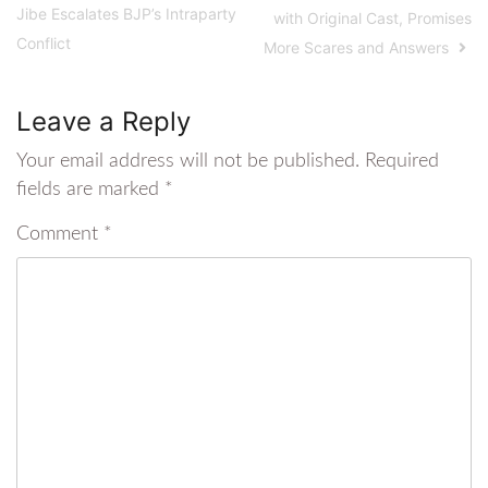
Jibe Escalates BJP’s Intraparty
with Original Cast, Promises
Conflict
More Scares and Answers
Leave a Reply
Your email address will not be published.
Required
fields are marked
*
Comment
*