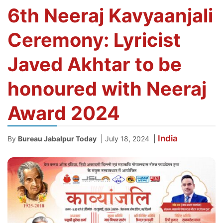
6th Neeraj Kavyaanjali
Ceremony: Lyricist
Javed Akhtar to be
honoured with Neeraj
Award 2024
India
|
|
By
Bureau Jabalpur Today
July 18, 2024