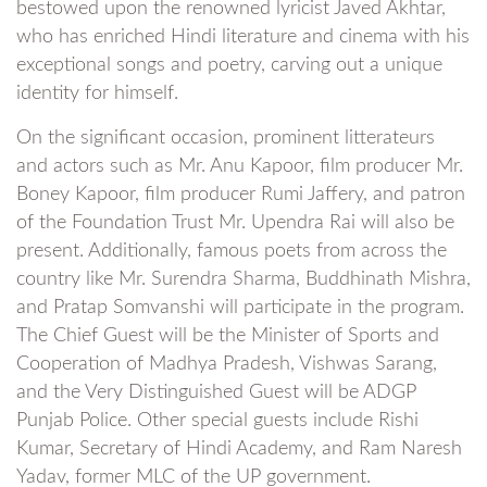
bestowed upon the renowned lyricist Javed Akhtar,
who has enriched Hindi literature and cinema with his
exceptional songs and poetry, carving out a unique
identity for himself.
On the significant occasion, prominent litterateurs
and actors such as Mr. Anu Kapoor, film producer Mr.
Boney Kapoor, film producer Rumi Jaffery, and patron
of the Foundation Trust Mr. Upendra Rai will also be
present. Additionally, famous poets from across the
country like Mr. Surendra Sharma, Buddhinath Mishra,
and Pratap Somvanshi will participate in the program.
The Chief Guest will be the Minister of Sports and
Cooperation of Madhya Pradesh, Vishwas Sarang,
and the Very Distinguished Guest will be ADGP
Punjab Police. Other special guests include Rishi
Kumar, Secretary of Hindi Academy, and Ram Naresh
Yadav, former MLC of the UP government.