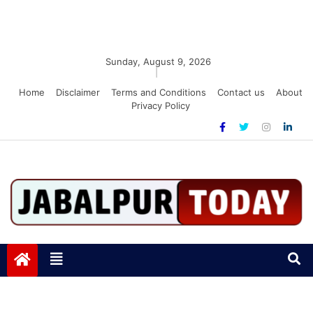
Sunday, August 9, 2026
|
Home
Disclaimer
Terms and Conditions
Contact us
About
Privacy Policy
Jabalpurtoday.com
Jabalpurtoday.com