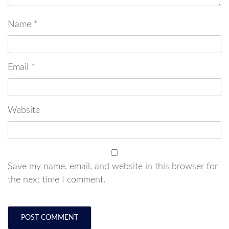
Name
*
Email
*
Website
Save my name, email, and website in this browser for
the next time I comment.