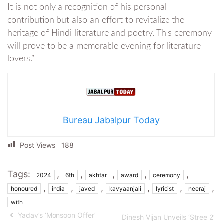
It is not only a recognition of his personal
contribution but also an effort to revitalize the
heritage of Hindi literature and poetry. This ceremony
will prove to be a memorable evening for literature
lovers.”
Bureau Jabalpur Today
Post Views:
188
Tags:
,
,
,
,
,
2024
6th
akhtar
award
ceremony
,
,
,
,
,
,
honoured
india
javed
kavyaanjali
lyricist
neeraj
with
Yadav’s ‘Monsoon Offer’
Dinesh Vijan Unveils ‘Stree 2’