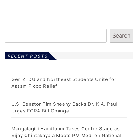
Search
RECENT POSTS
Gen Z, DU and Northeast Students Unite for
Assam Flood Relief
U.S. Senator Tim Sheehy Backs Dr. K.A. Paul,
Urges FCRA Bill Change
Mangalagiri Handloom Takes Centre Stage as
Vijay Chintakayala Meets PM Modi on National