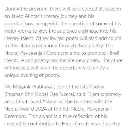
During the program, there will be a special discussion
on Javed Akhtar’s literary journey and his
contributions, along with the narration of some of his
major works to give the audience a glimpse into his
literary talent. Other invited poets will also add colors
to this literary ceremony through their poetry. The
Neeraj Kavyaanjali Ceremony aims to promote Hindi
literature and poetry and inspire new poets. Literature
enthusiasts will have the opportunity to enjoy a
unique evening of poetry.
Mr. Mrigank Prabhakar, son of the late Padma
Bhushan Shri Gopal Das Neeraj, said, “I am extremely
proud that Javed Akhtar will be honored with the
Neeraj Award 2024 at the 6th Neeraj Kavyaanjali
Ceremony. This award is a true reflection of his
invaluable contribution to Hindi literature and poetry.