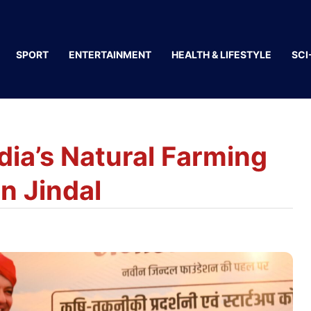
SPORT
ENTERTAINMENT
HEALTH & LIFESTYLE
SCI
dia’s Natural Farming
n Jindal