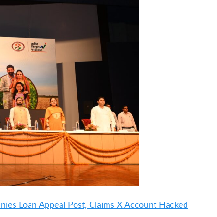
Denies Loan Appeal Post, Claims X Account Hacked