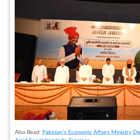
Also Read:
Pakistan’s Economic Affairs Ministry 