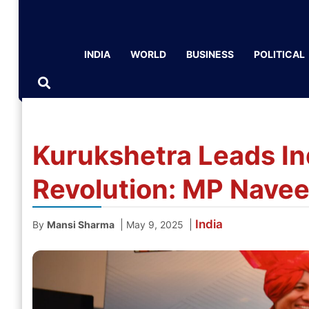
INDIA
WORLD
BUSINESS
POLITICAL
Kurukshetra Leads In
Revolution: MP Navee
India
|
|
By
Mansi Sharma
May 9, 2025