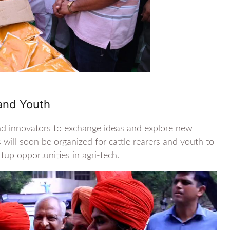
 and Youth
nd innovators to exchange ideas and explore new
 will soon be organized for cattle rearers and youth to
up opportunities in agri-tech.