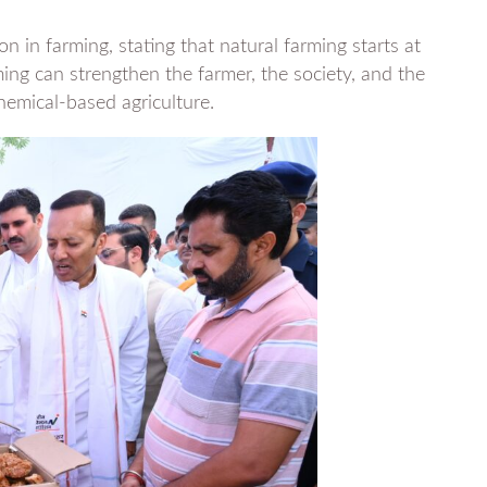
n in farming, stating that natural farming starts at
g can strengthen the farmer, the society, and the
chemical-based agriculture.