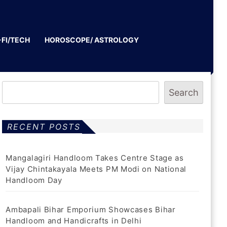
-FI/TECH
HOROSCOPE/ ASTROLOGY
Search
RECENT POSTS
Mangalagiri Handloom Takes Centre Stage as
Vijay Chintakayala Meets PM Modi on National
Handloom Day
Ambapali Bihar Emporium Showcases Bihar
Handloom and Handicrafts in Delhi