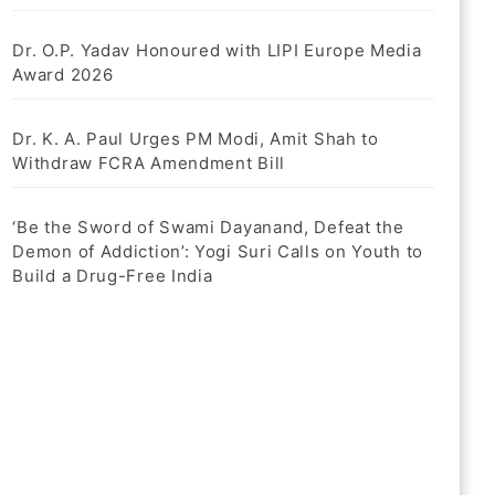
Dr. O.P. Yadav Honoured with LIPI Europe Media
Award 2026
Dr. K. A. Paul Urges PM Modi, Amit Shah to
Withdraw FCRA Amendment Bill
‘Be the Sword of Swami Dayanand, Defeat the
Demon of Addiction’: Yogi Suri Calls on Youth to
Build a Drug-Free India