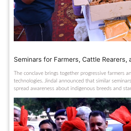
Seminars for Farmers, Cattle Rearers,
The conclave brings together progressive farmers a
technologies. Jindal announced that similar seminars
spread awareness about indigenous breeds and start