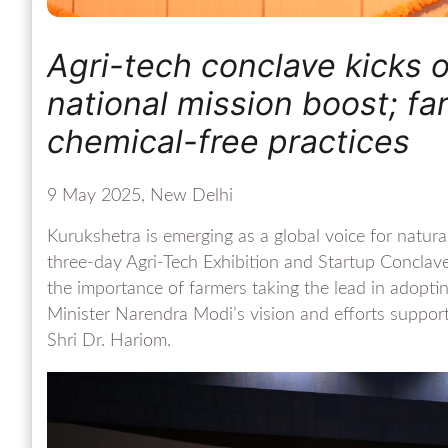
Agri-tech conclave kicks o
national mission boost; f
chemical-free practices
9 May 2025, New Delhi
Kurukshetra is emerging as a global voice for natur
three-day Agri-Tech Exhibition and Startup Conclav
the importance of farmers taking the lead in adopting
Minister Narendra Modi’s vision and efforts supp
Shri Dr. Hariom.