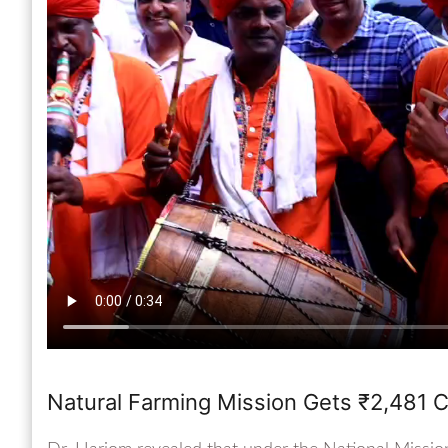
Natural Farming Mission Gets ₹2,481 