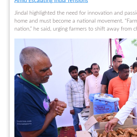
Amid Escalating India Tensions
Jindal highlighted the need for innovation and passio
home and must become a national movement. “Farmin
nation,” he said, urging farmers to shift away from 