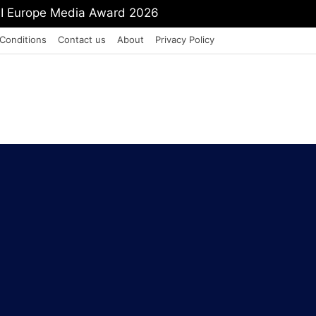
mit Shah To Withdraw FCRA Amendment Bill
Conditions
Contact us
About
Privacy Policy