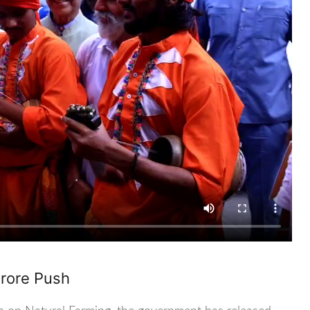
Crore Push