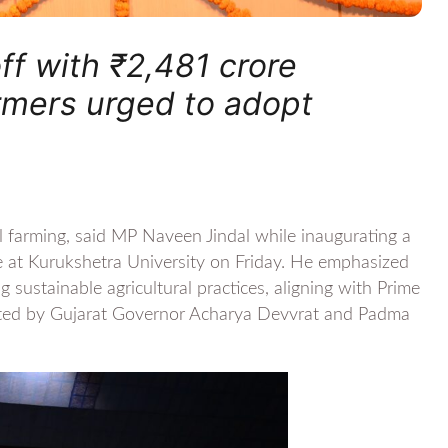
ff with ₹2,481 crore
armers urged to adopt
al farming, said MP Naveen Jindal while inaugurating a
e at Kurukshetra University on Friday. He emphasized
 sustainable agricultural practices, aligning with Prime
orted by Gujarat Governor Acharya Devvrat and Padma