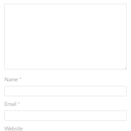
Name
*
Email
*
Website