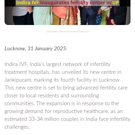
Indira IVF expands fertility care with new centre in Jankipuram, UP
Lucknow, 31 January 2025:
Indira IVF, India’s largest network of infertility
treatment hospitals, has unveiled its new centre in
Jankipuram, marking its fourth facility in Lucknow.
This new centre is set to bring advanced fertility care
closer to local residents and surrounding
communities. The expansion is in response to the
growing demand for reproductive healthcare, as an
estimated 33-34 million couples in India face infertility
challenges.