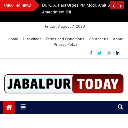
Skip
Withdraw FCRA
‘Be The Sword Of Swami Dayanand, Defeat 
BREAKING NEWS
to
Addiction’: Yogi Suri Calls On Youth To Build 
content
Friday, August 7, 2026
|
Home
Disclaimer
Terms and Conditions
Contact us
About
Privacy Policy
Jabalpurtoday.com
Jabalpurtoday.com