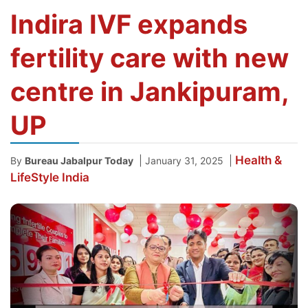
Indira IVF expands
fertility care with new
centre in Jankipuram,
UP
Health &
|
|
By
Bureau Jabalpur Today
January 31, 2025
LifeStyle
India