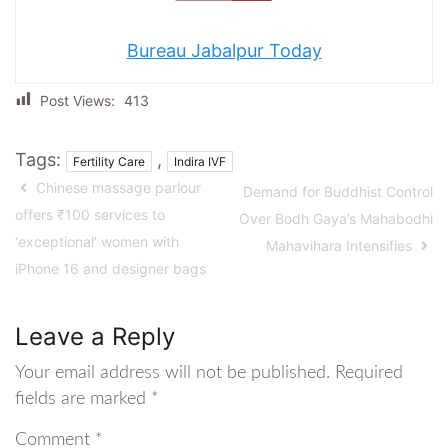
Bureau Jabalpur Today
Post Views:
413
Tags:
,
Fertility Care
Indira IVF
Chinese massage parlour
Demand for Buddhist Control
offers ₹100 services to
Over Bodh Gaya’s Mahabodhi
‘exceptional’ women with
Mahavihara Intensifies
iPhone 16 and designer bags
Leave a Reply
Your email address will not be published.
Required
fields are marked
*
Comment
*