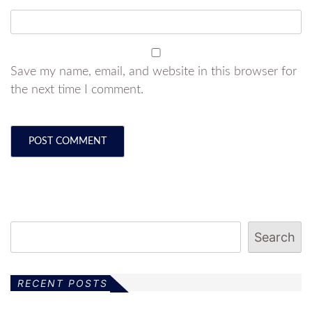
Save my name, email, and website in this browser for
the next time I comment.
Search
RECENT POSTS