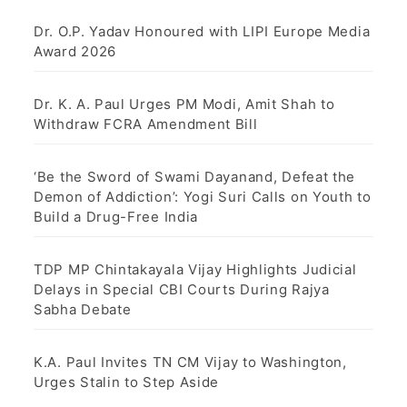
Dr. O.P. Yadav Honoured with LIPI Europe Media
Award 2026
Dr. K. A. Paul Urges PM Modi, Amit Shah to
Withdraw FCRA Amendment Bill
‘Be the Sword of Swami Dayanand, Defeat the
Demon of Addiction’: Yogi Suri Calls on Youth to
Build a Drug-Free India
TDP MP Chintakayala Vijay Highlights Judicial
Delays in Special CBI Courts During Rajya
Sabha Debate
K.A. Paul Invites TN CM Vijay to Washington,
Urges Stalin to Step Aside