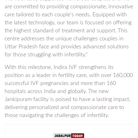
are committed to providing compassionate, innovative
care tailored to each couple’s needs. Equipped with
the latest technology, our team is focused on offering
the highest standard of treatment and support. This
centre addresses the unique challenges couples in
Uttar Pradesh face and provides advanced solutions
for those struggling with infertility.”
With this milestone, Indira IVF strengthens its
position as a leader in fertility care, with over 160,000
successful IVF pregnancies and more than 160
hospitals across India and globally. The new
Jankipuram facility is poised to have a lasting impact,
delivering personalized and compassionate care to
those navigating the challenges of infertility.