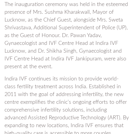
The inauguration ceremony was held in the esteemed
presence of Mrs. Sushma Kharakwall, Mayor of
Lucknow, as the Chief Guest, alongside Mrs. Sweta
Shrivastava, Additional Superintendent of Police (UP),
as the Guest of Honour. Dr. Pawan Yadav,
Gynaecologist and IVF Centre Head at Indira IVF
Lucknow, and Dr. Shikha Singh, Gynaecologist and
IVF Centre Head at Indira IVF Jankipuram, were also
present at the event.
Indira IVF continues its mission to provide world-
class fertility treatment across India. Established in
2011 with the goal of addressing infertility, the new
centre exemplifies the clinic’s ongoing efforts to offer
comprehensive infertility solutions, including
advanced Assisted Reproductive Technology (ART). By
expanding to new locations, Indira IVF ensures that
high-quality care is accessible to more couples,