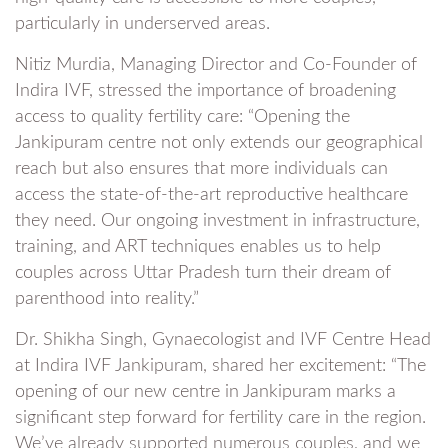
particularly in underserved areas.
Nitiz Murdia, Managing Director and Co-Founder of
Indira IVF, stressed the importance of broadening
access to quality fertility care: “Opening the
Jankipuram centre not only extends our geographical
reach but also ensures that more individuals can
access the state-of-the-art reproductive healthcare
they need. Our ongoing investment in infrastructure,
training, and ART techniques enables us to help
couples across Uttar Pradesh turn their dream of
parenthood into reality.”
Dr. Shikha Singh, Gynaecologist and IVF Centre Head
at Indira IVF Jankipuram, shared her excitement: “The
opening of our new centre in Jankipuram marks a
significant step forward for fertility care in the region.
We’ve already supported numerous couples, and we