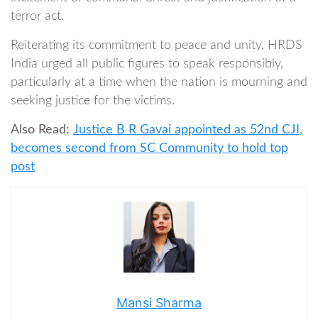
terror act.
Reiterating its commitment to peace and unity, HRDS
India urged all public figures to speak responsibly,
particularly at a time when the nation is mourning and
seeking justice for the victims.
Also Read:
Justice B R Gavai appointed as 52nd CJI,
becomes second from SC Community to hold top
post
Mansi Sharma