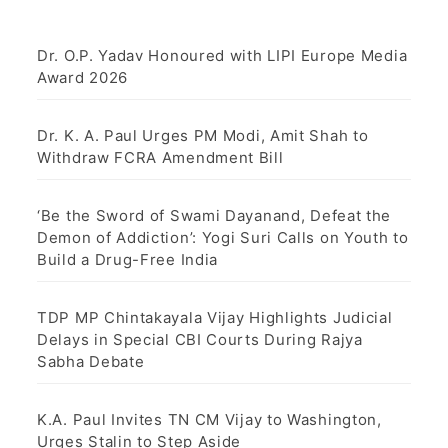
Dr. O.P. Yadav Honoured with LIPI Europe Media
Award 2026
Dr. K. A. Paul Urges PM Modi, Amit Shah to
Withdraw FCRA Amendment Bill
‘Be the Sword of Swami Dayanand, Defeat the
Demon of Addiction’: Yogi Suri Calls on Youth to
Build a Drug-Free India
TDP MP Chintakayala Vijay Highlights Judicial
Delays in Special CBI Courts During Rajya
Sabha Debate
K.A. Paul Invites TN CM Vijay to Washington,
Urges Stalin to Step Aside