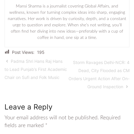
Mansi Sharma is a journalist covering Global Affairs, and
wellness, known for turning complex ideas into sharp, engaging
narratives. Her work is driven by curiosity, depth, and a constant
urge to question and explore. When she’s not writing, you’ll
often find her diving into new ideas—preferably with a cup of
coffee in hand, one sip at a time.
Post Views:
195
Padma Shri Hans Raj Hans
Storm Ravages Delhi-NCR: 4
to Lead Punjab’s First Academic
Dead, City Flooded as CM
Chair on Sufi and Folk Music
Orders Urgent Action After On-
Ground Inspection
Leave a Reply
Your email address will not be published.
Required
fields are marked
*