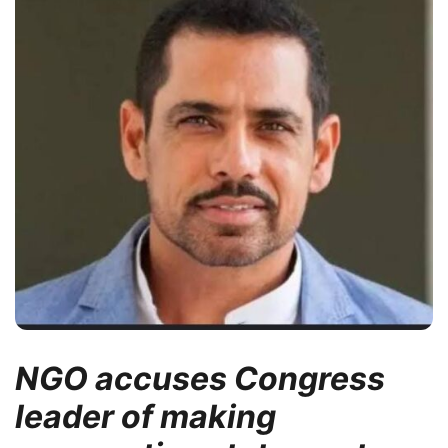
NGO accuses Congress
leader of making