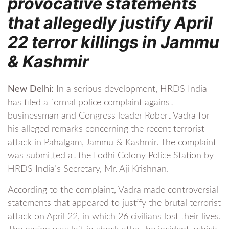
provocative statements
that allegedly justify April
22 terror killings in Jammu
& Kashmir
New Delhi:
In a serious development, HRDS India
has filed a formal police complaint against
businessman and Congress leader Robert Vadra for
his alleged remarks concerning the recent terrorist
attack in Pahalgam, Jammu & Kashmir. The complaint
was submitted at the Lodhi Colony Police Station by
HRDS India’s Secretary, Mr. Aji Krishnan.
According to the complaint, Vadra made controversial
statements that appeared to justify the brutal terrorist
attack on April 22, in which 26 civilians lost their lives.