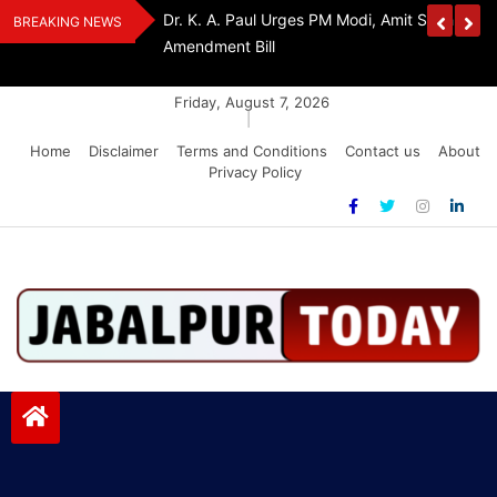
Skip
Withdraw FCRA
‘Be The Sword Of Swami Dayanand, Defeat 
BREAKING NEWS
to
Addiction’: Yogi Suri Calls On Youth To Build 
content
Friday, August 7, 2026
|
Home
Disclaimer
Terms and Conditions
Contact us
About
Privacy Policy
Jabalpurtoday.com
Jabalpurtoday.com