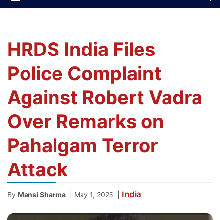
HRDS India Files
Police Complaint
Against Robert Vadra
Over Remarks on
Pahalgam Terror
Attack
India
|
|
By
Mansi Sharma
May 1, 2025