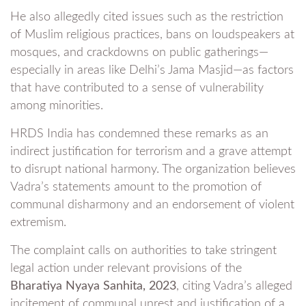
He also allegedly cited issues such as the restriction
of Muslim religious practices, bans on loudspeakers at
mosques, and crackdowns on public gatherings—
especially in areas like Delhi’s Jama Masjid—as factors
that have contributed to a sense of vulnerability
among minorities.
HRDS India has condemned these remarks as an
indirect justification for terrorism and a grave attempt
to disrupt national harmony. The organization believes
Vadra’s statements amount to the promotion of
communal disharmony and an endorsement of violent
extremism.
The complaint calls on authorities to take stringent
legal action under relevant provisions of the
Bharatiya Nyaya Sanhita, 2023
, citing Vadra’s alleged
incitement of communal unrest and justification of a