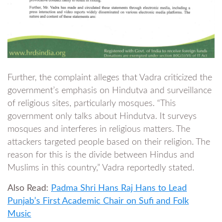
Further, the complaint alleges that Vadra criticized the
government’s emphasis on Hindutva and surveillance
of religious sites, particularly mosques. “This
government only talks about Hindutva. It surveys
mosques and interferes in religious matters. The
attackers targeted people based on their religion. The
reason for this is the divide between Hindus and
Muslims in this country,” Vadra reportedly stated.
Also Read:
Padma Shri Hans Raj Hans to Lead
Punjab’s First Academic Chair on Sufi and Folk
Music