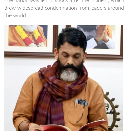
The nation was left in shock after the incident, which
drew widespread condemnation from leaders around
the world.