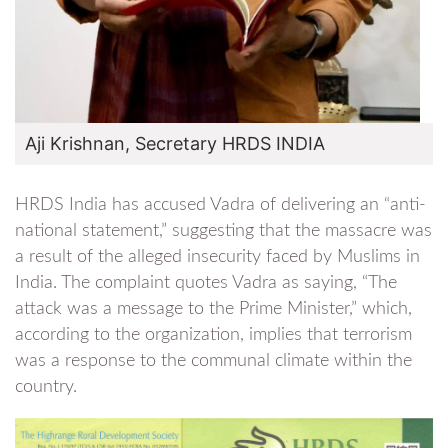
Aji Krishnan, Secretary HRDS INDIA
HRDS India has accused Vadra of delivering an “anti-
national statement,” suggesting that the massacre was
a result of the alleged insecurity faced by Muslims in
India. The complaint quotes Vadra as saying, “The
attack was a message to the Prime Minister,” which,
according to the organization, implies that terrorism
was a response to the communal climate within the
country.