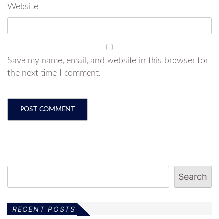
Website
Save my name, email, and website in this browser for
the next time I comment.
Search
RECENT POSTS