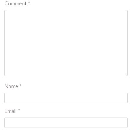
Comment
*
Name
*
Email
*