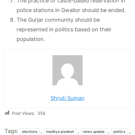
The practice of caste-based reservation in
police stations in Gwalior should be ended.
The Gurjar community should be
represented in politics based on their
population.
Shruti Suman
Post Views:
358
Tags:
,
,
,
,
elections
madhya pradesh
news update
politics