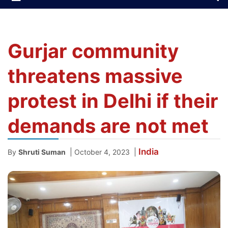
Gurjar community
threatens massive
protest in Delhi if their
demands are not met
India
|
|
By
Shruti Suman
October 4, 2023