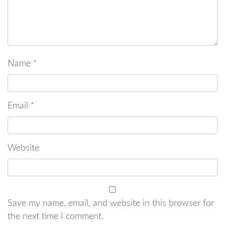
Name
*
Email
*
Website
Save my name, email, and website in this browser for
the next time I comment.