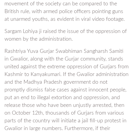
movement of the society can be compared to the
British rule, with armed police officers pointing guns
at unarmed youths, as evident in viral video footage.
Sargam Lohiya ji raised the issue of the oppression of
women by the administration.
Rashtriya Yuva Gurjar Swabhiman Sangharsh Samiti
in Gwalior, along with the Gurjar community, stands
united against the extreme oppression of Gurjars from
Kashmir to Kanyakumari. If the Gwalior administration
and the Madhya Pradesh government do not
promptly dismiss false cases against innocent people,
put an end to illegal extortion and oppression, and
release those who have been unjustly arrested, then
on October 12th, thousands of Gurjars from various
parts of the country will initiate a jail fill-up protest in
Gwalior in large numbers. Furthermore, if their