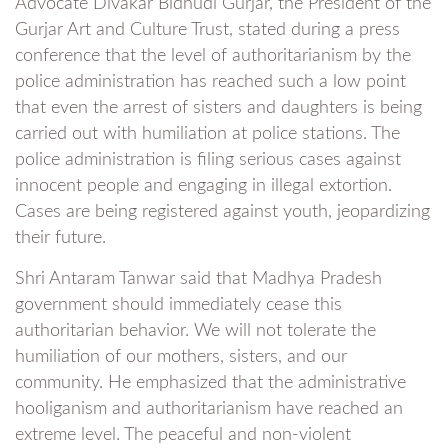
Advocate Divakar Bidhudi Gurjar, the President of the
Gurjar Art and Culture Trust, stated during a press
conference that the level of authoritarianism by the
police administration has reached such a low point
that even the arrest of sisters and daughters is being
carried out with humiliation at police stations. The
police administration is filing serious cases against
innocent people and engaging in illegal extortion.
Cases are being registered against youth, jeopardizing
their future.
Shri Antaram Tanwar said that Madhya Pradesh
government should immediately cease this
authoritarian behavior. We will not tolerate the
humiliation of our mothers, sisters, and our
community. He emphasized that the administrative
hooliganism and authoritarianism have reached an
extreme level. The peaceful and non-violent