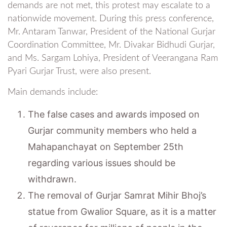
demands are not met, this protest may escalate to a
nationwide movement. During this press conference,
Mr. Antaram Tanwar, President of the National Gurjar
Coordination Committee, Mr. Divakar Bidhudi Gurjar,
and Ms. Sargam Lohiya, President of Veerangana Ram
Pyari Gurjar Trust, were also present.
Main demands include:
The false cases and awards imposed on
Gurjar community members who held a
Mahapanchayat on September 25th
regarding various issues should be
withdrawn.
The removal of Gurjar Samrat Mihir Bhoj’s
statue from Gwalior Square, as it is a matter