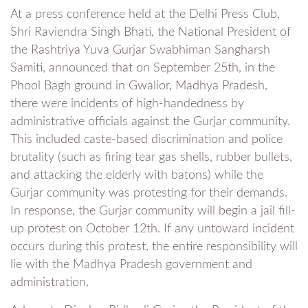
At a press conference held at the Delhi Press Club,
Shri Raviendra Singh Bhati, the National President of
the Rashtriya Yuva Gurjar Swabhiman Sangharsh
Samiti, announced that on September 25th, in the
Phool Bagh ground in Gwalior, Madhya Pradesh,
there were incidents of high-handedness by
administrative officials against the Gurjar community.
This included caste-based discrimination and police
brutality (such as firing tear gas shells, rubber bullets,
and attacking the elderly with batons) while the
Gurjar community was protesting for their demands.
In response, the Gurjar community will begin a jail fill-
up protest on October 12th. If any untoward incident
occurs during this protest, the entire responsibility will
lie with the Madhya Pradesh government and
administration.