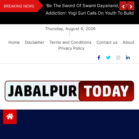
Skip
The Demon Of
K.A. Paul Invites TN CM Vijay To Washington, 
BREAKING NEWS
to
A Drug-Free India
Step Aside
content
Thursday, August 6, 2026
|
Home
Disclaimer
Terms and Conditions
Contact us
About
Privacy Policy
Jabalpurtoday.com
Jabalpurtoday.com