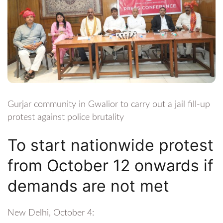
Gurjar community in Gwalior to carry out a jail fill-up
protest against police brutality
To start nationwide protest
from October 12 onwards if
demands are not met
New Delhi, October 4: