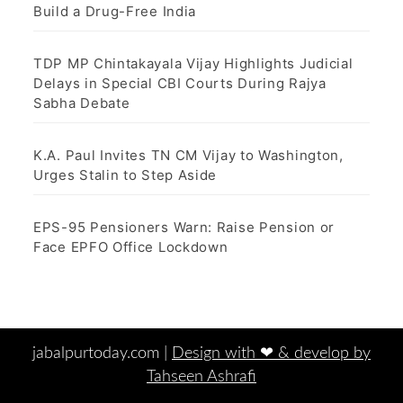
Build a Drug-Free India
TDP MP Chintakayala Vijay Highlights Judicial
Delays in Special CBI Courts During Rajya
Sabha Debate
K.A. Paul Invites TN CM Vijay to Washington,
Urges Stalin to Step Aside
EPS-95 Pensioners Warn: Raise Pension or
Face EPFO Office Lockdown
jabalpurtoday.com |
Design with ‪‪❤︎‬ & develop by
Tahseen Ashrafi