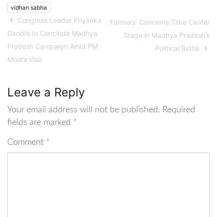
vidhan sabha
Congress Leader Priyanka
Farmers’ Concerns Take Center
Gandhi to Conclude Madhya
Stage in Madhya Pradesh’s
Pradesh Campaign Amid PM
Political Battle
Modi’s Visit
Leave a Reply
Your email address will not be published.
Required
fields are marked
*
Comment
*