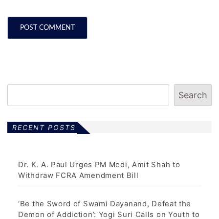
Search
RECENT POSTS
Dr. K. A. Paul Urges PM Modi, Amit Shah to
Withdraw FCRA Amendment Bill
‘Be the Sword of Swami Dayanand, Defeat the
Demon of Addiction’: Yogi Suri Calls on Youth to