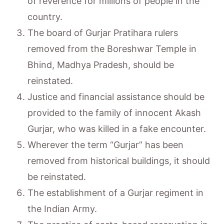
of reverence for millions of people in the
country.
The board of Gurjar Pratihara rulers
removed from the Boreshwar Temple in
Bhind, Madhya Pradesh, should be
reinstated.
Justice and financial assistance should be
provided to the family of innocent Akash
Gurjar, who was killed in a fake encounter.
Wherever the term “Gurjar” has been
removed from historical buildings, it should
be reinstated.
The establishment of a Gurjar regiment in
the Indian Army.