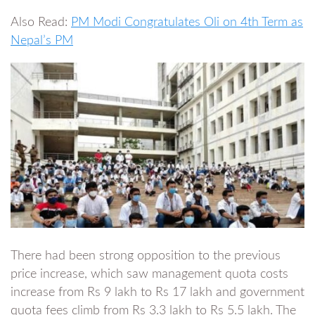
Also Read:
PM Modi Congratulates Oli on 4th Term as
Nepal’s PM
There had been strong opposition to the previous
price increase, which saw management quota costs
increase from Rs 9 lakh to Rs 17 lakh and government
quota fees climb from Rs 3.3 lakh to Rs 5.5 lakh. The