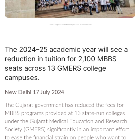
GMERS Colleges to Lower MBBS Fees for 2024–25 Academic Year
The 2024–25 academic year will see a
reduction in tuition for 2,100 MBBS
seats across 13 GMERS college
campuses.
New Delhi 17 July 2024
The Gujarat government has reduced the fees for
MBBS programs provided at 13 state-run colleges
under the Gujarat Medical Education and Research
Society (GMERS) significantly in an important effort
to ease the financial strain on people who want to