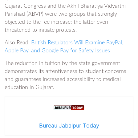
Gujarat Congress and the Akhil Bharatiya Vidyarthi
Parishad (ABVP) were two groups that strongly
objected to the fee increase; the latter even
threatened to initiate protests.
Also Read:
British Regulators Will Examine PayPal,
Apple Pay, and Google Pay for Safety Issues
The reduction in tuition by the state government
demonstrates its attentiveness to student concerns
and guarantees increased accessibility to medical
education in Gujarat.
Bureau Jabalpur Today