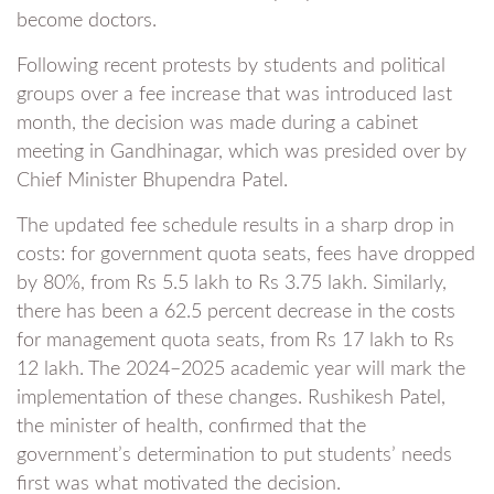
become doctors.
Following recent protests by students and political
groups over a fee increase that was introduced last
month, the decision was made during a cabinet
meeting in Gandhinagar, which was presided over by
Chief Minister Bhupendra Patel.
The updated fee schedule results in a sharp drop in
costs: for government quota seats, fees have dropped
by 80%, from Rs 5.5 lakh to Rs 3.75 lakh. Similarly,
there has been a 62.5 percent decrease in the costs
for management quota seats, from Rs 17 lakh to Rs
12 lakh. The 2024–2025 academic year will mark the
implementation of these changes. Rushikesh Patel,
the minister of health, confirmed that the
government’s determination to put students’ needs
first was what motivated the decision.