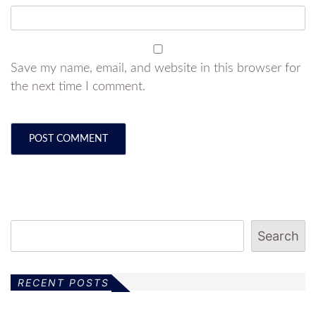
Save my name, email, and website in this browser for
the next time I comment.
Search
RECENT POSTS