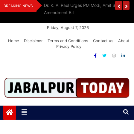
Skip
edia Award 2026
Dr. K. A. Paul Urges PM Modi, Amit Shah To 
BREAKING NEWS
to
Amendment Bill
content
Friday, August 7, 2026
|
Home
Disclaimer
Terms and Conditions
Contact us
About
Privacy Policy
Jabalpurtoday.com
Jabalpurtoday.com