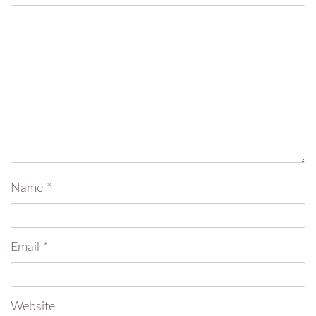
Name
*
Email
*
Website