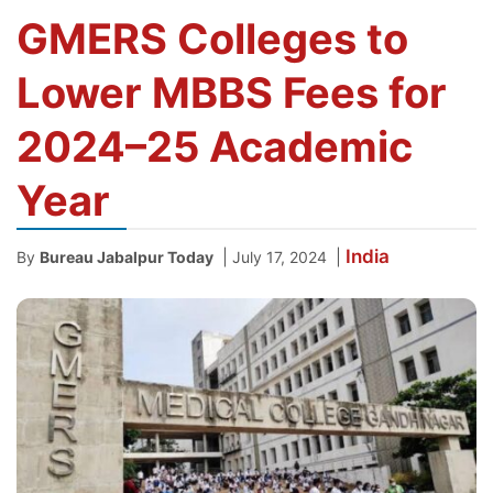
GMERS Colleges to
Lower MBBS Fees for
2024–25 Academic
Year
India
|
|
By
Bureau Jabalpur Today
July 17, 2024