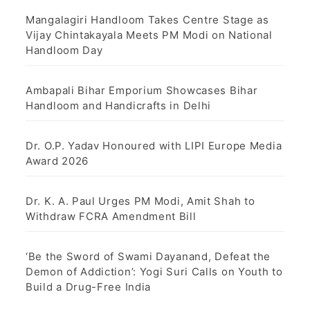
Mangalagiri Handloom Takes Centre Stage as
Vijay Chintakayala Meets PM Modi on National
Handloom Day
Ambapali Bihar Emporium Showcases Bihar
Handloom and Handicrafts in Delhi
Dr. O.P. Yadav Honoured with LIPI Europe Media
Award 2026
Dr. K. A. Paul Urges PM Modi, Amit Shah to
Withdraw FCRA Amendment Bill
‘Be the Sword of Swami Dayanand, Defeat the
Demon of Addiction’: Yogi Suri Calls on Youth to
Build a Drug-Free India