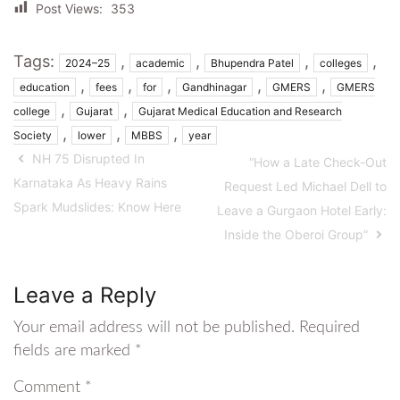
Post Views:
353
Tags:
,
,
,
,
2024–25
academic
Bhupendra Patel
colleges
,
,
,
,
,
education
fees
for
Gandhinagar
GMERS
GMERS
,
,
college
Gujarat
Gujarat Medical Education and Research
,
,
,
Society
lower
MBBS
year
NH 75 Disrupted In
“How a Late Check-Out
Karnataka As Heavy Rains
Request Led Michael Dell to
Spark Mudslides: Know Here
Leave a Gurgaon Hotel Early:
Inside the Oberoi Group”
Leave a Reply
Your email address will not be published.
Required
fields are marked
*
Comment
*