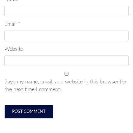
Email
*
Website
Save my name, email, and website in this browser for
the next time I comment.