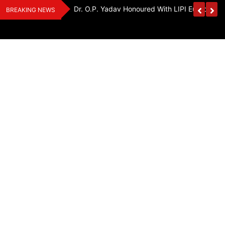
Skip
Handloom And
Dr. O.P. Yadav Honoured With LIPI Europe M
BREAKING NEWS
to
content