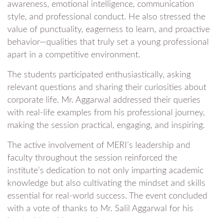
awareness, emotional intelligence, communication
style, and professional conduct. He also stressed the
value of punctuality, eagerness to learn, and proactive
behavior—qualities that truly set a young professional
apart in a competitive environment.
The students participated enthusiastically, asking
relevant questions and sharing their curiosities about
corporate life. Mr. Aggarwal addressed their queries
with real-life examples from his professional journey,
making the session practical, engaging, and inspiring.
The active involvement of MERI’s leadership and
faculty throughout the session reinforced the
institute’s dedication to not only imparting academic
knowledge but also cultivating the mindset and skills
essential for real-world success. The event concluded
with a vote of thanks to Mr. Salil Aggarwal for his