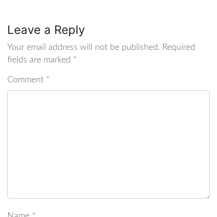
Leave a Reply
Your email address will not be published.
Required
fields are marked
*
Comment
*
Name
*