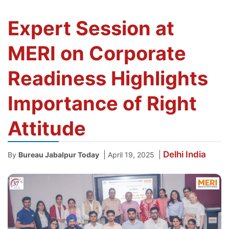
Expert Session at
MERI on Corporate
Readiness Highlights
Importance of Right
Attitude
Delhi
India
|
|
By
Bureau Jabalpur Today
April 19, 2025