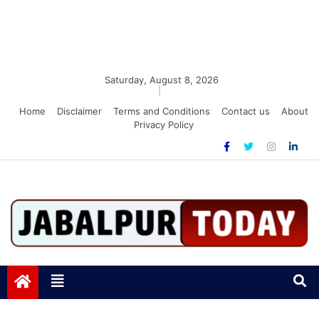
Saturday, August 8, 2026
|
Home
Disclaimer
Terms and Conditions
Contact us
About
Privacy Policy
Jabalpurtoday.com
Jabalpurtoday.com