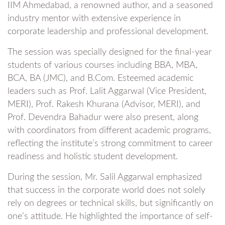
IIM Ahmedabad, a renowned author, and a seasoned
industry mentor with extensive experience in
corporate leadership and professional development.
The session was specially designed for the final-year
students of various courses including BBA, MBA,
BCA, BA (JMC), and B.Com. Esteemed academic
leaders such as Prof. Lalit Aggarwal (Vice President,
MERI), Prof. Rakesh Khurana (Advisor, MERI), and
Prof. Devendra Bahadur were also present, along
with coordinators from different academic programs,
reflecting the institute’s strong commitment to career
readiness and holistic student development.
During the session, Mr. Salil Aggarwal emphasized
that success in the corporate world does not solely
rely on degrees or technical skills, but significantly on
one’s attitude. He highlighted the importance of self-