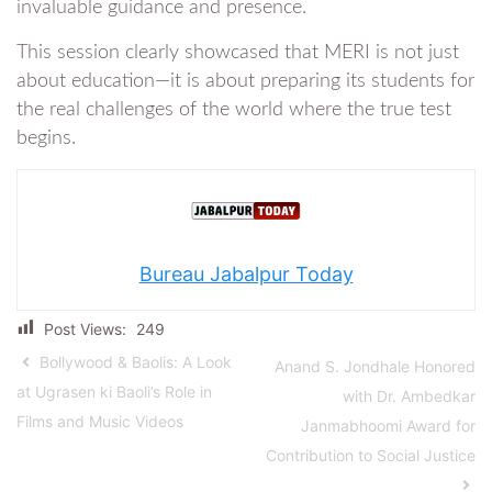
invaluable guidance and presence.
This session clearly showcased that MERI is not just
about education—it is about preparing its students for
the real challenges of the world where the true test
begins.
Bureau Jabalpur Today
Post Views:
249
Bollywood & Baolis: A Look
Anand S. Jondhale Honored
at Ugrasen ki Baoli’s Role in
with Dr. Ambedkar
Films and Music Videos
Janmabhoomi Award for
Contribution to Social Justice