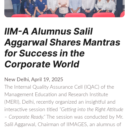
IIM-A Alumnus Salil
Aggarwal Shares Mantras
for Success in the
Corporate World
New Delhi, April 19, 2025
The Internal Quality Assurance Cell (IQAC) of the
Management Education and Research Institute
(MERI), Delhi, recently organized an insightful and
interactive session titled
“Getting into the Right Attitude
– Corporate Ready.”
The session was conducted by Mr.
Salil Aggarwal, Chairman of IIMAGES, an alumnus of