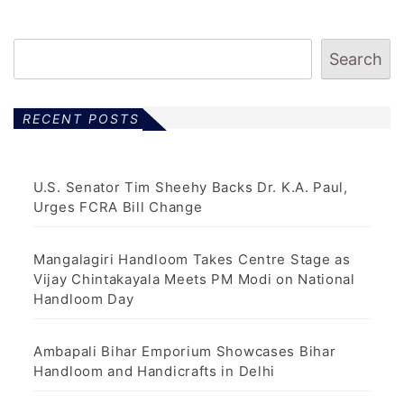
Search
RECENT POSTS
U.S. Senator Tim Sheehy Backs Dr. K.A. Paul,
Urges FCRA Bill Change
Mangalagiri Handloom Takes Centre Stage as
Vijay Chintakayala Meets PM Modi on National
Handloom Day
Ambapali Bihar Emporium Showcases Bihar
Handloom and Handicrafts in Delhi