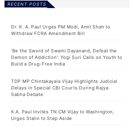
RECENT POSTS
Dr. K. A. Paul Urges PM Modi, Amit Shah to
Withdraw FCRA Amendment Bill
‘Be the Sword of Swami Dayanand, Defeat the
Demon of Addiction’: Yogi Suri Calls on Youth to
Build a Drug-Free India
TDP MP Chintakayala Vijay Highlights Judicial
Delays in Special CBI Courts During Rajya
Sabha Debate
K.A. Paul Invites TN CM Vijay to Washington,
Urges Stalin to Step Aside