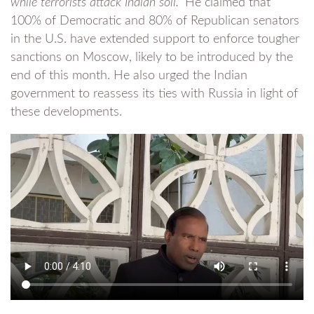
while terrorists attack Indian soil.”
He claimed that
100% of Democratic and 80% of Republican senators
in the U.S. have extended support to enforce tougher
sanctions on Moscow, likely to be introduced by the
end of this month. He also urged the Indian
government to reassess its ties with Russia in light of
these developments.