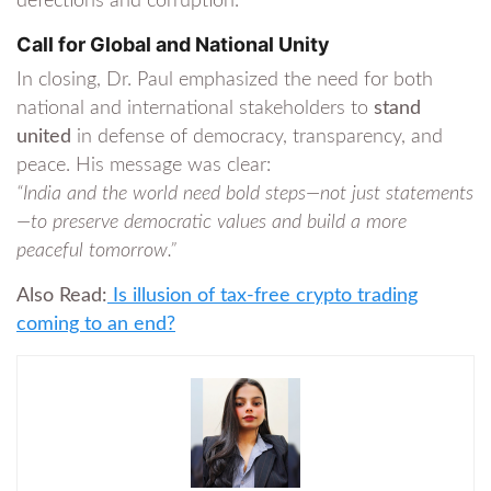
defections and corruption.
Call for Global and National Unity
In closing, Dr. Paul emphasized the need for both
national and international stakeholders to
stand
united
in defense of democracy, transparency, and
peace. His message was clear:
“India and the world need bold steps—not just statements
—to preserve democratic values and build a more
peaceful tomorrow.”
Also Read:
Is illusion of tax-free crypto trading
coming to an end?