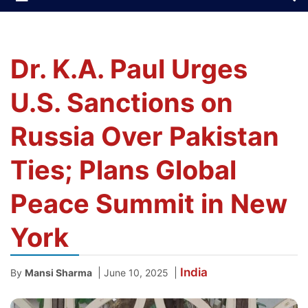
Dr. K.A. Paul Urges
U.S. Sanctions on
Russia Over Pakistan
Ties; Plans Global
Peace Summit in New
York
India
|
|
By
Mansi Sharma
June 10, 2025