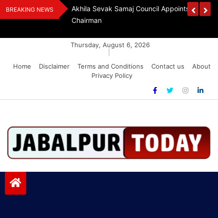
Skip
ace EPFO Office
Akhila Sevak Samaj Council Appoints P. Hassi
BREAKING NEWS
to
Chairman
content
Thursday, August 6, 2026
|
Home
Disclaimer
Terms and Conditions
Contact us
About
Privacy Policy
Jabalpurtoday.com
Jabalpurtoday.com