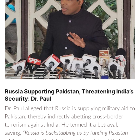
Russia Supporting Pakistan, Threatening India’s
Security: Dr. Paul
Dr. Paul alleged that Russia is supplying military aid to
Pakistan, thereby indirectly abetting cross-border
terrorism against India. He termed it a betrayal,
saying,
“Russia is backstabbing us by funding Pakistan