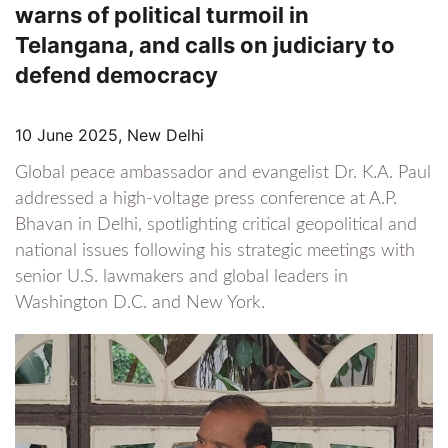
warns of political turmoil in
Telangana, and calls on judiciary to
defend democracy
10 June 2025, New Delhi
Global peace ambassador and evangelist Dr. K.A. Paul
addressed a high-voltage press conference at A.P.
Bhavan in Delhi, spotlighting critical geopolitical and
national issues following his strategic meetings with
senior U.S. lawmakers and global leaders in
Washington D.C. and New York.