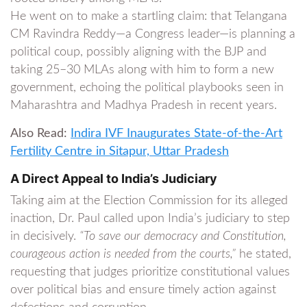
He went on to make a startling claim: that Telangana
CM Ravindra Reddy—a Congress leader—is planning a
political coup, possibly aligning with the BJP and
taking 25–30 MLAs along with him to form a new
government, echoing the political playbooks seen in
Maharashtra and Madhya Pradesh in recent years.
Also Read:
Indira IVF Inaugurates State-of-the-Art
Fertility Centre in Sitapur, Uttar Pradesh
A Direct Appeal to India’s Judiciary
Taking aim at the Election Commission for its alleged
inaction, Dr. Paul called upon India’s judiciary to step
in decisively.
“To save our democracy and Constitution,
courageous action is needed from the courts,”
he stated,
requesting that judges prioritize constitutional values
over political bias and ensure timely action against