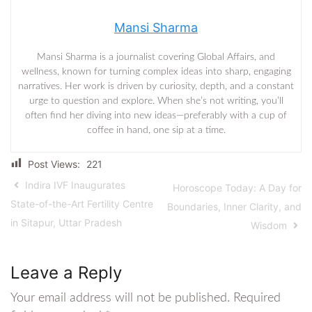
Mansi Sharma
Mansi Sharma is a journalist covering Global Affairs, and
wellness, known for turning complex ideas into sharp, engaging
narratives. Her work is driven by curiosity, depth, and a constant
urge to question and explore. When she’s not writing, you’ll
often find her diving into new ideas—preferably with a cup of
coffee in hand, one sip at a time.
Post Views:
221
Indira IVF Inaugurates
Horoscope Today: A Day for
State-of-the-Art Fertility Centre
Boundaries, Inner Clarity, and
in Sitapur, Uttar Pradesh
Wisdom
Leave a Reply
Your email address will not be published.
Required