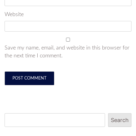
Website
Save my name, email, and website in this browser for
the next time I comment.
Search