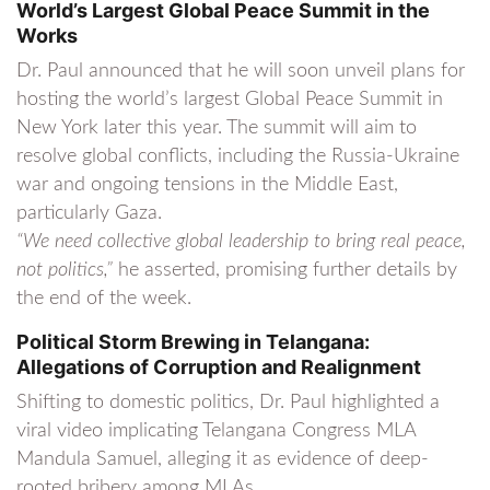
World’s Largest Global Peace Summit in the
Works
Dr. Paul announced that he will soon unveil plans for
hosting the world’s largest Global Peace Summit in
New York later this year. The summit will aim to
resolve global conflicts, including the Russia-Ukraine
war and ongoing tensions in the Middle East,
particularly Gaza.
“We need collective global leadership to bring real peace,
not politics,”
he asserted, promising further details by
the end of the week.
Political Storm Brewing in Telangana:
Allegations of Corruption and Realignment
Shifting to domestic politics, Dr. Paul highlighted a
viral video implicating Telangana Congress MLA
Mandula Samuel, alleging it as evidence of deep-
rooted bribery among MLAs.