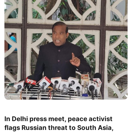
In Delhi press meet, peace activist
flags Russian threat to South Asia,