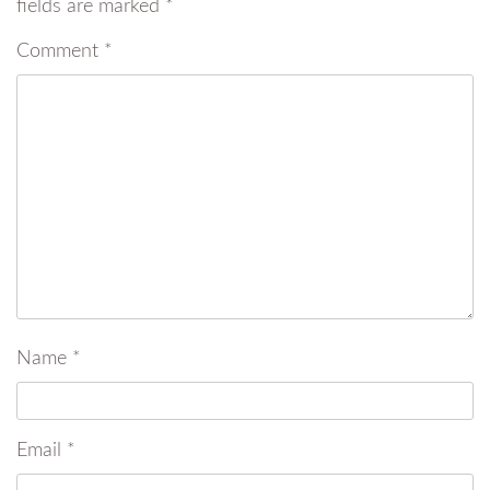
fields are marked
*
Comment
*
Name
*
Email
*