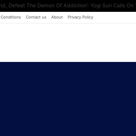
, Defeat The Demon Of Addiction’: Yogi Suri Calls On Y
 Conditions
Contact us
About
Privacy Policy