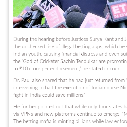
During the hearing before Justices Surya Kant and 
the unchecked rise of illegal betting apps, which he
Indian youth, causing financial distress and even sui
the ‘God of Cricketer Sachin Tendulkar are promot
to ₹10 crore per endorsement,” he stated in court.
Dr. Paul also shared that he had just returned from 
intervening to halt the execution of Indian nurse Nim
fight in India could save millions.”
He further pointed out that while only four states 
via VPNs and new platforms continue to emerge. “M
The betting mafia is minting billions while law enforc