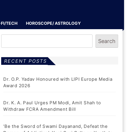
-FI/TECH
HOROSCOPE/ ASTROLOGY
Search
RECENT POSTS
Dr. O.P. Yadav Honoured with LIPI Europe Media
Award 2026
Dr. K. A. Paul Urges PM Modi, Amit Shah to
Withdraw FCRA Amendment Bill
‘Be the Sword of Swami Dayanand, Defeat the