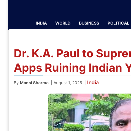
INDIA
WORLD
BUSINESS
POLITICAL
Dr. K.A. Paul to Supr
Apps Ruining Indian 
India
|
|
By
Mansi Sharma
August 1, 2025