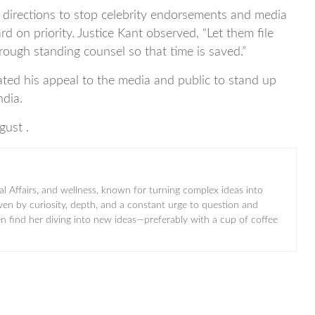
 directions to stop celebrity endorsements and media
d on priority. Justice Kant observed, “Let them file
hrough standing counsel so that time is saved.”
ated his appeal to the media and public to stand up
ndia.
gust .
al Affairs, and wellness, known for turning complex ideas into
iven by curiosity, depth, and a constant urge to question and
ten find her diving into new ideas—preferably with a cup of coffee