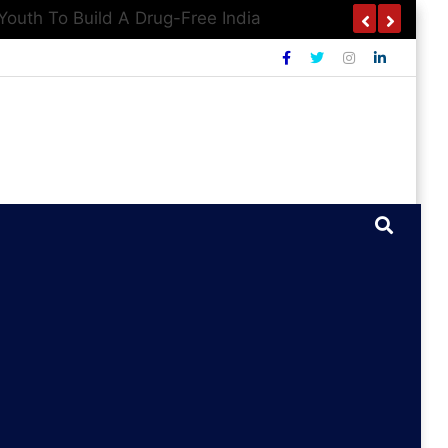
outh To Build A Drug-Free India