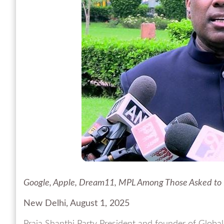
Google, Apple, Dream11, MPL Among Those Asked to
New Delhi, August 1, 2025