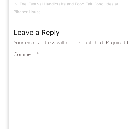
Teej Festival Handicrafts and Food Fair Concludes at
Bikaner House
Leave a Reply
Your email address will not be published.
Required f
Comment
*