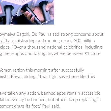
Joymalya Bagchi, Dr. Paul raised strong concerns about
 said are misleading and running nearly 300 million
cides. “Over a thousand national celebrities, including
ing these apps and taking anywhere between ₹1 crore
Yemen region this morning after successfully
isha Priya, adding, “That fight saved one life; this
have taken any action, banned apps remain accessible
ahadev may be banned, but others keep replacing it.
ement drags its feet,” Paul said.