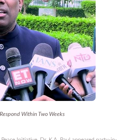
 Respond Within Two Weeks