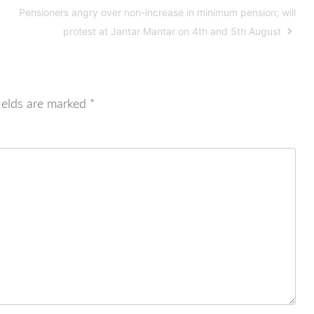
Pensioners angry over non-increase in minimum pension; will
protest at Jantar Mantar on 4th and 5th August
ields are marked
*