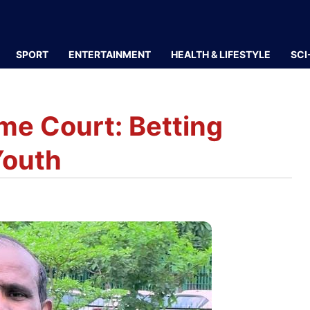
SPORT
ENTERTAINMENT
HEALTH & LIFESTYLE
SCI
eme Court: Betting
Youth