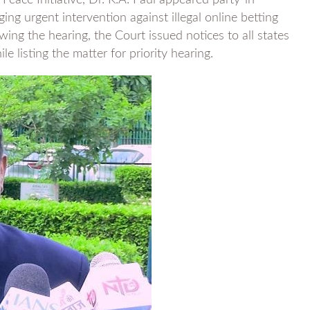
Peace Initiative, Dr. K.A. Paul appeared party-in-
ng urgent intervention against illegal online betting
ing the hearing, the Court issued notices to all states
 listing the matter for priority hearing.