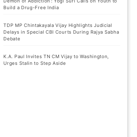
Demon of Addiction’: Yogi Suri Calls on Youth to
Build a Drug-Free India
TDP MP Chintakayala Vijay Highlights Judicial
Delays in Special CBI Courts During Rajya Sabha
Debate
K.A. Paul Invites TN CM Vijay to Washington,
Urges Stalin to Step Aside