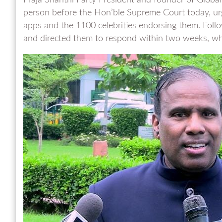
Praja Shanthi Party President and founder of Global 
person before the Hon’ble Supreme Court today, urgi
apps and the 1100 celebrities endorsing them. Follow
and directed them to respond within two weeks, while