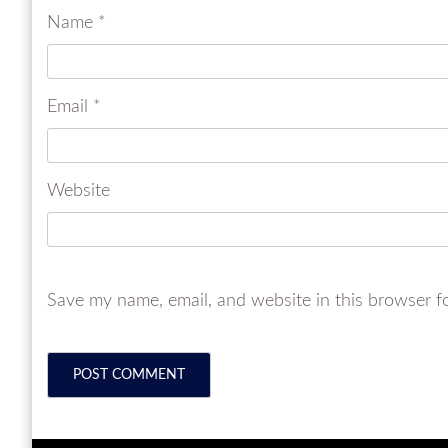
Name
*
Email
*
Website
Save my name, email, and website in this browser f