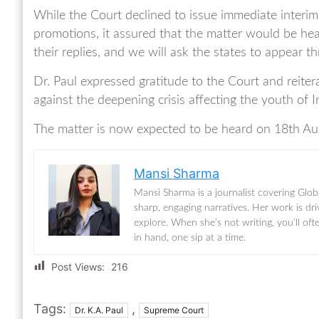
While the Court declined to issue immediate interim
promotions, it assured that the matter would be hear
their replies, and we will ask the states to appear t
Dr. Paul expressed gratitude to the Court and reiter
against the deepening crisis affecting the youth of I
The matter is now expected to be heard on 18th Au
Mansi Sharma
Mansi Sharma is a journalist covering Glob
sharp, engaging narratives. Her work is dr
explore. When she’s not writing, you’ll of
in hand, one sip at a time.
Post Views:
216
Tags:
,
Dr. K.A. Paul
Supreme Court