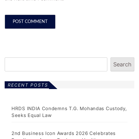
Search
RECENT POSTS
HRDS INDIA Condemns T.G. Mohandas Custody,
Seeks Equal Law
2nd Business Icon Awards 2026 Celebrates