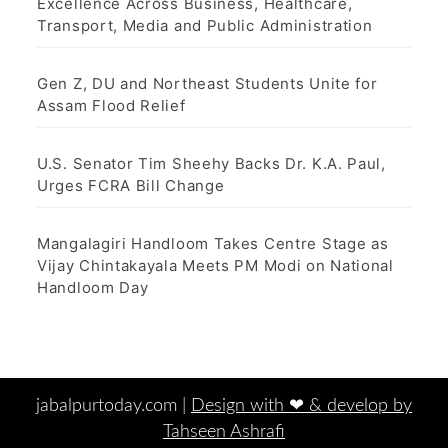
Excellence Across Business, Healthcare,
Transport, Media and Public Administration
Gen Z, DU and Northeast Students Unite for
Assam Flood Relief
U.S. Senator Tim Sheehy Backs Dr. K.A. Paul,
Urges FCRA Bill Change
Mangalagiri Handloom Takes Centre Stage as
Vijay Chintakayala Meets PM Modi on National
Handloom Day
jabalpurtoday.com |
Design with ‪‪❤︎‬ & develop by
Tahseen Ashrafi