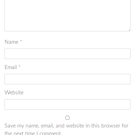
Name
*
Email
*
Website
Save my name, email, and website in this browser for
the next time I comment.