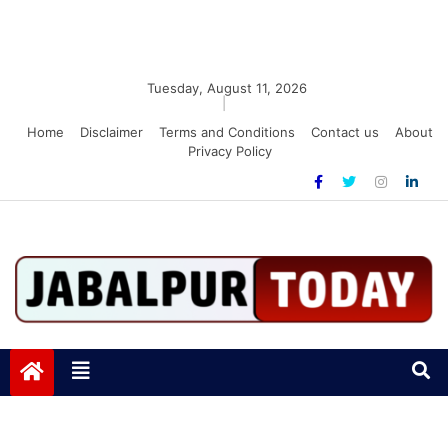
Tuesday, August 11, 2026
|
Home
Disclaimer
Terms and Conditions
Contact us
About
Privacy Policy
Jabalpurtoday.com
Jabalpurtoday.com