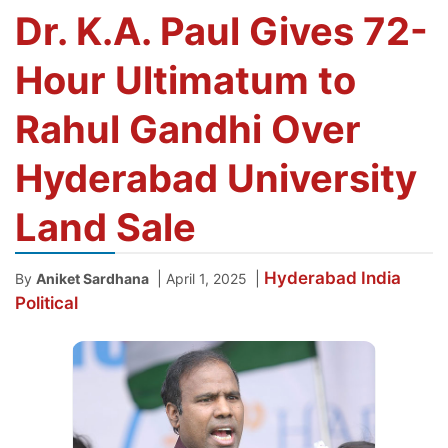
Dr. K.A. Paul Gives 72-
Hour Ultimatum to
Rahul Gandhi Over
Hyderabad University
Land Sale
Hyderabad
India
|
|
By
Aniket Sardhana
April 1, 2025
Political