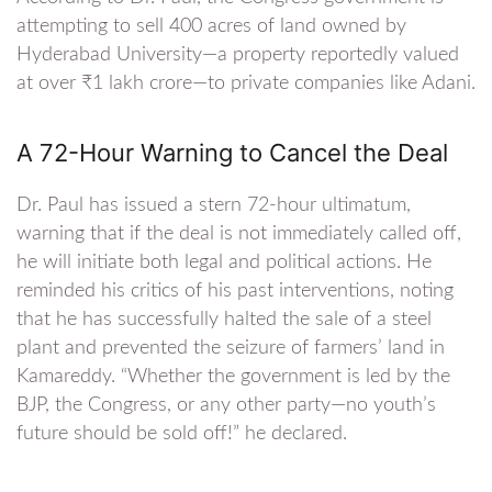
attempting to sell 400 acres of land owned by
Hyderabad University—a property reportedly valued
at over ₹1 lakh crore—to private companies like Adani.
A 72-Hour Warning to Cancel the Deal
Dr. Paul has issued a stern 72-hour ultimatum,
warning that if the deal is not immediately called off,
he will initiate both legal and political actions. He
reminded his critics of his past interventions, noting
that he has successfully halted the sale of a steel
plant and prevented the seizure of farmers’ land in
Kamareddy. “Whether the government is led by the
BJP, the Congress, or any other party—no youth’s
future should be sold off!” he declared.