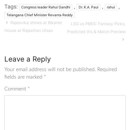
Tags:
,
,
,
Congress leader Rahul Gandhi
Dr. K.A. Paul
rahul
Telangana Chief Minister Revanta Reddy
Rajeevika shines at Bikaner
LSG vs PBKS: Fantasy Picks,
House at Rajasthan Utsav
Predicted XIs & Match Preview
Leave a Reply
Your email address will not be published.
Required
fields are marked
*
Comment
*