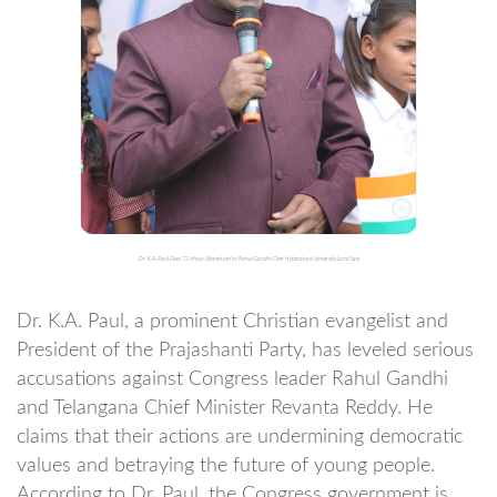
Dr. K.A. Paul Gives 72-Hour Ultimatum to Rahul Gandhi Over Hyderabad University Land Sale
Dr. K.A. Paul, a prominent Christian evangelist and
President of the Prajashanti Party, has leveled serious
accusations against Congress leader Rahul Gandhi
and Telangana Chief Minister Revanta Reddy. He
claims that their actions are undermining democratic
values and betraying the future of young people.
According to Dr. Paul, the Congress government is