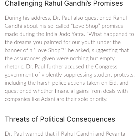
Challenging Rahul Gandhi’s Promises
During his address, Dr. Paul also questioned Rahul
Gandhi about his so-called “Love Shop” promises
made during the India Jodo Yatra. “What happened to
the dreams you painted for our youth under the
banner of a ‘Love Shop’?” he asked, suggesting that
the assurances given were nothing but empty
rhetoric. Dr. Paul further accused the Congress
government of violently suppressing student protests,
including the harsh police actions taken on Eid, and
questioned whether financial gains from deals with
companies like Adani are their sole priority.
Threats of Political Consequences
Dr. Paul warned that if Rahul Gandhi and Revanta