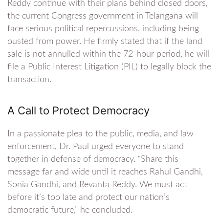
Reddy continue with their plans behind closed doors,
the current Congress government in Telangana will
face serious political repercussions, including being
ousted from power. He firmly stated that if the land
sale is not annulled within the 72-hour period, he will
file a Public Interest Litigation (PIL) to legally block the
transaction.
A Call to Protect Democracy
In a passionate plea to the public, media, and law
enforcement, Dr. Paul urged everyone to stand
together in defense of democracy. “Share this
message far and wide until it reaches Rahul Gandhi,
Sonia Gandhi, and Revanta Reddy. We must act
before it’s too late and protect our nation’s
democratic future,” he concluded.