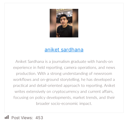
aniket sardhana
Aniket Sardhana is a journalism graduate with hands-on
experience in field reporting, camera operations, and news
production. With a strong understanding of newsroom
workflows and on-ground storytelling, he has developed a
practical and detail-oriented approach to reporting. Aniket
writes extensively on cryptocurrency and current affairs,
focusing on policy developments, market trends, and their
broader socio-economic impact.
Post Views:
453