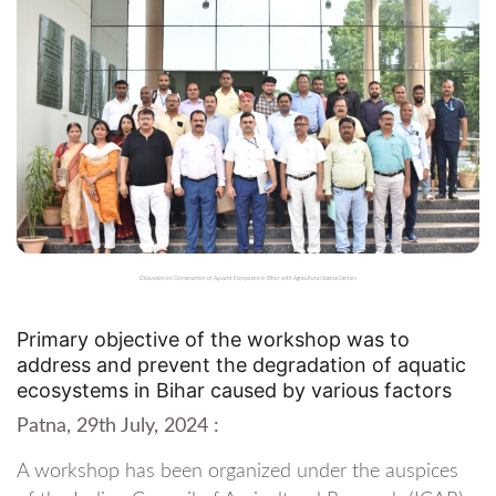
Discussion on Conservation of Aquatic Ecosystems in Bihar with Agricultural Science Centers
Primary objective of the workshop was to
address and prevent the degradation of aquatic
ecosystems in Bihar caused by various factors
Patna, 29th July, 2024 :
A workshop has been organized under the auspices