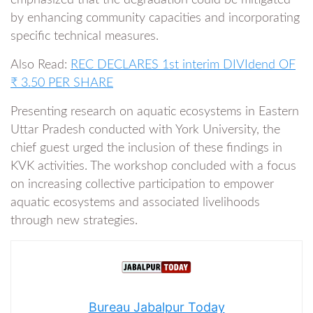
emphasized that the degradation could be mitigated
by enhancing community capacities and incorporating
specific technical measures.
Also Read:
REC DECLARES 1st interim DIVIdend OF
₹ 3.50 PER SHARE
Presenting research on aquatic ecosystems in Eastern
Uttar Pradesh conducted with York University, the
chief guest urged the inclusion of these findings in
KVK activities. The workshop concluded with a focus
on increasing collective participation to empower
aquatic ecosystems and associated livelihoods
through new strategies.
Bureau Jabalpur Today