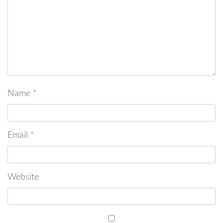
Name
*
Email
*
Website