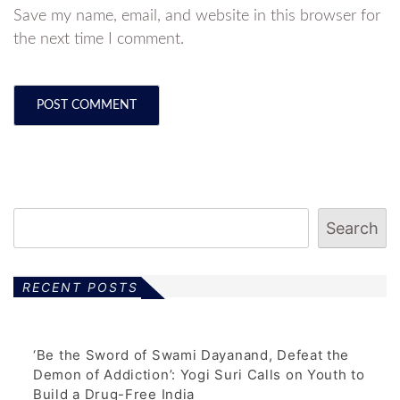
Save my name, email, and website in this browser for
the next time I comment.
Search
RECENT POSTS
‘Be the Sword of Swami Dayanand, Defeat the
Demon of Addiction’: Yogi Suri Calls on Youth to
Build a Drug-Free India