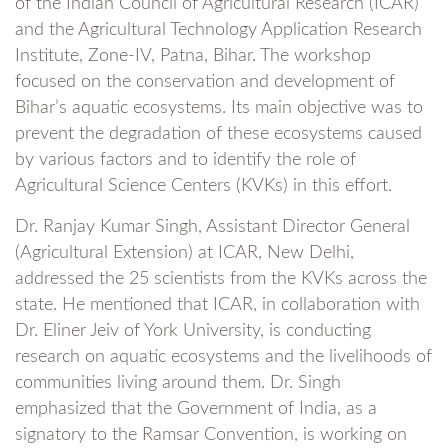
of the Indian Council of Agricultural Research (ICAR)
and the Agricultural Technology Application Research
Institute, Zone-IV, Patna, Bihar. The workshop
focused on the conservation and development of
Bihar’s aquatic ecosystems. Its main objective was to
prevent the degradation of these ecosystems caused
by various factors and to identify the role of
Agricultural Science Centers (KVKs) in this effort.
Dr. Ranjay Kumar Singh, Assistant Director General
(Agricultural Extension) at ICAR, New Delhi,
addressed the 25 scientists from the KVKs across the
state. He mentioned that ICAR, in collaboration with
Dr. Eliner Jeiv of York University, is conducting
research on aquatic ecosystems and the livelihoods of
communities living around them. Dr. Singh
emphasized that the Government of India, as a
signatory to the Ramsar Convention, is working on