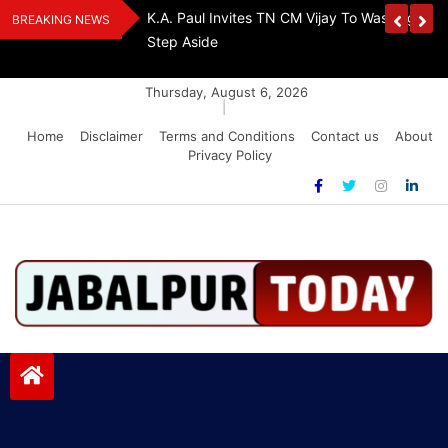
Skip
The Demon Of
K.A. Paul Invites TN CM Vijay To Washington, 
BREAKING NEWS
to
A Drug-Free India
Step Aside
content
Thursday, August 6, 2026
|
Home
Disclaimer
Terms and Conditions
Contact us
About
Privacy Policy
Jabalpurtoday.com
Jabalpurtoday.com