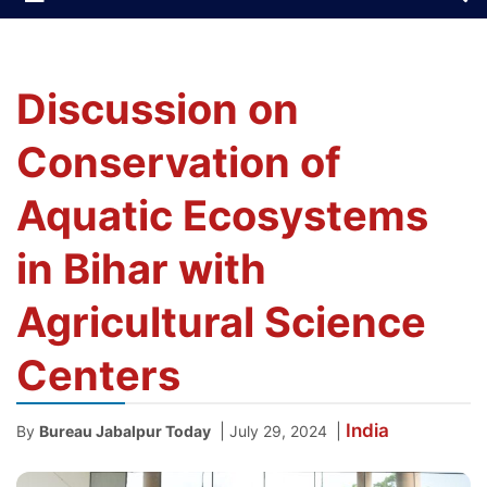
Discussion on
Conservation of
Aquatic Ecosystems
in Bihar with
Agricultural Science
Centers
India
|
|
By
Bureau Jabalpur Today
July 29, 2024