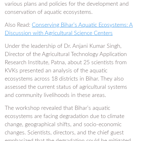
various plans and policies for the development and
conservation of aquatic ecosystems.
Also Read:
Conserving Bihar’s Aquatic Ecosystems: A
Discussion with Agricultural Science Centers
Under the leadership of Dr. Anjani Kumar Singh,
Director of the Agricultural Technology Application
Research Institute, Patna, about 25 scientists from
KVKs presented an analysis of the aquatic
ecosystems across 18 districts in Bihar. They also
assessed the current status of agricultural systems
and community livelihoods in these areas.
The workshop revealed that Bihar’s aquatic
ecosystems are facing degradation due to climate
change, geographical shifts, and socio-economic
changes. Scientists, directors, and the chief guest