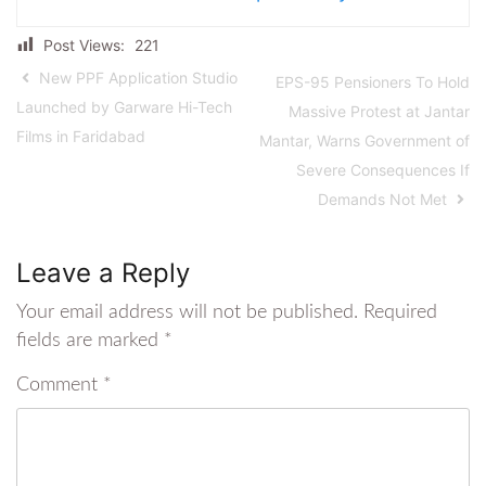
Post Views:
221
New PPF Application Studio
EPS-95 Pensioners To Hold
Launched by Garware Hi-Tech
Massive Protest at Jantar
Films in Faridabad
Mantar, Warns Government of
Severe Consequences If
Demands Not Met
Leave a Reply
Your email address will not be published.
Required
fields are marked
*
Comment
*