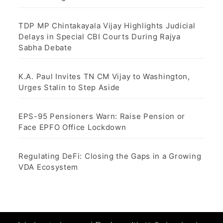
TDP MP Chintakayala Vijay Highlights Judicial
Delays in Special CBI Courts During Rajya
Sabha Debate
K.A. Paul Invites TN CM Vijay to Washington,
Urges Stalin to Step Aside
EPS-95 Pensioners Warn: Raise Pension or
Face EPFO Office Lockdown
Regulating DeFi: Closing the Gaps in a Growing
VDA Ecosystem