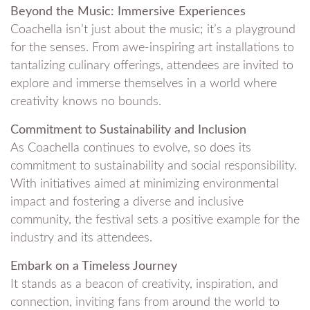
Beyond the Music: Immersive Experiences
Coachella isn’t just about the music; it’s a playground
for the senses. From awe-inspiring art installations to
tantalizing culinary offerings, attendees are invited to
explore and immerse themselves in a world where
creativity knows no bounds.
Commitment to Sustainability and Inclusion
As Coachella continues to evolve, so does its
commitment to sustainability and social responsibility.
With initiatives aimed at minimizing environmental
impact and fostering a diverse and inclusive
community, the festival sets a positive example for the
industry and its attendees.
Embark on a Timeless Journey
It stands as a beacon of creativity, inspiration, and
connection, inviting fans from around the world to