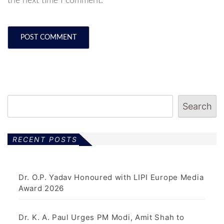
the next time I comment.
Search
RECENT POSTS
Dr. O.P. Yadav Honoured with LIPI Europe Media
Award 2026
Dr. K. A. Paul Urges PM Modi, Amit Shah to