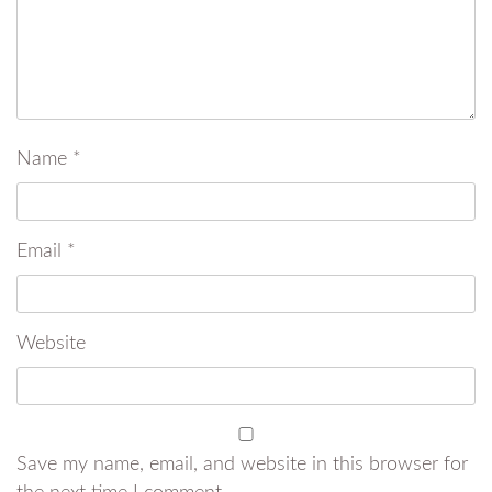
Name
*
Email
*
Website
Save my name, email, and website in this browser for