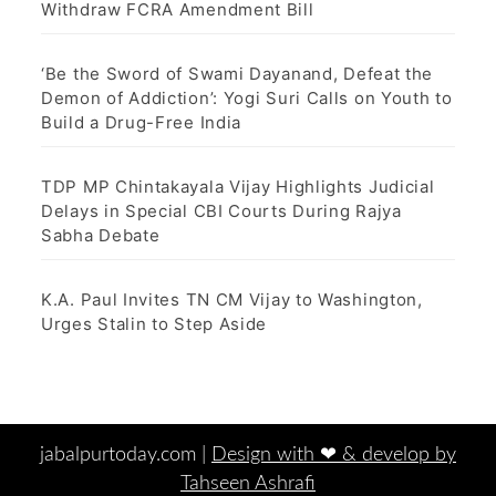
Withdraw FCRA Amendment Bill
‘Be the Sword of Swami Dayanand, Defeat the
Demon of Addiction’: Yogi Suri Calls on Youth to
Build a Drug-Free India
TDP MP Chintakayala Vijay Highlights Judicial
Delays in Special CBI Courts During Rajya
Sabha Debate
K.A. Paul Invites TN CM Vijay to Washington,
Urges Stalin to Step Aside
jabalpurtoday.com |
Design with ‪‪❤︎‬ & develop by
Tahseen Ashrafi