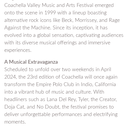
Coachella Valley Music and Arts Festival emerged
onto the scene in 1999 with a lineup boasting
alternative rock icons like Beck, Morrissey, and Rage
Against the Machine. Since its inception, it has
evolved into a global sensation, captivating audiences
with its diverse musical offerings and immersive
experiences.
A Musical Extravaganza
Scheduled to unfold over two weekends in April
2024, the 23rd edition of Coachella will once again
transform the Empire Polo Club in Indio, California
into a vibrant hub of music and culture. With
headliners such as Lana Del Rey, Tyler, the Creator,
Doja Cat, and No Doubt, the festival promises to
deliver unforgettable performances and electrifying
moments.