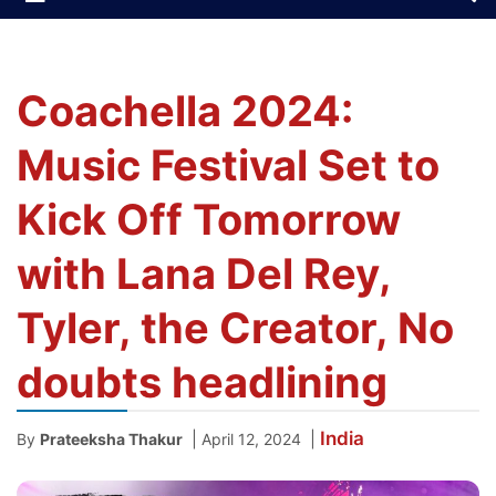
Coachella 2024:
Music Festival Set to
Kick Off Tomorrow
with Lana Del Rey,
Tyler, the Creator, No
doubts headlining
India
|
|
By
Prateeksha Thakur
April 12, 2024