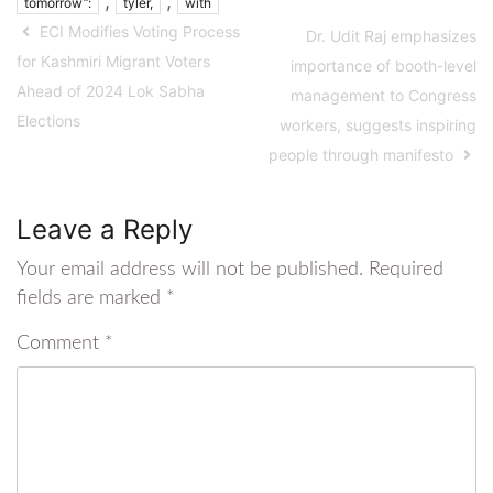
,
,
tomorrow”:
tyler,
with
ECI Modifies Voting Process
Dr. Udit Raj emphasizes
for Kashmiri Migrant Voters
importance of booth-level
Ahead of 2024 Lok Sabha
management to Congress
Elections
workers, suggests inspiring
people through manifesto
Leave a Reply
Your email address will not be published.
Required
fields are marked
*
Comment
*