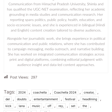
Communication from Himachal Pradesh University, Shimla and
has qualified the UGC-NET examination, reflecting her academic
grounding in media studies and communication research. Her
reporting spans politics, public policy, health, education, and
socio-economic issues, and she is experienced in bilingual (Hindi
and English) content creation tailored to diverse audiences.
Alongside her journalistic work, she brings experience in political
communication and public relations, where she has contributed
to campaign messaging, media outreach, and narrative building.
She has worked on integrated communication strategies across
print and digital platforms, combining editorial judgment with
audience insight and data-led content approaches.
Post Views:
297
Tags:
,
,
,
,
2024
coachella
Coachella 2024
creator,
,
,
,
,
,
del
doubts
entertantainment
festival
headlining
,
,
,
,
,
,
,
kick
lana
music
off
rey,
set
the