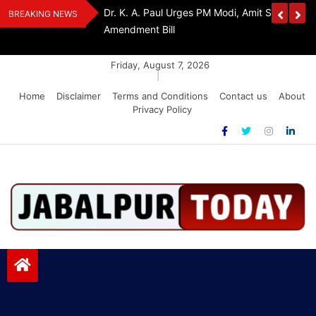
Skip
edia Award 2026
Dr. K. A. Paul Urges PM Modi, Amit Shah To 
BREAKING NEWS
to
Amendment Bill
content
Friday, August 7, 2026
|
Home
Disclaimer
Terms and Conditions
Contact us
About
Privacy Policy
Jabalpurtoday.com
Jabalpurtoday.com