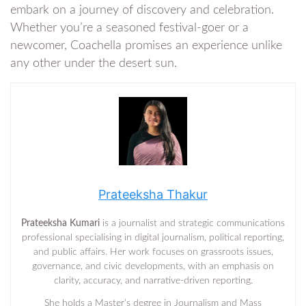
embark on a journey of discovery and celebration.
Whether you’re a seasoned festival-goer or a
newcomer, Coachella promises an experience unlike
any other under the desert sun.
Prateeksha Thakur
Prateeksha Kumari
is a journalist and strategic communications
professional specialising in digital journalism, political reporting,
and public affairs. Her work focuses on grassroots issues,
governance, and civic developments, with an emphasis on
clarity, accuracy, and narrative-driven reporting.
She holds a Master’s degree in Journalism and Mass