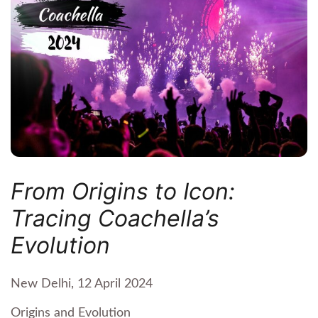
From Origins to Icon:
Tracing Coachella’s
Evolution
New Delhi, 12 April 2024
Origins and Evolution