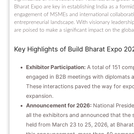
Bharat Expo are key in establishing India as a formi
engagement of MSMEs and international collaborati
entrepreneurial landscape. With visionary leadersh
are poised to make a significant impact on the global
Key Highlights of Build Bharat Expo 20
Exhibitor Participation:
A total of 151 com
engaged in B2B meetings with diplomats a
These interactions paved the way for expor
expansion.
Announcement for 2026:
National Preside
all the exhibitors and announced that the 
held from March 23 to 25, 2026, at Bhara