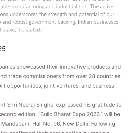
dable manufacturing and industrial hub. The active
ons underscores the strength and potential of our
ip and robust government backing, Indian businesses
 stage,” he stated.
25
panies showcased their innovative products and
nd trade commissioners from over 28 countries.
t opportunities, joint ventures, and business
nt Shri Neeraj Singhal expressed his gratitude to
second edition, “Build Bharat Expo 2026,” will be
t Mandapam, Hall No. 06, New Delhi. Following