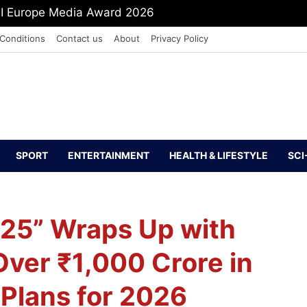
mit Shah To Withdraw FCRA Amendment Bill
Conditions
Contact us
About
Privacy Policy
SPORT
ENTERTAINMENT
HEALTH & LIFESTYLE
SCI
025” Wraps Up with
 Over ₹1,000 Crore in
 Plans for 2026