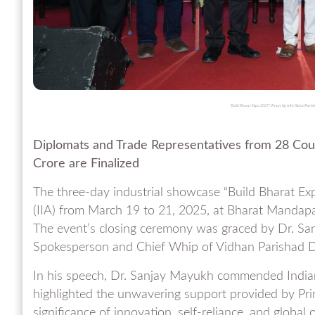
"Build Bharat Expo 2025" Wraps Up with Global Partici
Diplomats and Trade Representatives from 28 Cou
Crore are Finalized
The three-day industrial showcase “Build Bharat Exp
(IIA) from March 19 to 21, 2025, at Bharat Mandapa
The event’s closing ceremony was graced by Dr. S
Spokesperson and Chief Whip of Vidhan Parishad Da
In his speech, Dr. Sanjay Mayukh commended Indian
highlighted the unwavering support provided by Pr
significance of innovation, self-reliance, and global 