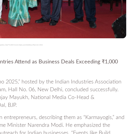
pation, Over ₹1,000 Crore in Deals, and Ambitious Plans for 2026
ntries Attend as Business Deals Exceeding ₹1,000
o 2025,” hosted by the Indian Industries Association
m, Hall No. 06, New Delhi, concluded successfully.
anjay Mayukh, National Media Co-Head &
l, BJP.
 entrepreneurs, describing them as “Karmayogis,” and
ime Minister Narendra Modi. He emphasized the
outreach for Indian businesses. “Events like Build