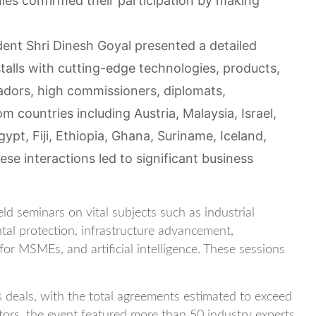
s confirmed their participation by making
dent Shri Dinesh Goyal presented a detailed
stalls with cutting-edge technologies, products,
adors, high commissioners, diplomats,
om countries including Austria, Malaysia, Israel,
gypt, Fiji, Ethiopia, Ghana, Suriname, Iceland,
e interactions led to significant business
d seminars on vital subjects such as industrial
al protection, infrastructure advancement,
or MSMEs, and artificial intelligence. These sessions
s deals, with the total agreements estimated to exceed
tors, the event featured more than 50 industry experts,