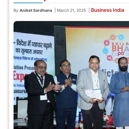
Business
India
|
|
By
Aniket Sardhana
March 21, 2025