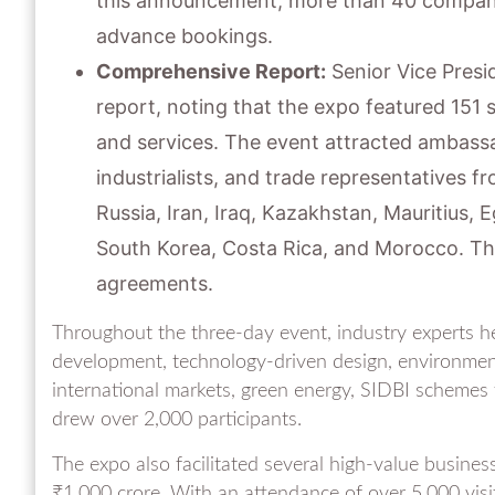
this announcement, more than 40 companie
advance bookings.
Comprehensive Report:
Senior Vice Presi
report, noting that the expo featured 151 
and services. The event attracted ambass
industrialists, and trade representatives fr
Russia, Iran, Iraq, Kazakhstan, Mauritius, E
South Korea, Costa Rica, and Morocco. Thes
agreements.
Throughout the three-day event, industry experts hel
development, technology-driven design, environment
international markets, green energy, SIDBI schemes f
drew over 2,000 participants.
The expo also facilitated several high-value busines
₹1,000 crore. With an attendance of over 5,000 visi