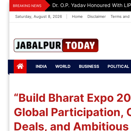
Skip
Dr. K. A. Paul Urges PM Modi, A
BREAKING NEWS
to
Saturday, August 8, 2026
|
Home
Disclaimer
Terms and 
content
Jabalpurtoday.com
Jabalpurtoday.co
INDIA
WORLD
BUSINESS
POLITICAL
m
“Build Bharat Expo 2
Global Participation,
Deals, and Ambitious