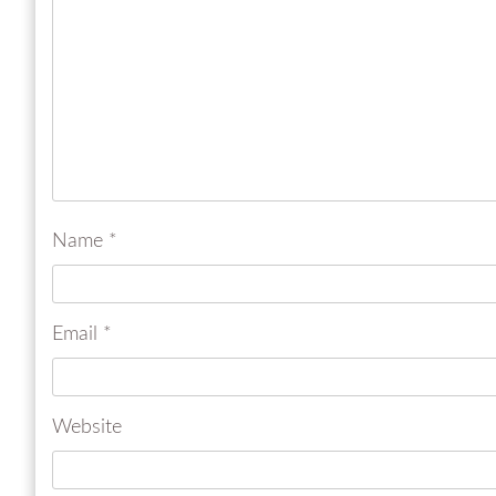
Name
*
Email
*
Website