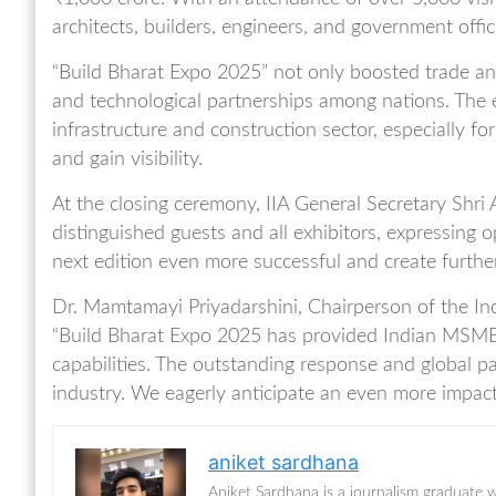
architects, builders, engineers, and government offici
“Build Bharat Expo 2025” not only boosted trade and
and technological partnerships among nations. The ev
infrastructure and construction sector, especially 
and gain visibility.
At the closing ceremony, IIA General Secretary Shri
distinguished guests and all exhibitors, expressing 
next edition even more successful and create furth
Dr. Mamtamayi Priyadarshini, Chairperson of the Indi
“Build Bharat Expo 2025 has provided Indian MSMEs
capabilities. The outstanding response and global pa
industry. We eagerly anticipate an even more impactf
aniket sardhana
Aniket Sardhana is a journalism graduate w