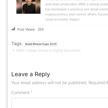
and news production. With a strong under
has developed a practical and detail-orien
cryptocurrency and current affairs, focusi
socio-economic impact.
Post Views:
255
Tags:
Build Bharat Expo 2025
MERI College Shines in Digital Education!
Leave a Reply
Your email address will not be published.
Required f
Comment
*