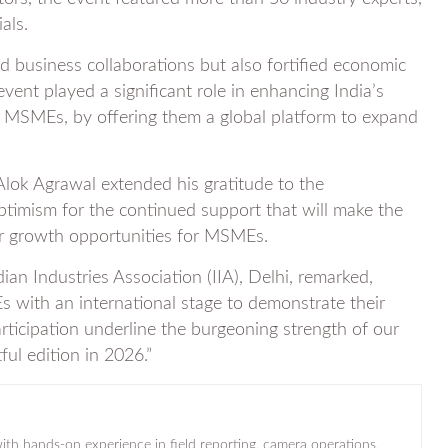
als.
 business collaborations but also fortified economic
ent played a significant role in enhancing India’s
for MSMEs, by offering them a global platform to expand
 Alok Agrawal extended his gratitude to the
optimism for the continued support that will make the
er growth opportunities for MSMEs.
an Industries Association (IIA), Delhi, remarked,
 with an international stage to demonstrate their
rticipation underline the burgeoning strength of our
ul edition in 2026.”
ith hands-on experience in field reporting, camera operations,