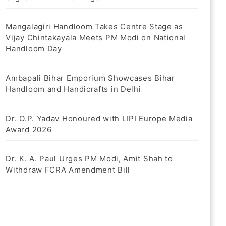
Mangalagiri Handloom Takes Centre Stage as
Vijay Chintakayala Meets PM Modi on National
Handloom Day
Ambapali Bihar Emporium Showcases Bihar
Handloom and Handicrafts in Delhi
Dr. O.P. Yadav Honoured with LIPI Europe Media
Award 2026
Dr. K. A. Paul Urges PM Modi, Amit Shah to
Withdraw FCRA Amendment Bill