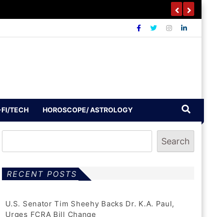
-FI/TECH
HOROSCOPE/ ASTROLOGY
Search
RECENT POSTS
U.S. Senator Tim Sheehy Backs Dr. K.A. Paul,
Urges FCRA Bill Change