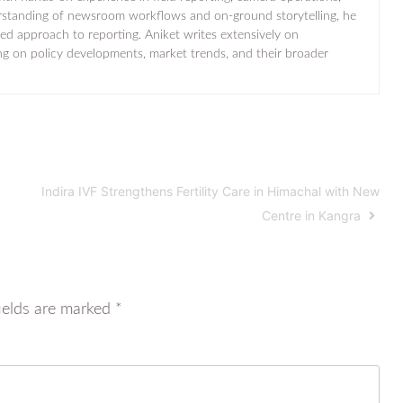
standing of newsroom workflows and on-ground storytelling, he
ted approach to reporting. Aniket writes extensively on
ng on policy developments, market trends, and their broader
Indira IVF Strengthens Fertility Care in Himachal with New
Centre in Kangra
ields are marked
*