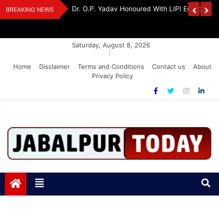
Skip
Handloom And
Dr. O.P. Yadav Honoured With LIPI Europe M
BREAKING NEWS
to
content
Saturday, August 8, 2026
|
Home
Disclaimer
Terms and Conditions
Contact us
About
Privacy Policy
Jabalpurtoday.com
Jabalpurtoday.com