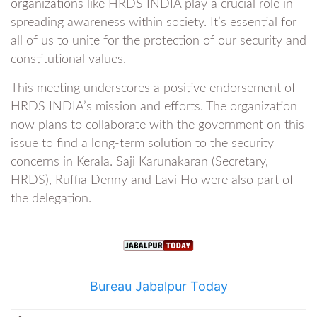
organizations like HRDS INDIA play a crucial role in
spreading awareness within society. It’s essential for
all of us to unite for the protection of our security and
constitutional values.
This meeting underscores a positive endorsement of
HRDS INDIA’s mission and efforts. The organization
now plans to collaborate with the government on this
issue to find a long-term solution to the security
concerns in Kerala. Saji Karunakaran (Secretary,
HRDS), Ruffia Denny and Lavi Ho were also part of
the delegation.
Bureau Jabalpur Today