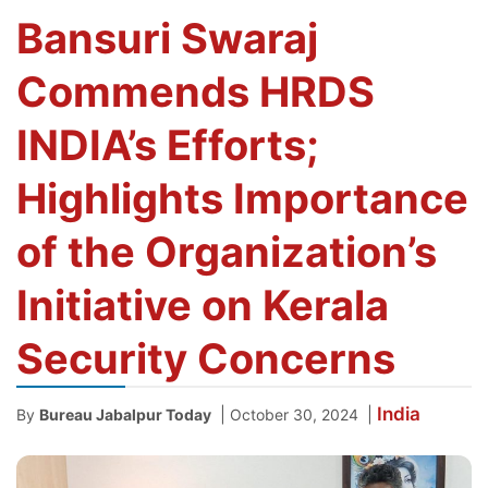
Bansuri Swaraj
Commends HRDS
INDIA’s Efforts;
Highlights Importance
of the Organization’s
Initiative on Kerala
Security Concerns
India
|
|
By
Bureau Jabalpur Today
October 30, 2024