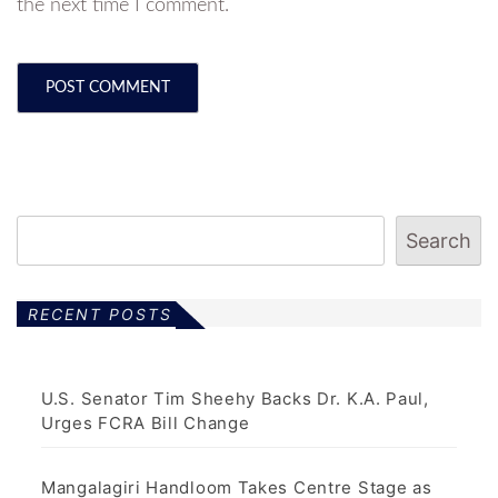
the next time I comment.
Search
RECENT POSTS
U.S. Senator Tim Sheehy Backs Dr. K.A. Paul,
Urges FCRA Bill Change
Mangalagiri Handloom Takes Centre Stage as