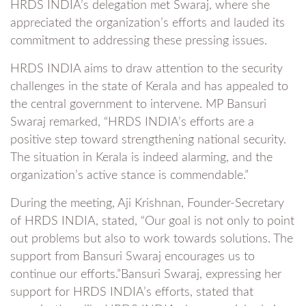
HRDS INDIA’s delegation met Swaraj, where she
appreciated the organization’s efforts and lauded its
commitment to addressing these pressing issues.
HRDS INDIA aims to draw attention to the security
challenges in the state of Kerala and has appealed to
the central government to intervene. MP Bansuri
Swaraj remarked, “HRDS INDIA’s efforts are a
positive step toward strengthening national security.
The situation in Kerala is indeed alarming, and the
organization’s active stance is commendable.”
During the meeting, Aji Krishnan, Founder-Secretary
of HRDS INDIA, stated, “Our goal is not only to point
out problems but also to work towards solutions. The
support from Bansuri Swaraj encourages us to
continue our efforts.”Bansuri Swaraj, expressing her
support for HRDS INDIA’s efforts, stated that