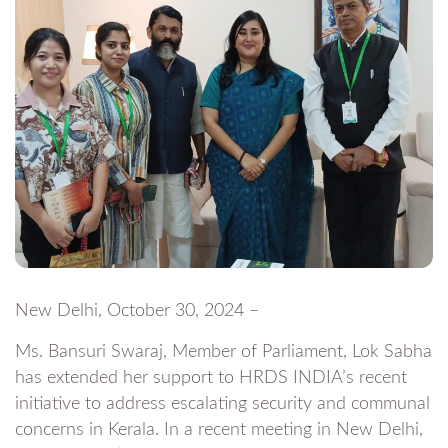
New Delhi, October 30, 2024 –
Ms. Bansuri Swaraj, Member of Parliament, Lok Sabha
has extended her support to HRDS INDIA’s recent
initiative to address escalating security and communal
concerns in Kerala. In a recent meeting in New Delhi,