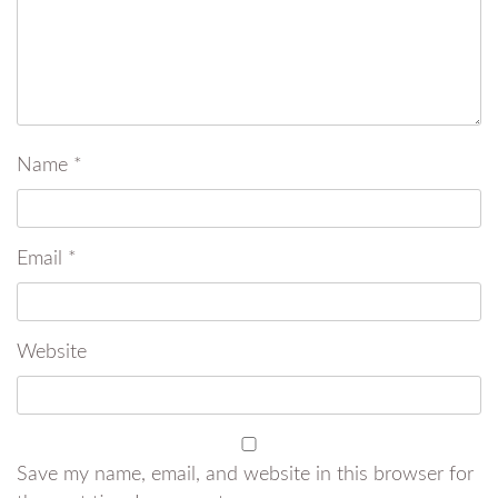
Name
*
Email
*
Website
Save my name, email, and website in this browser for