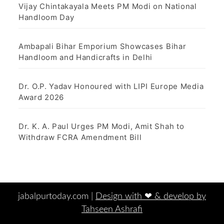
Vijay Chintakayala Meets PM Modi on National
Handloom Day
Ambapali Bihar Emporium Showcases Bihar
Handloom and Handicrafts in Delhi
Dr. O.P. Yadav Honoured with LIPI Europe Media
Award 2026
Dr. K. A. Paul Urges PM Modi, Amit Shah to
Withdraw FCRA Amendment Bill
jabalpurtoday.com |
Design with ‪‪❤︎‬ & develop by
Tahseen Ashrafi