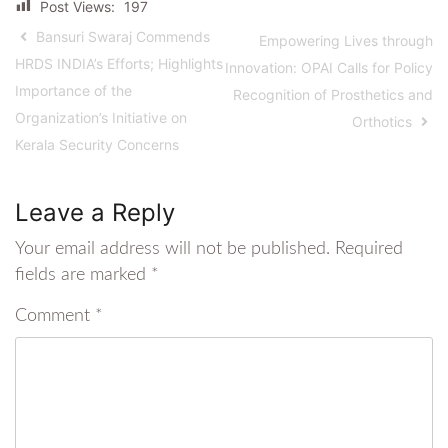
Post Views:
197
Bansuri Swaraj Commends
Empowering Lives through
HRDS INDIA’s Efforts; Highlights
Innovation: OPAI Calls for Policy
Importance of the
Recognition of Prosthetics and
Organization’s Initiative on
Orthotics
Kerala Security Concerns
Leave a Reply
Your email address will not be published.
Required
fields are marked
*
Comment
*