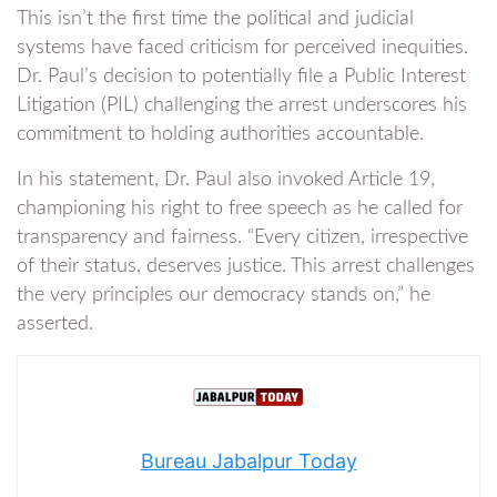
This isn’t the first time the political and judicial
systems have faced criticism for perceived inequities.
Dr. Paul’s decision to potentially file a Public Interest
Litigation (PIL) challenging the arrest underscores his
commitment to holding authorities accountable.
In his statement, Dr. Paul also invoked Article 19,
championing his right to free speech as he called for
transparency and fairness. “Every citizen, irrespective
of their status, deserves justice. This arrest challenges
the very principles our democracy stands on,” he
asserted.
Bureau Jabalpur Today