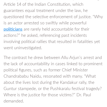
Article 14 of the Indian Constitution, which
guarantees equal treatment under the law, he
questioned the selective enforcement of justice. “Why
is an actor arrested so swiftly while powerful
politicians
are rarely held accountable for their
actions?” he asked, referencing past incidents
involving political rallies that resulted in fatalities yet
went uninvestigated.
The contrast he drew between Allu Arjun’s arrest and
the lack of accountability in cases linked to prominent
political figures, such as former Chief Minister
Chandrababu Naidu, resonated with many. “What
about the lives lost during the Kandakur rally, the
Guntur stampede, or the Pushkaralu festival tragedy?
Where is the justice for those victims?” Dr. Paul
demanded.