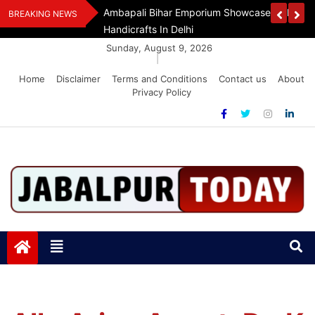
Skip
Assam Flood Relief
Ambapali Bihar Emporium Showcases Bihar 
BREAKING NEWS
to
Handicrafts In Delhi
content
Sunday, August 9, 2026
|
Home
Disclaimer
Terms and Conditions
Contact us
About
Privacy Policy
Jabalpurtoday.com
Jabalpurtoday.com