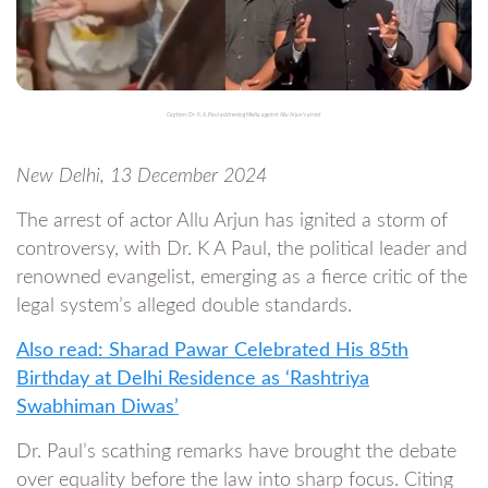
Caption: Dr. K. A. Paul addressing Media against Allu Arjun's arrest
New Delhi, 13 December 2024
The arrest of actor Allu Arjun has ignited a storm of
controversy, with Dr. K A Paul, the political leader and
renowned evangelist, emerging as a fierce critic of the
legal system’s alleged double standards.
Also read: Sharad Pawar Celebrated His 85th
Birthday at Delhi Residence as ‘Rashtriya
Swabhiman Diwas’
Dr. Paul’s scathing remarks have brought the debate
over equality before the law into sharp focus. Citing