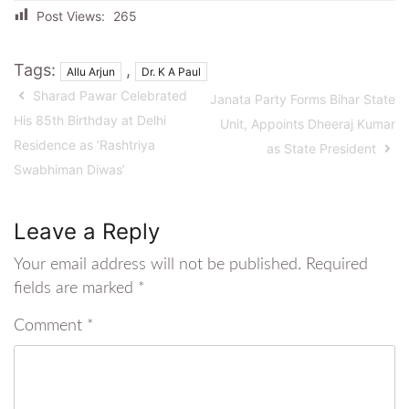
Post Views:
265
Tags:
,
Allu Arjun
Dr. K A Paul
Sharad Pawar Celebrated
Janata Party Forms Bihar State
His 85th Birthday at Delhi
Unit, Appoints Dheeraj Kumar
Residence as ‘Rashtriya
as State President
Swabhiman Diwas’
Leave a Reply
Your email address will not be published.
Required
fields are marked
*
Comment
*