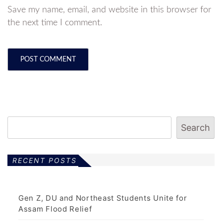
Save my name, email, and website in this browser for
the next time I comment.
Search
RECENT POSTS
Gen Z, DU and Northeast Students Unite for
Assam Flood Relief