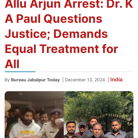
Allu Arjun Arrest: Dr. K
A Paul Questions
Justice; Demands
Equal Treatment for
All
India
|
|
By
Bureau Jabalpur Today
December 13, 2024