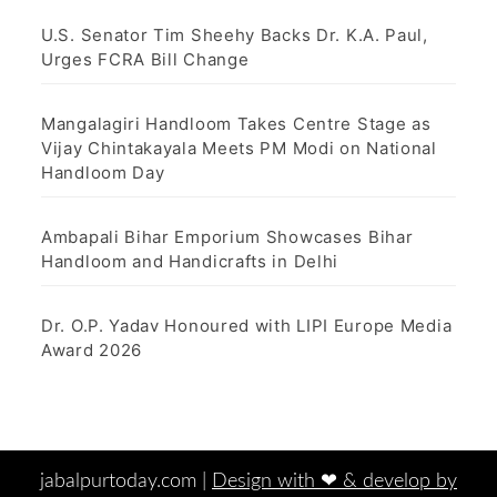
U.S. Senator Tim Sheehy Backs Dr. K.A. Paul,
Urges FCRA Bill Change
Mangalagiri Handloom Takes Centre Stage as
Vijay Chintakayala Meets PM Modi on National
Handloom Day
Ambapali Bihar Emporium Showcases Bihar
Handloom and Handicrafts in Delhi
Dr. O.P. Yadav Honoured with LIPI Europe Media
Award 2026
jabalpurtoday.com |
Design with ‪‪❤︎‬ & develop by