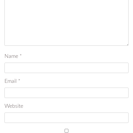
Name
*
Email
*
Website