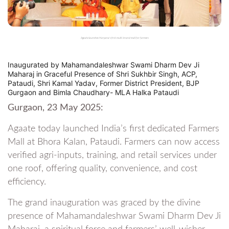
Agaate launches Haryana’s first multi-brand mall for farmers
Inaugurated by Mahamandaleshwar Swami Dharm Dev Ji
Maharaj in Graceful Presence of Shri Sukhbir Singh, ACP,
Pataudi, Shri Kamal Yadav, Former District President, BJP
Gurgaon and Bimla Chaudhary- MLA Halka Pataudi
Gurgaon, 23 May 2025:
Agaate today launched India’s first dedicated Farmers
Mall at Bhora Kalan, Pataudi. Farmers can now access
verified agri-inputs, training, and retail services under
one roof, offering quality, convenience, and cost
efficiency.
The grand inauguration was graced by the divine
presence of Mahamandaleshwar Swami Dharm Dev Ji