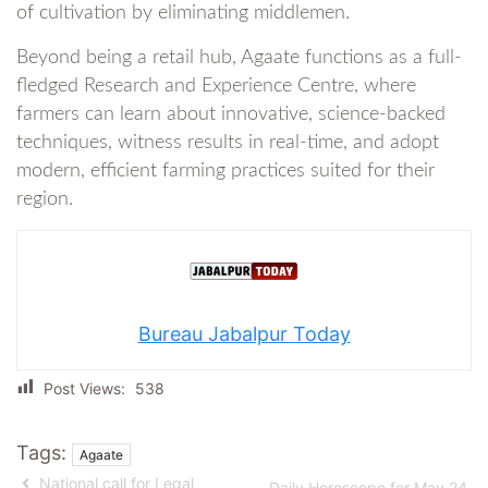
of cultivation by eliminating middlemen.
Beyond being a retail hub, Agaate functions as a full-
fledged Research and Experience Centre, where
farmers can learn about innovative, science-backed
techniques, witness results in real-time, and adopt
modern, efficient farming practices suited for their
region.
Bureau Jabalpur Today
Post Views:
538
Tags:
Agaate
National call for Legal
Daily Horoscope for May 24,