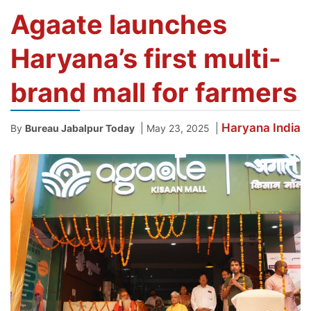
Agaate launches
Haryana’s first multi-
brand mall for farmers
Haryana
India
|
|
By
Bureau Jabalpur Today
May 23, 2025