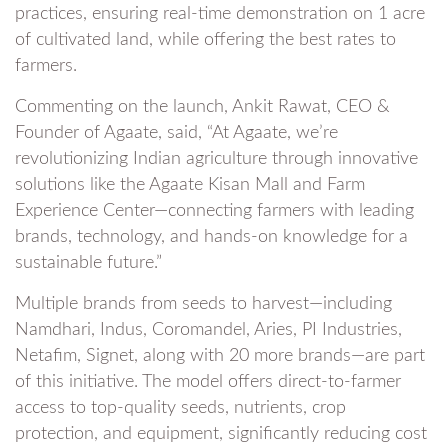
practices, ensuring real-time demonstration on 1 acre
of cultivated land, while offering the best rates to
farmers.
Commenting on the launch, Ankit Rawat, CEO &
Founder of Agaate, said, “At Agaate, we’re
revolutionizing Indian agriculture through innovative
solutions like the Agaate Kisan Mall and Farm
Experience Center—connecting farmers with leading
brands, technology, and hands-on knowledge for a
sustainable future.”
Multiple brands from seeds to harvest—including
Namdhari, Indus, Coromandel, Aries, PI Industries,
Netafim, Signet, along with 20 more brands—are part
of this initiative. The model offers direct-to-farmer
access to top-quality seeds, nutrients, crop
protection, and equipment, significantly reducing cost