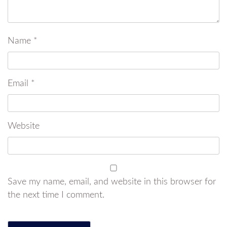
Name
*
Email
*
Website
Save my name, email, and website in this browser for
the next time I comment.