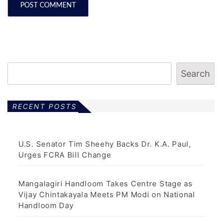
Search
RECENT POSTS
U.S. Senator Tim Sheehy Backs Dr. K.A. Paul,
Urges FCRA Bill Change
Mangalagiri Handloom Takes Centre Stage as
Vijay Chintakayala Meets PM Modi on National
Handloom Day