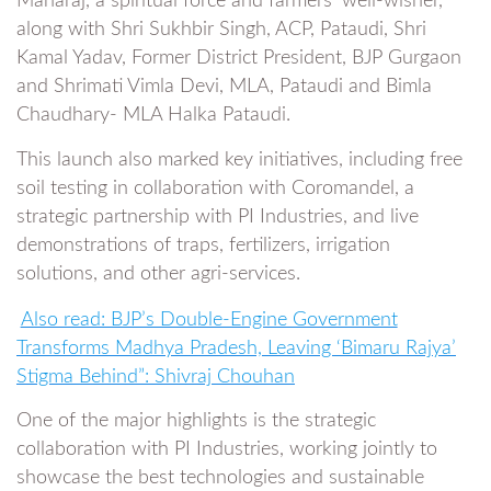
Maharaj, a spiritual force and farmers’ well-wisher,
along with Shri Sukhbir Singh, ACP, Pataudi, Shri
Kamal Yadav, Former District President, BJP Gurgaon
and Shrimati Vimla Devi, MLA, Pataudi and Bimla
Chaudhary- MLA Halka Pataudi.
This launch also marked key initiatives, including free
soil testing in collaboration with Coromandel, a
strategic partnership with PI Industries, and live
demonstrations of traps, fertilizers, irrigation
solutions, and other agri-services.
Also read: BJP’s Double-Engine Government
Transforms Madhya Pradesh, Leaving ‘Bimaru Rajya’
Stigma Behind”: Shivraj Chouhan
One of the major highlights is the strategic
collaboration with PI Industries, working jointly to
showcase the best technologies and sustainable