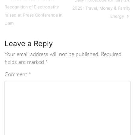
Recognition of Electropathy
2025: Travel, Money & Family
raised at Press Conference in
Energy
Delhi
Leave a Reply
Your email address will not be published.
Required
fields are marked
*
Comment
*