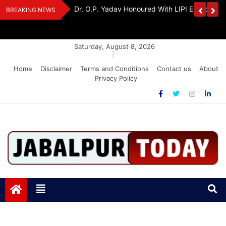
Skip
Handloom And
Dr. O.P. Yadav Honoured With LIPI Europe M
BREAKING NEWS
to
content
Saturday, August 8, 2026
|
Home
Disclaimer
Terms and Conditions
Contact us
About
Privacy Policy
Jabalpurtoday.com
Jabalpurtoday.com