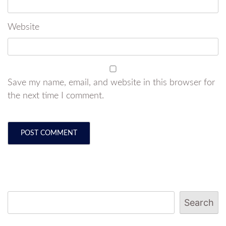
Website
Save my name, email, and website in this browser for
the next time I comment.
Search