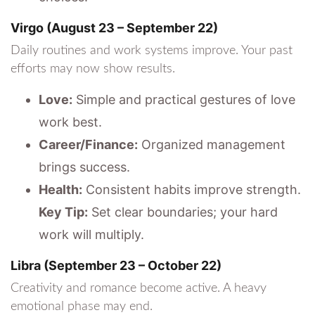
Virgo (August 23 – September 22)
Daily routines and work systems improve. Your past
efforts may now show results.
Love:
Simple and practical gestures of love
work best.
Career/Finance:
Organized management
brings success.
Health:
Consistent habits improve strength.
Key Tip:
Set clear boundaries; your hard
work will multiply.
Libra (September 23 – October 22)
Creativity and romance become active. A heavy
emotional phase may end.