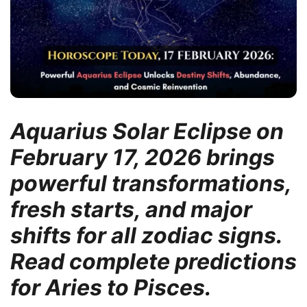
Aquarius Solar Eclipse on
February 17, 2026 brings
powerful transformations,
fresh starts, and major
shifts for all zodiac signs.
Read complete predictions
for Aries to Pisces.