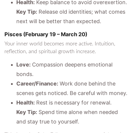
Health:
Keep balance to avoid overexertion.
Key Tip:
Release old identities; what comes
next will be better than expected.
Pisces (February 19 – March 20)
Your inner world becomes more active. Intuition,
reflection, and spiritual growth increase.
Love:
Compassion deepens emotional
bonds.
Career/Finance:
Work done behind the
scenes gets noticed. Be careful with money.
Health:
Rest is necessary for renewal.
Key Tip:
Spend time alone when needed
and stay true to yourself.