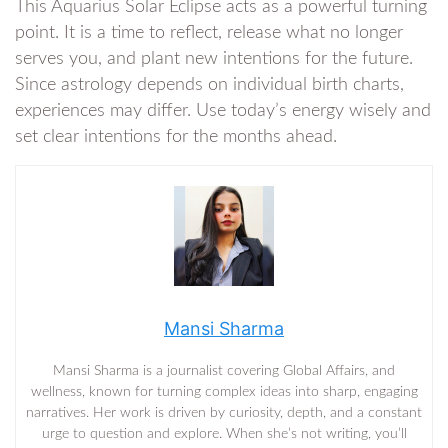
This Aquarius Solar Eclipse acts as a powerful turning
point. It is a time to reflect, release what no longer
serves you, and plant new intentions for the future.
Since astrology depends on individual birth charts,
experiences may differ. Use today’s energy wisely and
set clear intentions for the months ahead.
Mansi Sharma
Mansi Sharma is a journalist covering Global Affairs, and
wellness, known for turning complex ideas into sharp, engaging
narratives. Her work is driven by curiosity, depth, and a constant
urge to question and explore. When she’s not writing, you’ll