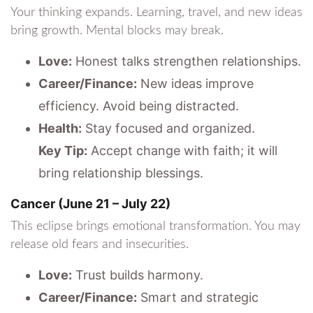
Your thinking expands. Learning, travel, and new ideas
bring growth. Mental blocks may break.
Love:
Honest talks strengthen relationships.
Career/Finance:
New ideas improve
efficiency. Avoid being distracted.
Health:
Stay focused and organized.
Key Tip:
Accept change with faith; it will
bring relationship blessings.
Cancer (June 21 – July 22)
This eclipse brings emotional transformation. You may
release old fears and insecurities.
Love:
Trust builds harmony.
Career/Finance:
Smart and strategic