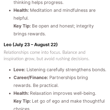
thinking helps progress.
Health:
Meditation and mindfulness are
helpful.
Key Tip:
Be open and honest; integrity
brings rewards.
Leo (July 23 – August 22)
Relationships come into focus. Balance and
inspiration grow, but avoid rushing decisions.
Love:
Listening carefully strengthens bonds.
Career/Finance:
Partnerships bring
rewards. Be practical.
Health:
Relaxation improves well-being.
Key Tip:
Let go of ego and make thoughtful
choices.