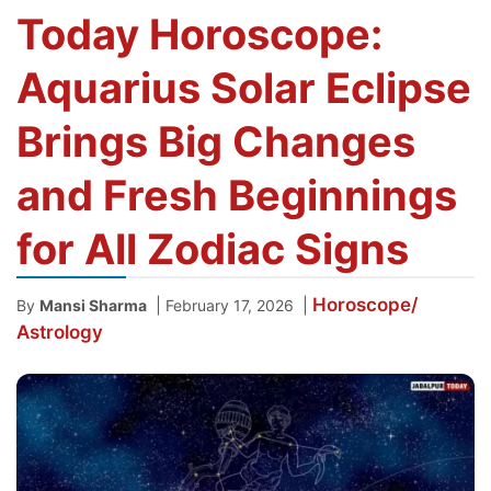
Today Horoscope:
Aquarius Solar Eclipse
Brings Big Changes
and Fresh Beginnings
for All Zodiac Signs
Horoscope/
|
|
By
Mansi Sharma
February 17, 2026
Astrology