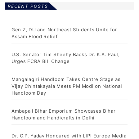
RECENT POSTS
Gen Z, DU and Northeast Students Unite for
Assam Flood Relief
U.S. Senator Tim Sheehy Backs Dr. K.A. Paul,
Urges FCRA Bill Change
Mangalagiri Handloom Takes Centre Stage as
Vijay Chintakayala Meets PM Modi on National
Handloom Day
Ambapali Bihar Emporium Showcases Bihar
Handloom and Handicrafts in Delhi
Dr. O.P. Yadav Honoured with LIPI Europe Media