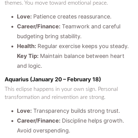
themes. You move toward emotional peace.
Love:
Patience creates reassurance.
Career/Finance:
Teamwork and careful
budgeting bring stability.
Health:
Regular exercise keeps you steady.
Key Tip:
Maintain balance between heart
and logic.
Aquarius (January 20 – February 18)
This eclipse happens in your own sign. Personal
transformation and reinvention are strong.
Love:
Transparency builds strong trust.
Career/Finance:
Discipline helps growth.
Avoid overspending.