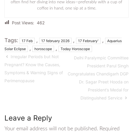
often find her diving into new ideas—preferably with a cup of
coffee in hand, one sip at a time.
Post Views:
462
Tags:
,
,
,
17 Feb
17 february 2026
17 February'
Aquarius
,
,
Solar Eclipse
horoscope
Today Horoscope
Irregular Periods but Not
Delhi Paralympic Committee
Pregnant? Know the Causes,
President Parul Singh
Symptoms & Warning Signs of
Congratulates Chandigarh DGP
Perimenopause
Dr. Sagar Preet Hooda on
President’s Medal for
Distinguished Service
Leave a Reply
Your email address will not be published.
Required