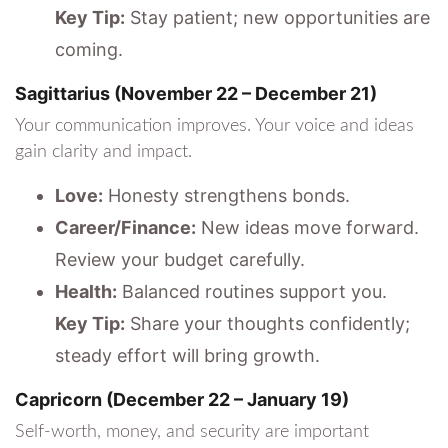
Key Tip:
Stay patient; new opportunities are
coming.
Sagittarius (November 22 – December 21)
Your communication improves. Your voice and ideas
gain clarity and impact.
Love:
Honesty strengthens bonds.
Career/Finance:
New ideas move forward.
Review your budget carefully.
Health:
Balanced routines support you.
Key Tip:
Share your thoughts confidently;
steady effort will bring growth.
Capricorn (December 22 – January 19)
Self-worth, money, and security are important