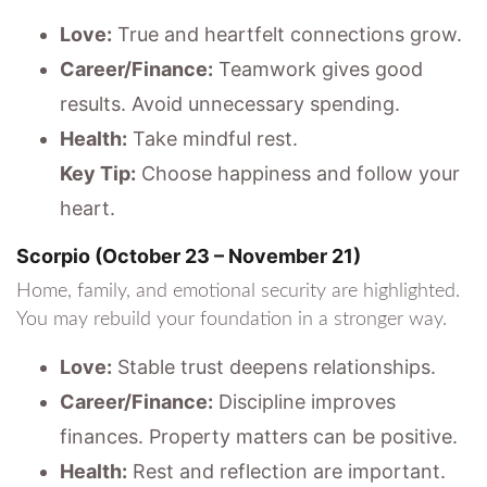
Love:
True and heartfelt connections grow.
Career/Finance:
Teamwork gives good
results. Avoid unnecessary spending.
Health:
Take mindful rest.
Key Tip:
Choose happiness and follow your
heart.
Scorpio (October 23 – November 21)
Home, family, and emotional security are highlighted.
You may rebuild your foundation in a stronger way.
Love:
Stable trust deepens relationships.
Career/Finance:
Discipline improves
finances. Property matters can be positive.
Health:
Rest and reflection are important.