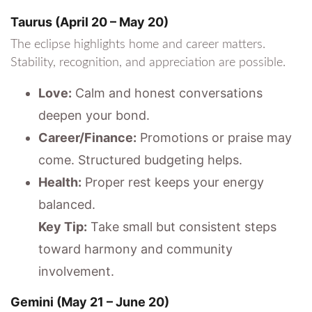
Taurus (April 20 – May 20)
The eclipse highlights home and career matters.
Stability, recognition, and appreciation are possible.
Love:
Calm and honest conversations
deepen your bond.
Career/Finance:
Promotions or praise may
come. Structured budgeting helps.
Health:
Proper rest keeps your energy
balanced.
Key Tip:
Take small but consistent steps
toward harmony and community
involvement.
Gemini (May 21 – June 20)