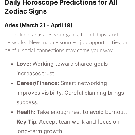
Daily Horoscope Predictions for All
Zodiac Signs
Aries (March 21 – April 19)
The eclipse activates your gains, friendships, and
networks. New income sources, job opportunities, or
helpful social connections may come your way.
Love:
Working toward shared goals
increases trust.
Career/Finance:
Smart networking
improves visibility. Careful planning brings
success.
Health:
Take enough rest to avoid burnout.
Key Tip:
Accept teamwork and focus on
long-term growth.