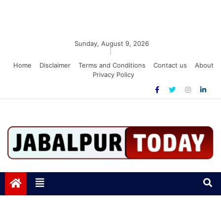
Sunday, August 9, 2026
|
Home
Disclaimer
Terms and Conditions
Contact us
About
Privacy Policy
Jabalpurtoday.com
Jabalpurtoday.com