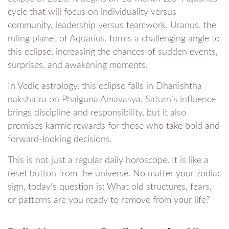
cycle that will focus on individuality versus
community, leadership versus teamwork. Uranus, the
ruling planet of Aquarius, forms a challenging angle to
this eclipse, increasing the chances of sudden events,
surprises, and awakening moments.
In Vedic astrology, this eclipse falls in Dhanishtha
nakshatra on Phalguna Amavasya. Saturn’s influence
brings discipline and responsibility, but it also
promises karmic rewards for those who take bold and
forward-looking decisions.
This is not just a regular daily horoscope. It is like a
reset button from the universe. No matter your zodiac
sign, today’s question is: What old structures, fears,
or patterns are you ready to remove from your life?