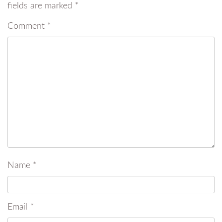
fields are marked
*
Comment
*
Name
*
Email
*