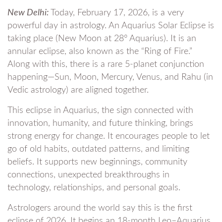
New Delhi:
Today, February 17, 2026, is a very
powerful day in astrology. An Aquarius Solar Eclipse is
taking place (New Moon at 28° Aquarius). It is an
annular eclipse, also known as the “Ring of Fire.”
Along with this, there is a rare 5-planet conjunction
happening—Sun, Moon, Mercury, Venus, and Rahu (in
Vedic astrology) are aligned together.
This eclipse in Aquarius, the sign connected with
innovation, humanity, and future thinking, brings
strong energy for change. It encourages people to let
go of old habits, outdated patterns, and limiting
beliefs. It supports new beginnings, community
connections, unexpected breakthroughs in
technology, relationships, and personal goals.
Astrologers around the world say this is the first
eclipse of 2026. It begins an 18-month Leo–Aquarius