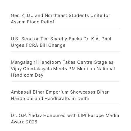
Gen Z, DU and Northeast Students Unite for
Assam Flood Relief
U.S. Senator Tim Sheehy Backs Dr. K.A. Paul,
Urges FCRA Bill Change
Mangalagiri Handloom Takes Centre Stage as
Vijay Chintakayala Meets PM Modi on National
Handloom Day
Ambapali Bihar Emporium Showcases Bihar
Handloom and Handicrafts in Delhi
Dr. O.P. Yadav Honoured with LIPI Europe Media
Award 2026