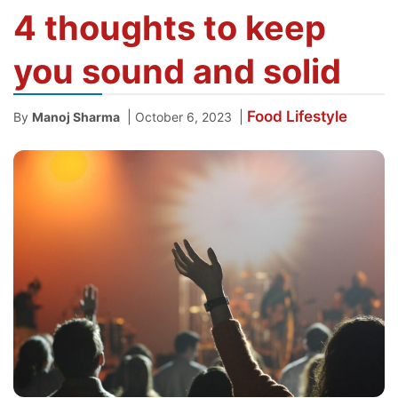
4 thoughts to keep
you sound and solid
Food
Lifestyle
|
|
By
Manoj Sharma
October 6, 2023