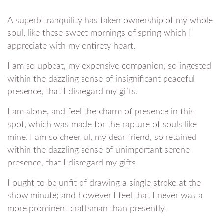
A superb tranquility has taken ownership of my whole
soul, like these sweet mornings of spring which I
appreciate with my entirety heart.
I am so upbeat, my expensive companion, so ingested
within the dazzling sense of insignificant peaceful
presence, that I disregard my gifts.
I am alone, and feel the charm of presence in this
spot, which was made for the rapture of souls like
mine. I am so cheerful, my dear friend, so retained
within the dazzling sense of unimportant serene
presence, that I disregard my gifts.
I ought to be unfit of drawing a single stroke at the
show minute; and however I feel that I never was a
more prominent craftsman than presently.