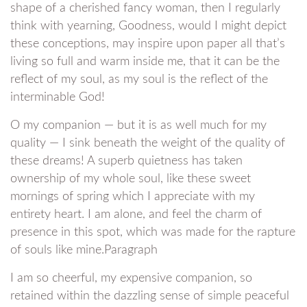
shape of a cherished fancy woman, then I regularly
think with yearning, Goodness, would I might depict
these conceptions, may inspire upon paper all that’s
living so full and warm inside me, that it can be the
reflect of my soul, as my soul is the reflect of the
interminable God!
O my companion — but it is as well much for my
quality — I sink beneath the weight of the quality of
these dreams! A superb quietness has taken
ownership of my whole soul, like these sweet
mornings of spring which I appreciate with my
entirety heart. I am alone, and feel the charm of
presence in this spot, which was made for the rapture
of souls like mine.Paragraph
I am so cheerful, my expensive companion, so
retained within the dazzling sense of simple peaceful