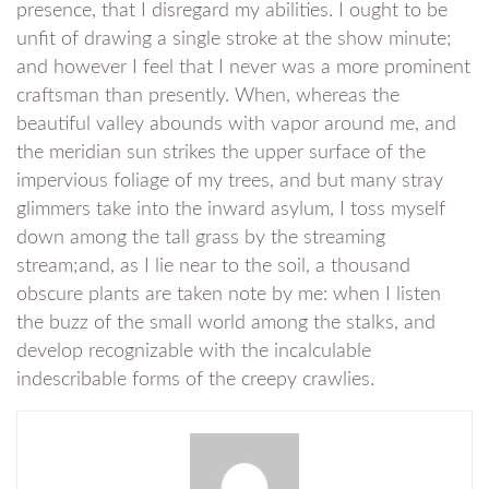
presence, that I disregard my abilities. I ought to be
unfit of drawing a single stroke at the show minute;
and however I feel that I never was a more prominent
craftsman than presently. When, whereas the
beautiful valley abounds with vapor around me, and
the meridian sun strikes the upper surface of the
impervious foliage of my trees, and but many stray
glimmers take into the inward asylum, I toss myself
down among the tall grass by the streaming
stream;and, as I lie near to the soil, a thousand
obscure plants are taken note by me: when I listen
the buzz of the small world among the stalks, and
develop recognizable with the incalculable
indescribable forms of the creepy crawlies.