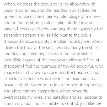
When, whereas the exquisite valley abounds with
vapor around me, and the meridian sun strikes the
upper surface of the impenetrable foliage of my trees,
and but some stray sparkles take into the inward
haven, I toss myself down among the tall grass by the
streaming stream; and, as I lie near to the soil, a
thousand obscure plants are taken note by me: when
I listen the buzz of the small world among the stalks,
and develop commonplace with the incalculable
incredible shapes of the creepy crawlies and flies, at
that point I feel the nearness of the All-powerful, who
shaped us in his own picture, and the breath of that
all inclusive cherish which bears and maintains us,
because it drifts around us in an forever of euphoria;
and after, that my companion, when obscurity
overspreads my eyes, and paradise and soil appear to
stay in my soul and assimilate its control, just like the