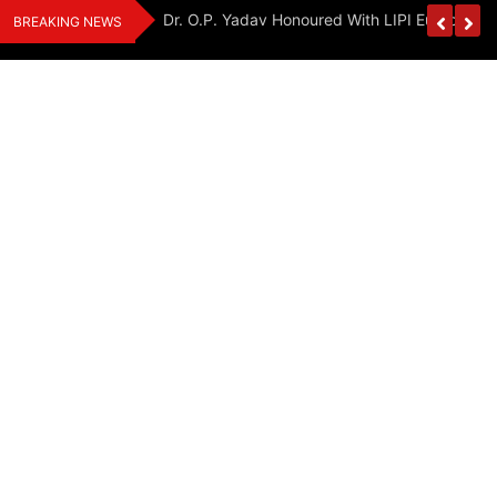
Skip
Handloom And
Dr. O.P. Yadav Honoured With LIPI Europe M
BREAKING NEWS
to
content