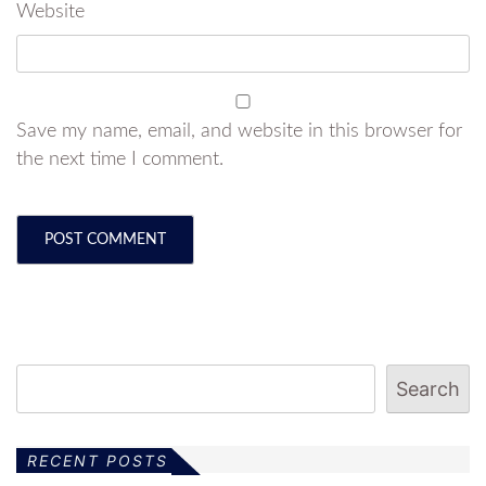
Website
Save my name, email, and website in this browser for
the next time I comment.
Search
RECENT POSTS