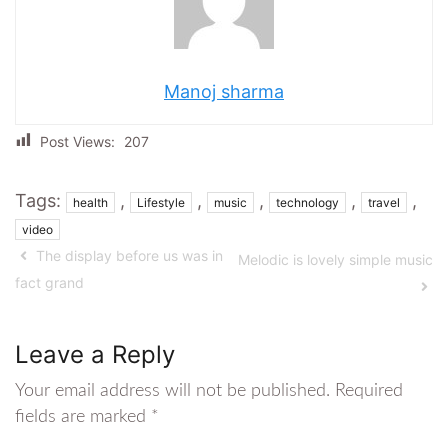
Manoj sharma
Post Views:
207
Tags:
,
,
,
,
,
health
Lifestyle
music
technology
travel
video
The display before us was in
Melodic is lovely simple music
fact grand
Leave a Reply
Your email address will not be published.
Required
fields are marked
*