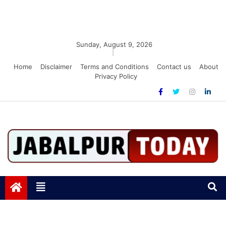
Sunday, August 9, 2026
|
Home
Disclaimer
Terms and Conditions
Contact us
About
Privacy Policy
Jabalpurtoday.com
Jabalpurtoday.com