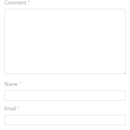
Comment
*
Name
*
Email
*