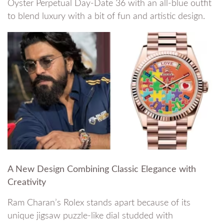
Oyster Perpetual Day-Date 36 with an all-blue outfit
to blend luxury with a bit of fun and artistic design.
A New Design Combining Classic Elegance with
Creativity
Ram Charan’s Rolex stands apart because of its
unique jigsaw puzzle-like dial studded with