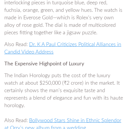
interlocking pieces in turquoise blue, deep red,
fuchsia, orange, green, and yellow hues. The watch is
made in Everose Gold—which is Rolex’s very own
alloy of rose gold. The dial is made of multicolored
pieces fitting together like a jigsaw puzzle.
Also Read:
Dr. K A Paul Criticizes Political Alliances in
Candid Video Address
The Expensive Highpoint of Luxury
The Indian Horology puts the cost of the luxury
watch at about $250,000 (₹2 crore) in the market. It
certainly shows the man’s exquisite taste and
represents a blend of elegance and fun with its haute
horology.
Also Read:
Bollywood Stars Shine in Ethnic Splendor
at Orry’s new album from a wedding