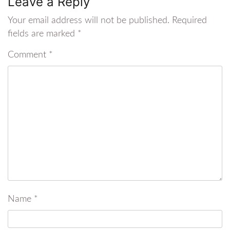
Leave a Reply
Your email address will not be published.
Required
fields are marked
*
Comment
*
Name
*