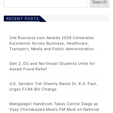
Search
RECENT POSTS
2nd Business Icon Awards 2026 Celebrates
Excellence Across Business, Healthcare,
Transport, Media and Public Administration
Gen Z, DU and Northeast Students Unite for
Assam Flood Relief
U.S. Senator Tim Sheehy Backs Dr. K.A. Paul,
Urges FCRA Bill Change
Mangalagiri Handloom Takes Centre Stage as
Vijay Chintakayala Meets PM Modi on National