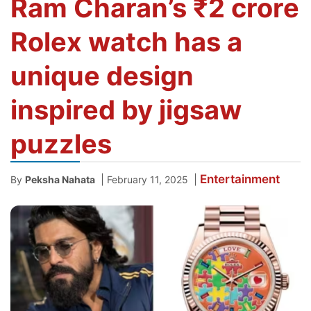
Ram Charan’s ₹2 crore
Rolex watch has a
unique design
inspired by jigsaw
puzzles
Entertainment
|
|
By
Peksha Nahata
February 11, 2025