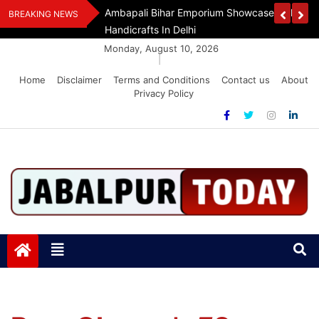
Skip
Assam Flood Relief
Ambapali Bihar Emporium Showcases Bihar 
BREAKING NEWS
to
Handicrafts In Delhi
content
Monday, August 10, 2026
|
Home
Disclaimer
Terms and Conditions
Contact us
About
Privacy Policy
Jabalpurtoday.com
Jabalpurtoday.com