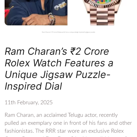
Ram Charan's ₹2 crore Rolex watch has a unique design inspired by jigsaw puzzles
Ram Charan’s ₹2 Crore
Rolex Watch Features a
Unique Jigsaw Puzzle-
Inspired Dial
11th February, 2025
Ram Charan, an acclaimed Telugu actor, recently
pulled an exemplary one in front of his fans and other
fashionistas. The RRR star wore an exclusive Rolex