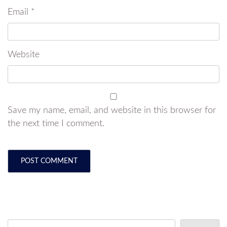
Email
*
Website
Save my name, email, and website in this browser for
the next time I comment.