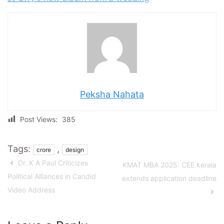
Peksha Nahata
Post Views:
385
Tags:
,
crore
design
Dr. K A Paul Criticizes
KMAT MBA 2025: CEE kerala
Political Alliances in Candid
extends application deadline
Video Address