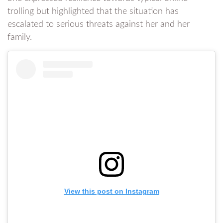
trolling but highlighted that the situation has
escalated to serious threats against her and her
family.
View this post on Instagram