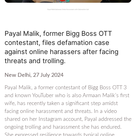
Payal Malik Addresses Online Harassment with Defamation Suit
Payal Malik, former Bigg Boss OTT
contestant, files defamation case
against online harassers after facing
threats and trolling.
New Delhi, 27 July 2024
Payal Malik, a former contestant of Bigg Boss OTT 3
and known YouTuber who is also Armaan Malik’s first
wife, has recently taken a significant step amidst
facing online harassment and threats. In a video
shared on her Instagram account, Payal addressed the
ongoing trolling and harassment she has endured.
She expressed resilience towards typical online