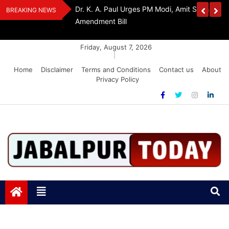
Skip
edia Award 2026
Dr. K. A. Paul Urges PM Modi, Amit Shah To 
BREAKING NEWS
to
Amendment Bill
content
Friday, August 7, 2026
|
Home
Disclaimer
Terms and Conditions
Contact us
About
Privacy Policy
Jabalpurtoday.com
Jabalpurtoday.com