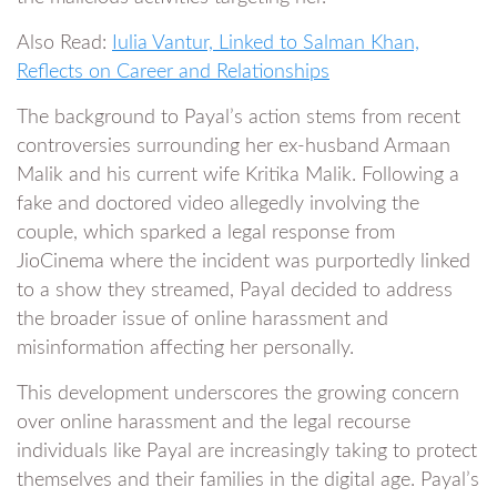
Also Read:
Iulia Vantur, Linked to Salman Khan,
Reflects on Career and Relationships
The background to Payal’s action stems from recent
controversies surrounding her ex-husband Armaan
Malik and his current wife Kritika Malik. Following a
fake and doctored video allegedly involving the
couple, which sparked a legal response from
JioCinema where the incident was purportedly linked
to a show they streamed, Payal decided to address
the broader issue of online harassment and
misinformation affecting her personally.
This development underscores the growing concern
over online harassment and the legal recourse
individuals like Payal are increasingly taking to protect
themselves and their families in the digital age. Payal’s