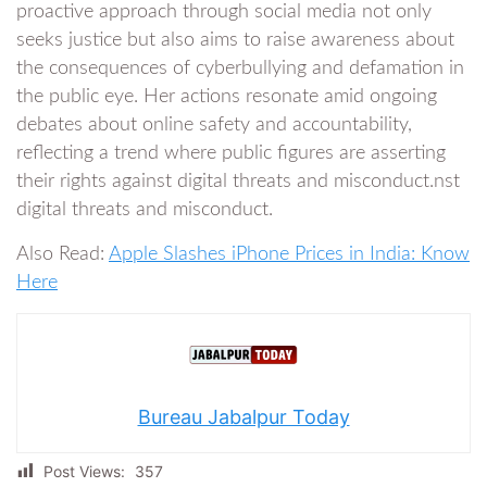
proactive approach through social media not only
seeks justice but also aims to raise awareness about
the consequences of cyberbullying and defamation in
the public eye. Her actions resonate amid ongoing
debates about online safety and accountability,
reflecting a trend where public figures are asserting
their rights against digital threats and misconduct.nst
digital threats and misconduct.
Also Read:
Apple Slashes iPhone Prices in India: Know
Here
Bureau Jabalpur Today
Post Views:
357