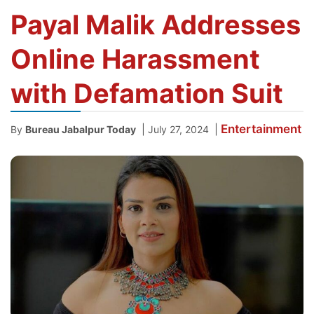
Payal Malik Addresses
Online Harassment
with Defamation Suit
Entertainment
|
|
By
Bureau Jabalpur Today
July 27, 2024