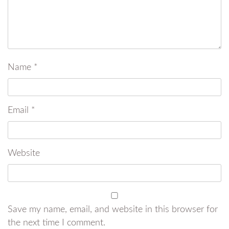
Name
*
Email
*
Website
Save my name, email, and website in this browser for
the next time I comment.