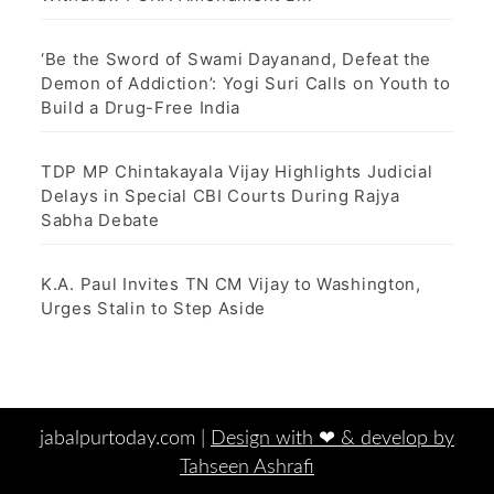
‘Be the Sword of Swami Dayanand, Defeat the
Demon of Addiction’: Yogi Suri Calls on Youth to
Build a Drug-Free India
TDP MP Chintakayala Vijay Highlights Judicial
Delays in Special CBI Courts During Rajya
Sabha Debate
K.A. Paul Invites TN CM Vijay to Washington,
Urges Stalin to Step Aside
jabalpurtoday.com |
Design with ‪‪❤︎‬ & develop by
Tahseen Ashrafi