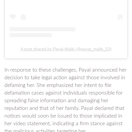
A post shared by Payal Malik (@payal_malik_53)
In response to these challenges, Payal announced her
decision to take legal action against those involved in
defaming her. She emphasized her intent to file
defamation cases against individuals responsible for
spreading false information and damaging her
reputation and that of her family. Payal declared that
notices would soon be issued to those implicated in
her video statement, indicating a firm stance against
the malicious activities targeting her.