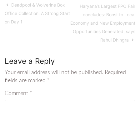
Deadpool & Wolverine Box
Haryana’s Largest FPO Fair
Office Collection: A Strong Start
concludes: Boost to Local
on Day 1
Economy and New Employment
Opportunities Generated, says
Rahul Dhingra
Leave a Reply
Your email address will not be published.
Required
fields are marked
*
Comment
*