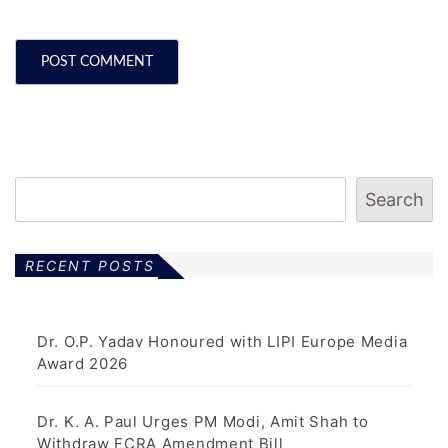
Search
RECENT POSTS
Dr. O.P. Yadav Honoured with LIPI Europe Media
Award 2026
Dr. K. A. Paul Urges PM Modi, Amit Shah to
Withdraw FCRA Amendment Bill